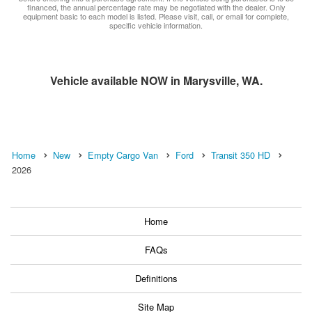
financed, the annual percentage rate may be negotiated with the dealer. Only
equipment basic to each model is listed. Please visit, call, or email for complete,
specific vehicle information.
Vehicle available NOW in Marysville, WA.
Home
New
Empty Cargo Van
Ford
Transit 350 HD
2026
Home
FAQs
Definitions
Site Map