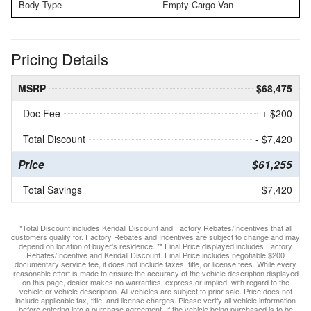
Body Type
Empty Cargo Van
Pricing Details
MSRP
$68,475
Doc Fee
+ $200
Total Discount
- $7,420
Price
$61,255
Total Savings
$7,420
*Total Discount includes Kendall Discount and Factory Rebates/Incentives that all
customers qualify for. Factory Rebates and Incentives are subject to change and may
depend on location of buyer’s residence. ** Final Price displayed includes Factory
Rebates/Incentive and Kendall Discount. Final Price includes negotiable $200
documentary service fee, it does not include taxes, title, or license fees. While every
reasonable effort is made to ensure the accuracy of the vehicle description displayed
on this page, dealer makes no warranties, express or implied, with regard to the
vehicle or vehicle description. All vehicles are subject to prior sale. Price does not
include applicable tax, title, and license charges. Please verify all vehicle information
before entering into a purchase agreement. If the vehicle being purchased is to be