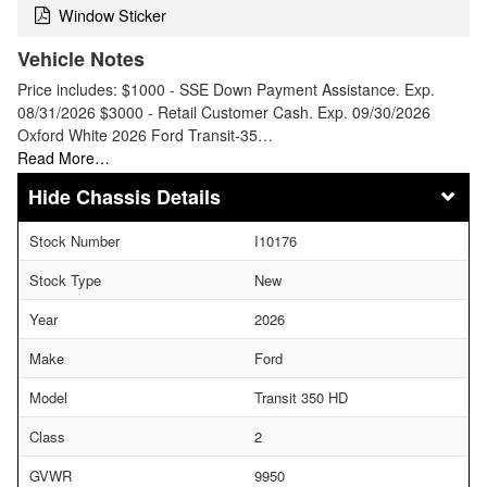
Window Sticker
Vehicle Notes
Price includes: $1000 - SSE Down Payment Assistance. Exp.
08/31/2026 $3000 - Retail Customer Cash. Exp. 09/30/2026
Oxford White 2026 Ford Transit-35…
Read More…
Chassis Details
Stock Number
I10176
Stock Type
New
Year
2026
Make
Ford
Model
Transit 350 HD
Class
2
GVWR
9950