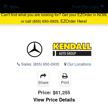
Menu
Truck Pro Login
Can't find what you are looking for? Get your EZOrder in NOW,
EZOrder Here!
or call (855) 650-0935.
Sales:
(855) 650-0935
Our Locations
Share
Print
Price:
$61,255
View Price Details