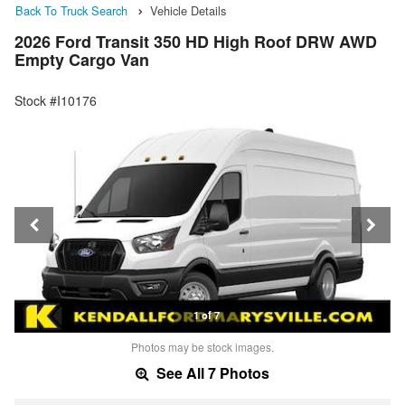
Back To Truck Search
Vehicle Details
2026 Ford Transit 350 HD High Roof DRW AWD
Empty Cargo Van
Stock #I10176
1 of 7
Photos may be stock images.
See All 7 Photos