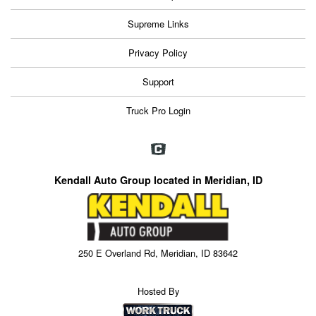
Supreme Links
Privacy Policy
Support
Truck Pro Login
Kendall Auto Group located in Meridian, ID
250 E Overland Rd, Meridian, ID 83642
Hosted By