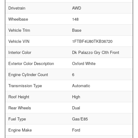
Drivetrain
AWD
Wheelbase
148
Vehicle Trim
Base
Vehicle VIN
1FTBF4U80TKB36720
Interior Color
Dk Palazzo Gry Clth Front
Exterior Color Description
Oxford White
Engine Cylinder Count
6
Transmission Type
Automatic
Roof Height
High
Rear Wheels
Dual
Fuel Type
Gas/E85
Engine Make
Ford