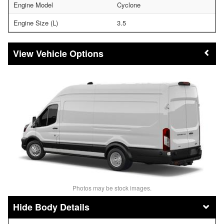
Engine Model
Cyclone
Engine Size (L)
3.5
Vehicle Options
Photos may be stock images.
Body Details