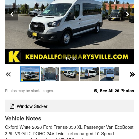
1 of 26
Photos may be stock images.
See All 26 Photos
Window Sticker
Vehicle Notes
Oxford White 2026 Ford Transit-350 XL Passenger Van EcoBoost
3.5L V6 GTDi DOHC 24V Twin Turbocharged 10-Speed