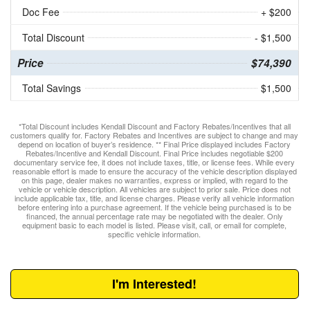
Doc Fee
+ $200
Total Discount
- $1,500
Price
$74,390
Total Savings
$1,500
*Total Discount includes Kendall Discount and Factory Rebates/Incentives that all
customers qualify for. Factory Rebates and Incentives are subject to change and may
depend on location of buyer’s residence. ** Final Price displayed includes Factory
Rebates/Incentive and Kendall Discount. Final Price includes negotiable $200
documentary service fee, it does not include taxes, title, or license fees. While every
reasonable effort is made to ensure the accuracy of the vehicle description displayed
on this page, dealer makes no warranties, express or implied, with regard to the
vehicle or vehicle description. All vehicles are subject to prior sale. Price does not
include applicable tax, title, and license charges. Please verify all vehicle information
before entering into a purchase agreement. If the vehicle being purchased is to be
financed, the annual percentage rate may be negotiated with the dealer. Only
equipment basic to each model is listed. Please visit, call, or email for complete,
specific vehicle information.
I'm Interested!