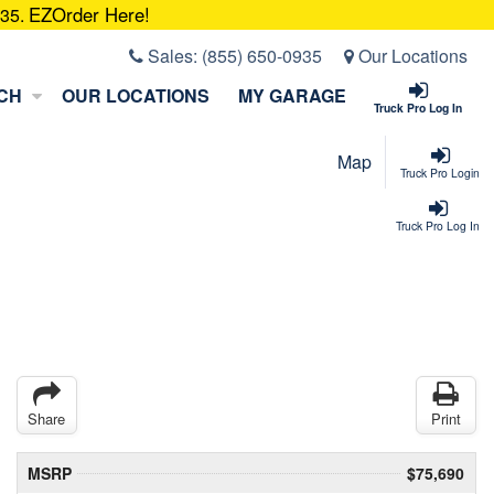
EZOrder Here!
935.
Sales:
(855) 650-0935
Our Locations
CH
OUR LOCATIONS
MY GARAGE
Truck Pro Log In
Map
Truck Pro Login
Truck Pro Log In
Share
Print
MSRP
$75,690