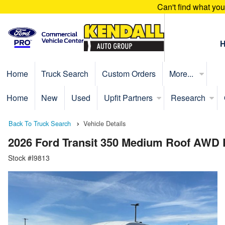
Can't find what yo
Home
Truck Search
Custom Orders
More...
Home
New
Used
Upfit Partners
Research
Back To Truck Search
Vehicle Details
2026 Ford Transit 350 Medium Roof AWD
Stock #I9813