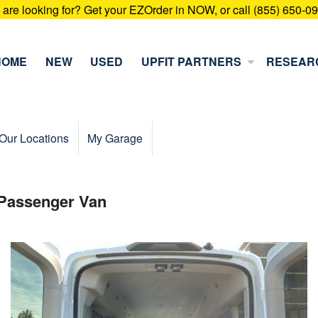
u are looking for? Get your EZOrder in NOW, or call (855) 650-0
HOME
NEW
USED
UPFIT PARTNERS
RESEAR
Our Locations
My Garage
 Passenger Van