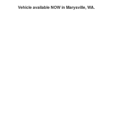
Vehicle available NOW in Marysville, WA.