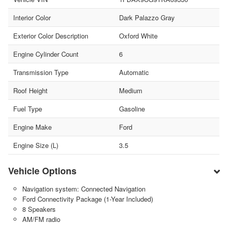
Interior Color
Dark Palazzo Gray
Exterior Color Description
Oxford White
Engine Cylinder Count
6
Transmission Type
Automatic
Roof Height
Medium
Fuel Type
Gasoline
Engine Make
Ford
Engine Size (L)
3.5
Vehicle Options
Navigation system: Connected Navigation
Ford Connectivity Package (1-Year Included)
8 Speakers
AM/FM radio