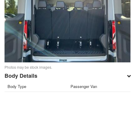
Photos may be stock images.
Body Details
Body Type
Passenger Van