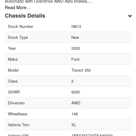
Automatic with Overdrive AWD ABS brakes,…
Read More…
Chassis Details
Stock Number
I9813
Stock Type
New
Year
2026
Make
Ford
Model
Transit 350
Class
2
GVWR
9250
Drivetrain
AWD
Wheelbase
148
Vehicle Trim
XL
Vehicle VIN
1FBAX9CG9TKA69330