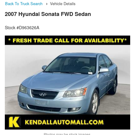
Back To Truck Search
Vehicle Details
2007 Hyundai Sonata FWD Sedan
Stock #D963626A
Photos may be stock images.