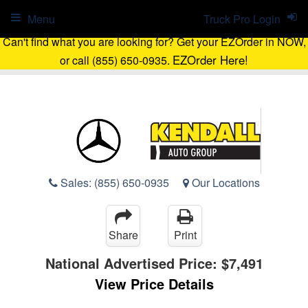
Menu
Truck Pro Login
Can't find what you are looking for? Get your EZOrder in NOW,
EZOrder Here!
or call (855) 650-0935.
Sales:
(855) 650-0935
Our Locations
Share
Print
National Advertised Price:
$7,491
View Price Details