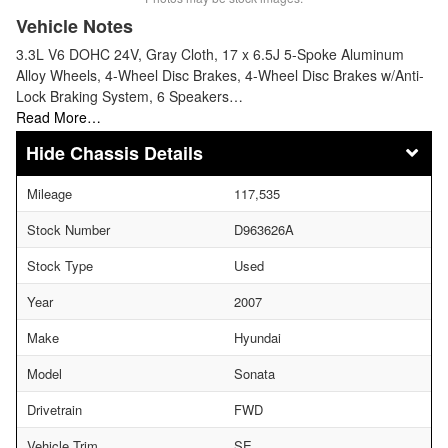
Vehicle Notes
3.3L V6 DOHC 24V, Gray Cloth, 17 x 6.5J 5-Spoke Aluminum
Alloy Wheels, 4-Wheel Disc Brakes, 4-Wheel Disc Brakes w/Anti-
Lock Braking System, 6 Speakers…
Read More…
Chassis Details
Mileage
117,535
Stock Number
D963626A
Stock Type
Used
Year
2007
Make
Hyundai
Model
Sonata
Drivetrain
FWD
Vehicle Trim
SE