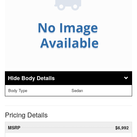
Body Details
Body Type
Sedan
Pricing Details
MSRP
$6,992