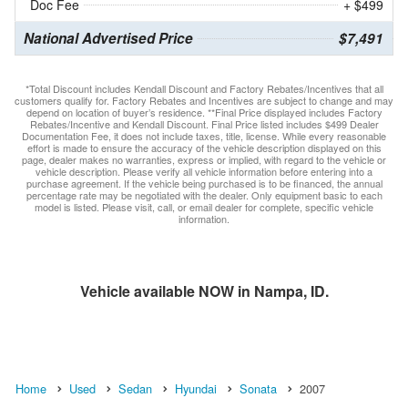
Doc Fee
+ $499
National Advertised Price
$7,491
*Total Discount includes Kendall Discount and Factory Rebates/Incentives that all
customers qualify for. Factory Rebates and Incentives are subject to change and may
depend on location of buyer’s residence. **Final Price displayed includes Factory
Rebates/Incentive and Kendall Discount. Final Price listed includes $499 Dealer
Documentation Fee, it does not include taxes, title, license. While every reasonable
effort is made to ensure the accuracy of the vehicle description displayed on this
page, dealer makes no warranties, express or implied, with regard to the vehicle or
vehicle description. Please verify all vehicle information before entering into a
purchase agreement. If the vehicle being purchased is to be financed, the annual
percentage rate may be negotiated with the dealer. Only equipment basic to each
model is listed. Please visit, call, or email dealer for complete, specific vehicle
information.
Vehicle available NOW in Nampa, ID.
Home
Used
Sedan
Hyundai
Sonata
2007