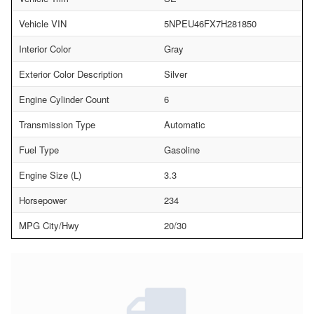
Vehicle VIN
5NPEU46FX7H281850
Interior Color
Gray
Exterior Color Description
Silver
Engine Cylinder Count
6
Transmission Type
Automatic
Fuel Type
Gasoline
Engine Size (L)
3.3
Horsepower
234
MPG City/Hwy
20/30