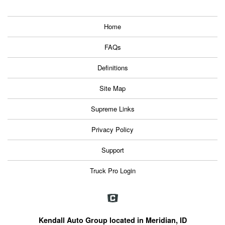
Home
FAQs
Definitions
Site Map
Supreme Links
Privacy Policy
Support
Truck Pro Login
Kendall Auto Group located in Meridian, ID