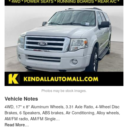
Photos may be stock images.
Vehicle Notes
4WD, 17" x 8" Aluminum Wheels, 3.31 Axle Ratio, 4-Wheel Disc
Brakes, 6 Speakers, ABS brakes, Air Conditioning, Alloy wheels,
AM/FM radio, AM/FM Single…
Read More…