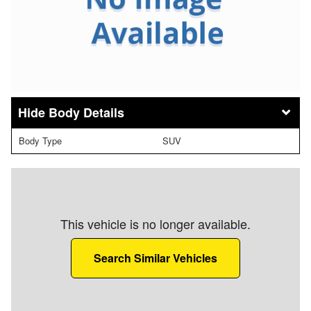
Body Details
Body Type
SUV
This vehicle is no longer available.
Search Similar Vehicles