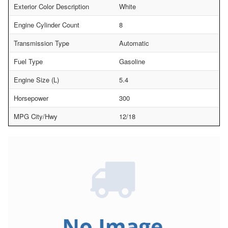
Exterior Color Description
White
Engine Cylinder Count
8
Transmission Type
Automatic
Fuel Type
Gasoline
Engine Size (L)
5.4
Horsepower
300
MPG City/Hwy
12/18