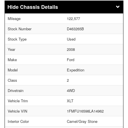
Chassis Details
Mileage
122,577
Stock Number
D463265B
Stock Type
Used
Year
2008
Make
Ford
Model
Expedition
Class
2
Drivetrain
4WD
Vehicle Trim
XLT
Vehicle VIN
1FMFU16598LA14962
Interior Color
Camel/Gray Stone