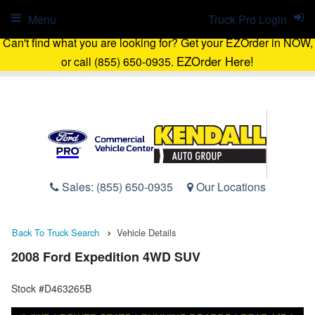
Menu
Truck Pro Login
Can't find what you are looking for? Get your EZOrder in NOW,
EZOrder Here!
or call (855) 650-0935.
Sales:
(855) 650-0935
Our Locations
Back To Truck Search
Vehicle Details
2008 Ford Expedition 4WD SUV
Stock #D463265B