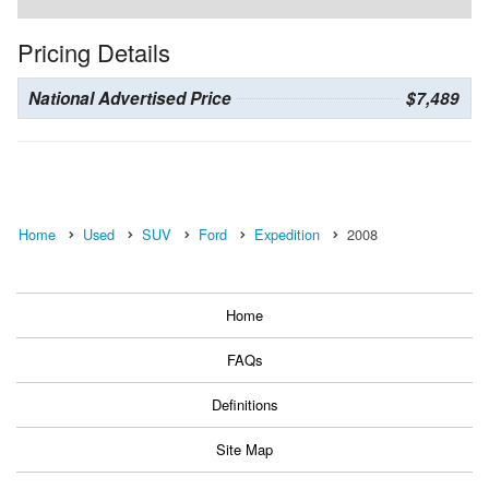
Pricing Details
National Advertised Price
$7,489
Home
Used
SUV
Ford
Expedition
2008
Home
FAQs
Definitions
Site Map