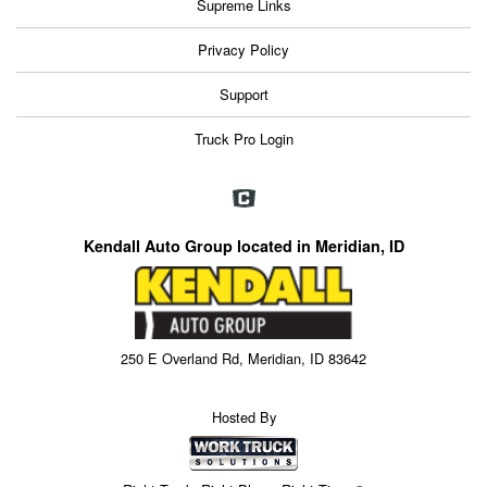
Supreme Links
Privacy Policy
Support
Truck Pro Login
Kendall Auto Group located in Meridian, ID
250 E Overland Rd, Meridian, ID 83642
Hosted By