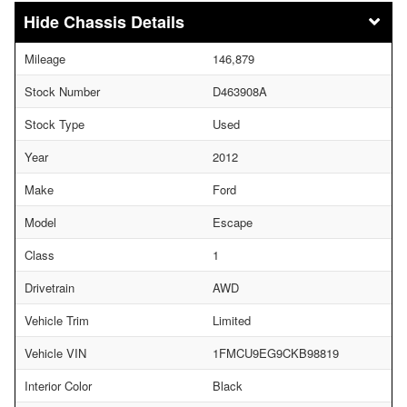
Chassis Details
Mileage
146,879
Stock Number
D463908A
Stock Type
Used
Year
2012
Make
Ford
Model
Escape
Class
1
Drivetrain
AWD
Vehicle Trim
Limited
Vehicle VIN
1FMCU9EG9CKB98819
Interior Color
Black