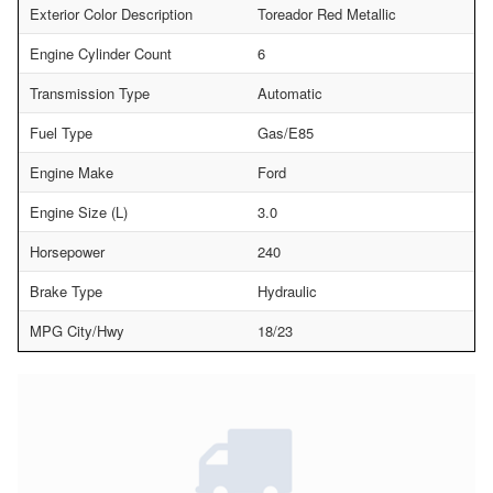
Exterior Color Description
Toreador Red Metallic
Engine Cylinder Count
6
Transmission Type
Automatic
Fuel Type
Gas/E85
Engine Make
Ford
Engine Size (L)
3.0
Horsepower
240
Brake Type
Hydraulic
MPG City/Hwy
18/23