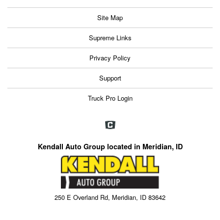
Site Map
Supreme Links
Privacy Policy
Support
Truck Pro Login
Kendall Auto Group located in Meridian, ID
250 E Overland Rd, Meridian, ID 83642