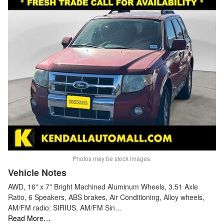
Photos may be stock images.
Vehicle Notes
AWD, 16" x 7" Bright Machined Aluminum Wheels, 3.51 Axle
Ratio, 6 Speakers, ABS brakes, Air Conditioning, Alloy wheels,
AM/FM radio: SIRIUS, AM/FM Sin…
Read More…