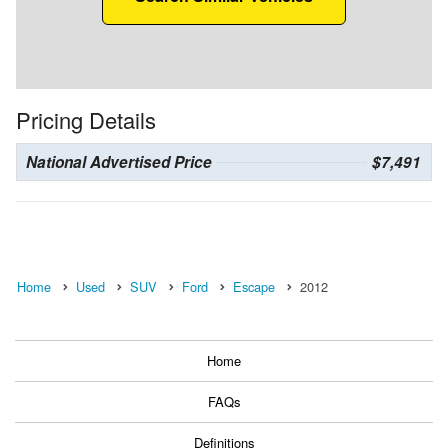
Pricing Details
National Advertised Price
$7,491
Home
Used
SUV
Ford
Escape
2012
Home
FAQs
Definitions