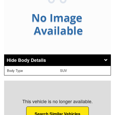
Body Details
Body Type
SUV
This vehicle is no longer available.
Search Similar Vehicles