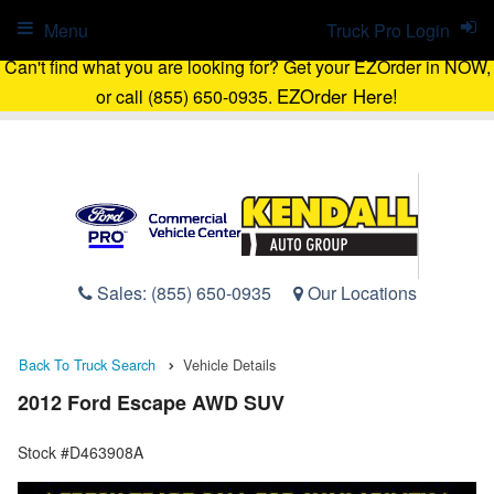
Menu
Truck Pro Login
Can't find what you are looking for? Get your EZOrder in NOW,
EZOrder Here!
or call (855) 650-0935.
Sales:
(855) 650-0935
Our Locations
Back To Truck Search
Vehicle Details
2012 Ford Escape AWD SUV
Stock #D463908A