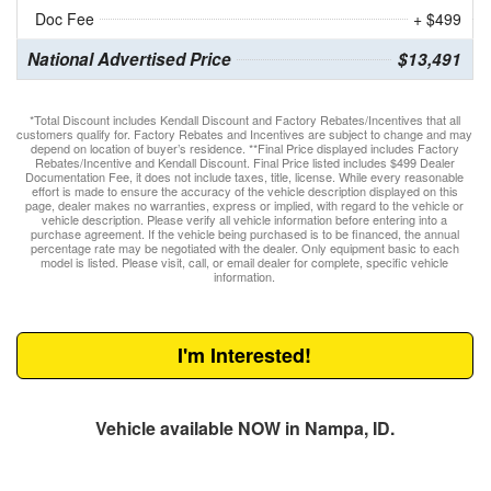
Doc Fee
+ $499
National Advertised Price
$13,491
*Total Discount includes Kendall Discount and Factory Rebates/Incentives that all
customers qualify for. Factory Rebates and Incentives are subject to change and may
depend on location of buyer’s residence. **Final Price displayed includes Factory
Rebates/Incentive and Kendall Discount. Final Price listed includes $499 Dealer
Documentation Fee, it does not include taxes, title, license. While every reasonable
effort is made to ensure the accuracy of the vehicle description displayed on this
page, dealer makes no warranties, express or implied, with regard to the vehicle or
vehicle description. Please verify all vehicle information before entering into a
purchase agreement. If the vehicle being purchased is to be financed, the annual
percentage rate may be negotiated with the dealer. Only equipment basic to each
model is listed. Please visit, call, or email dealer for complete, specific vehicle
information.
I'm Interested!
Vehicle available NOW in Nampa, ID.