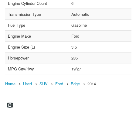
Engine Cylinder Count
6
Transmission Type
Automatic
Fuel Type
Gasoline
Engine Make
Ford
Engine Size (L)
3.5
Horsepower
285
MPG City/Hwy
19/27
Home
Used
SUV
Ford
Edge
2014