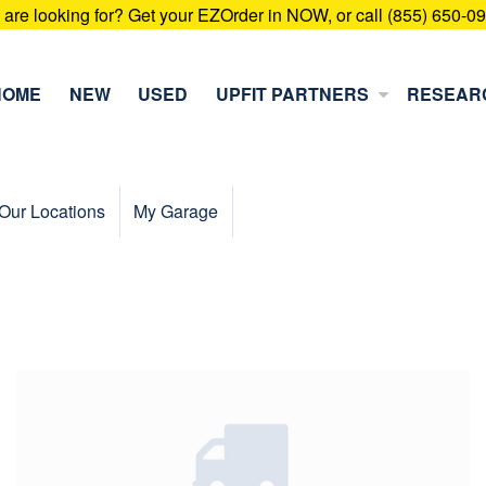
u are looking for? Get your EZOrder in NOW, or call (855) 650-0
HOME
NEW
USED
UPFIT PARTNERS
RESEAR
Our Locations
My Garage