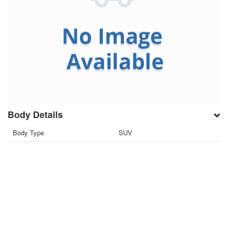
Body Details
Body Type
SUV