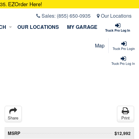
EZOrder Here!
935.
Sales:
(855) 650-0935
Our Locations
CH
OUR LOCATIONS
MY GARAGE
Truck Pro Log In
Map
Truck Pro Login
Truck Pro Log In
Share
Print
MSRP
$12,992