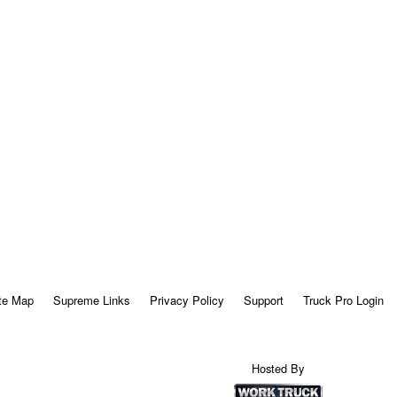
te Map
Supreme Links
Privacy Policy
Support
Truck Pro Login
Hosted By