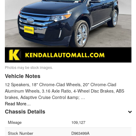
Photos may be stock images.
Vehicle Notes
12 Speakers, 18" Chrome-Clad Wheels, 20" Chrome-Clad
Aluminum Wheels, 3.16 Axle Ratio, 4-Wheel Disc Brakes, ABS
brakes, Adaptive Cruise Control &amp; …
Read More…
Chassis Details
Mileage
109,127
Stock Number
D963499A