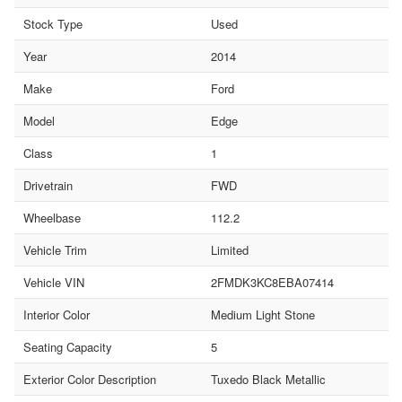
Stock Type
Used
Year
2014
Make
Ford
Model
Edge
Class
1
Drivetrain
FWD
Wheelbase
112.2
Vehicle Trim
Limited
Vehicle VIN
2FMDK3KC8EBA07414
Interior Color
Medium Light Stone
Seating Capacity
5
Exterior Color Description
Tuxedo Black Metallic