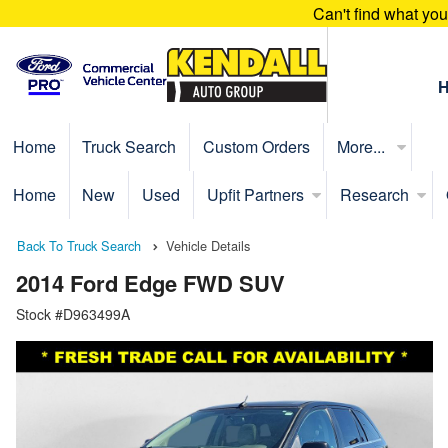
Can't find what yo
Home
Truck Search
Custom Orders
More...
Home
New
Used
Upfit Partners
Research
Back To Truck Search
Vehicle Details
2014 Ford Edge FWD SUV
Stock #D963499A