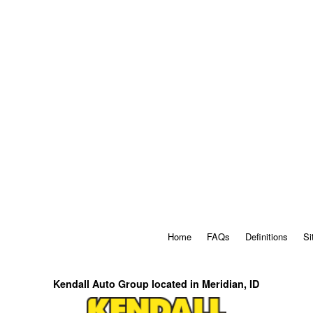
Home
FAQs
Definitions
Si
Kendall Auto Group located in Meridian, ID