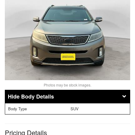
Photos may be stock images.
Body Details
Body Type
SUV
Pricing Details