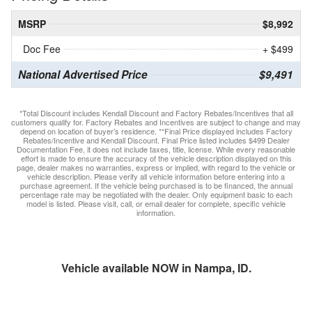
MSRP
$8,992
Doc Fee
+ $499
National Advertised Price
$9,491
*Total Discount includes Kendall Discount and Factory Rebates/Incentives that all
customers qualify for. Factory Rebates and Incentives are subject to change and may
depend on location of buyer’s residence. **Final Price displayed includes Factory
Rebates/Incentive and Kendall Discount. Final Price listed includes $499 Dealer
Documentation Fee, it does not include taxes, title, license. While every reasonable
effort is made to ensure the accuracy of the vehicle description displayed on this
page, dealer makes no warranties, express or implied, with regard to the vehicle or
vehicle description. Please verify all vehicle information before entering into a
purchase agreement. If the vehicle being purchased is to be financed, the annual
percentage rate may be negotiated with the dealer. Only equipment basic to each
model is listed. Please visit, call, or email dealer for complete, specific vehicle
information.
Vehicle available NOW in Nampa, ID.