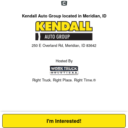
Kendall Auto Group located in Meridian, ID
250 E Overland Rd, Meridian, ID 83642
Hosted By
Right Truck. Right Place. Right Time.®
I'm Interested!