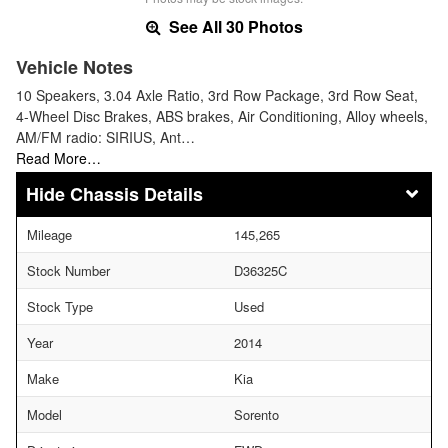
See All 30 Photos
Vehicle Notes
10 Speakers, 3.04 Axle Ratio, 3rd Row Package, 3rd Row Seat,
4-Wheel Disc Brakes, ABS brakes, Air Conditioning, Alloy wheels,
AM/FM radio: SIRIUS, Ant…
Read More…
Chassis Details
Mileage
145,265
Stock Number
D36325C
Stock Type
Used
Year
2014
Make
Kia
Model
Sorento