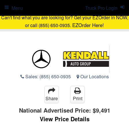
Menu
Truck Pro Login
Can't find what you are looking for? Get your EZOrder in NOW,
EZOrder Here!
or call (855) 650-0935.
Sales:
(855) 650-0935
Our Locations
Share
Print
National Advertised Price:
$9,491
View Price Details