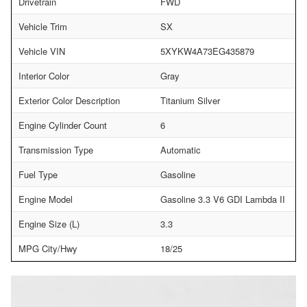
Drivetrain
FWD
Vehicle Trim
SX
Vehicle VIN
5XYKW4A73EG435879
Interior Color
Gray
Exterior Color Description
Titanium Silver
Engine Cylinder Count
6
Transmission Type
Automatic
Fuel Type
Gasoline
Engine Model
Gasoline 3.3 V6 GDI Lambda II
Engine Size (L)
3.3
MPG City/Hwy
18/25