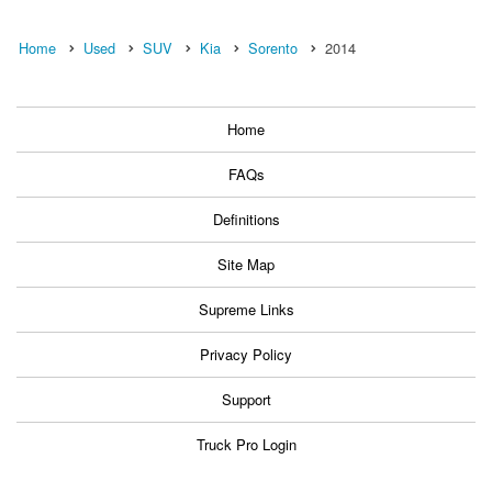
Home
Used
SUV
Kia
Sorento
2014
Home
FAQs
Definitions
Site Map
Supreme Links
Privacy Policy
Support
Truck Pro Login