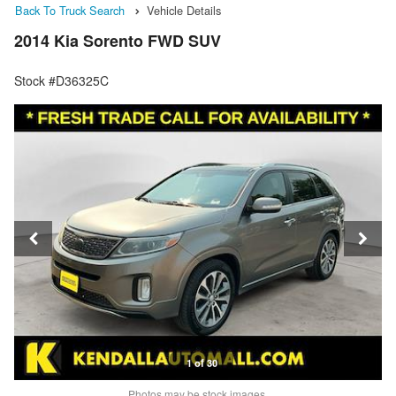
Back To Truck Search
Vehicle Details
2014 Kia Sorento FWD SUV
Stock #D36325C
1 of 30
Photos may be stock images.