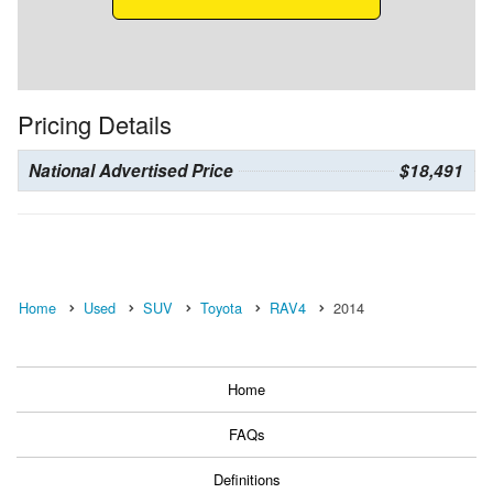
Pricing Details
National Advertised Price
$18,491
Home
Used
SUV
Toyota
RAV4
2014
Home
FAQs
Definitions