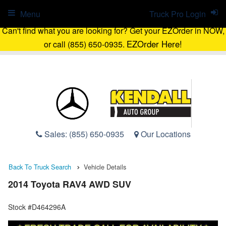
Menu
Truck Pro Login
Can't find what you are looking for? Get your EZOrder in NOW,
EZOrder Here!
or call (855) 650-0935.
Sales:
(855) 650-0935
Our Locations
Back To Truck Search
Vehicle Details
2014 Toyota RAV4 AWD SUV
Stock #D464296A