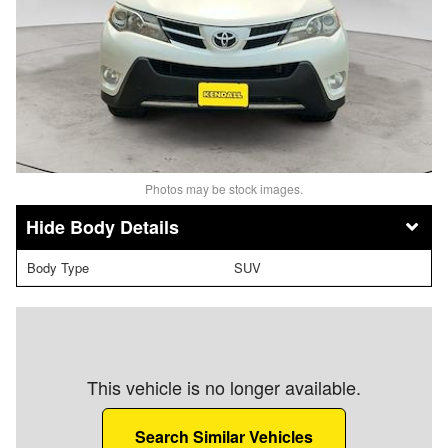
Photos may be stock images.
Body Details
Body Type
SUV
This vehicle is no longer available.
Search Similar Vehicles