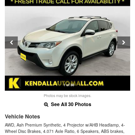
1 of 30
Photos may be stock images.
See All 30 Photos
Vehicle Notes
AWD, Ash Premium Synthetic, 4 Projector w/AHB Headlamp, 4-
Wheel Disc Brakes, 4.071 Axle Ratio, 6 Speakers, ABS brakes,