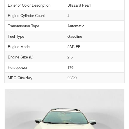
Exterior Color Description
Blizzard Pearl
Engine Cylinder Count
4
Transmission Type
Automatic
Fuel Type
Gasoline
Engine Model
2AR-FE
Engine Size (L)
2.5
Horsepower
176
MPG City/Hwy
22/29