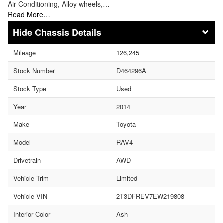
Air Conditioning, Alloy wheels,…
Read More…
Chassis Details
Mileage
126,245
Stock Number
D464296A
Stock Type
Used
Year
2014
Make
Toyota
Model
RAV4
Drivetrain
AWD
Vehicle Trim
Limited
Vehicle VIN
2T3DFREV7EW219808
Interior Color
Ash