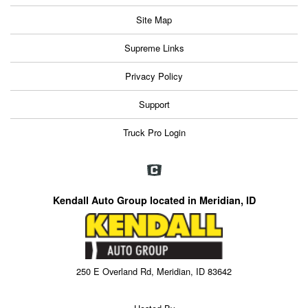
Site Map
Supreme Links
Privacy Policy
Support
Truck Pro Login
Kendall Auto Group located in Meridian, ID
250 E Overland Rd, Meridian, ID 83642