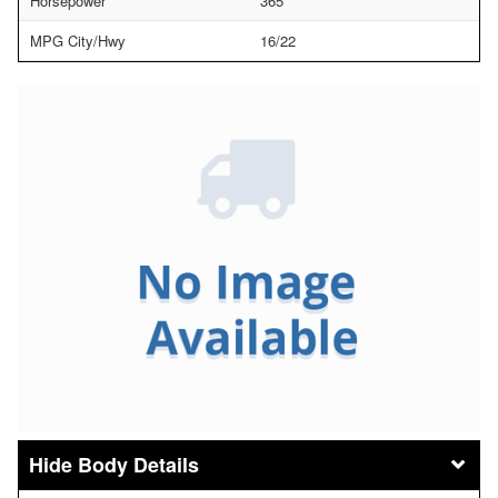
Horsepower
365
MPG City/Hwy
16/22
Body Details