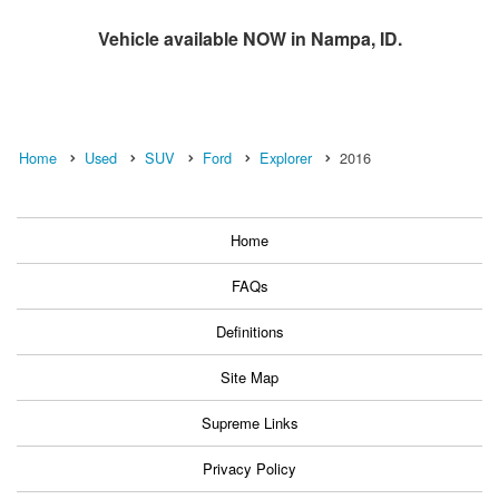
Vehicle available NOW in Nampa, ID.
Home
Used
SUV
Ford
Explorer
2016
Home
FAQs
Definitions
Site Map
Supreme Links
Privacy Policy