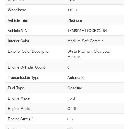
Wheelbase
112.8
Vehicle Trim
Platinum
Vehicle VIN
1FM5K8HT1GGB73164
Interior Color
Medium Soft Ceramic
Exterior Color Description
White Platinum Clearcoat
Metallic
Engine Cylinder Count
6
Transmission Type
Automatic
Fuel Type
Gasoline
Engine Make
Ford
Engine Model
GTDI
Engine Size (L)
3.5