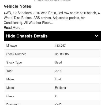
Vehicle Notes
4WD, 12 Speakers, 3.16 Axle Ratio, 3rd row seats: split-bench, 4-
Wheel Disc Brakes, ABS brakes, Adjustable pedals, Air
Conditioning, All Weather Floor…
Read More…
Chassis Details
Mileage
133,257
Stock Number
D163623A
Stock Type
Used
Year
2016
Make
Ford
Model
Explorer
Class
2
Drivetrain
4WD