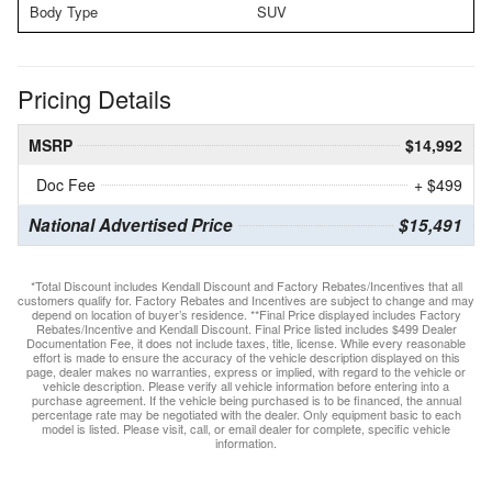
Body Type
SUV
Pricing Details
MSRP
$14,992
Doc Fee
+ $499
National Advertised Price
$15,491
*Total Discount includes Kendall Discount and Factory Rebates/Incentives that all
customers qualify for. Factory Rebates and Incentives are subject to change and may
depend on location of buyer’s residence. **Final Price displayed includes Factory
Rebates/Incentive and Kendall Discount. Final Price listed includes $499 Dealer
Documentation Fee, it does not include taxes, title, license. While every reasonable
effort is made to ensure the accuracy of the vehicle description displayed on this
page, dealer makes no warranties, express or implied, with regard to the vehicle or
vehicle description. Please verify all vehicle information before entering into a
purchase agreement. If the vehicle being purchased is to be financed, the annual
percentage rate may be negotiated with the dealer. Only equipment basic to each
model is listed. Please visit, call, or email dealer for complete, specific vehicle
information.