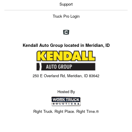
Support
Truck Pro Login
Kendall Auto Group located in Meridian, ID
250 E Overland Rd, Meridian, ID 83642
Hosted By
Right Truck. Right Place. Right Time.®