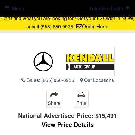
Menu
Truck Pro Login
Can't find what you are looking for? Get your EZOrder in NOW,
EZOrder Here!
or call (855) 650-0935.
Sales:
(855) 650-0935
Our Locations
Share
Print
National Advertised Price:
$15,491
View Price Details