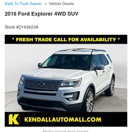
Back To Truck Search
Vehicle Details
2016 Ford Explorer 4WD SUV
Stock #D163623A
Photos may be stock images.