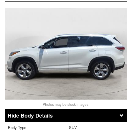
Photos may be stock images.
Body Details
Body Type
SUV