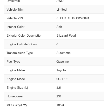
Drivetrain
AWD
Vehicle Trim
Limited
Vehicle VIN
5TDDKRFH8GS276074
Interior Color
Ash
Exterior Color Description
Blizzard Pearl
Engine Cylinder Count
6
Transmission Type
Automatic
Fuel Type
Gasoline
Engine Make
Toyota
Engine Model
2GR-FE
Engine Size (L)
3.5
Horsepower
231
MPG City/Hwy
18/24