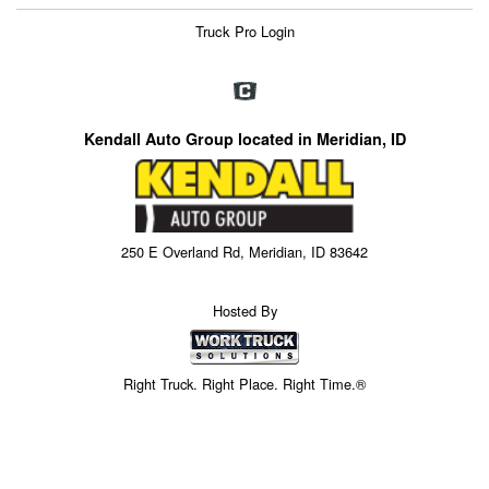
Truck Pro Login
Kendall Auto Group located in Meridian, ID
250 E Overland Rd, Meridian, ID 83642
Hosted By
Right Truck. Right Place. Right Time.®