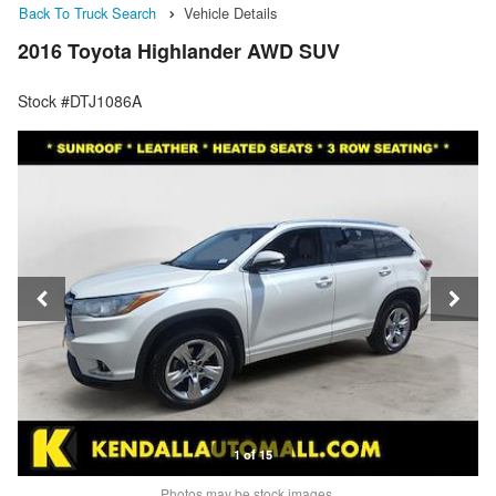
Back To Truck Search
Vehicle Details
2016 Toyota Highlander AWD SUV
Stock #DTJ1086A
1 of 15
Photos may be stock images.