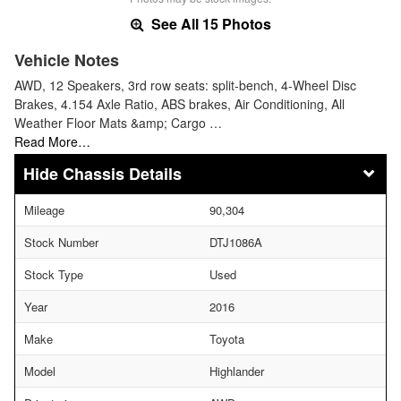
See All 15 Photos
Vehicle Notes
AWD, 12 Speakers, 3rd row seats: split-bench, 4-Wheel Disc
Brakes, 4.154 Axle Ratio, ABS brakes, Air Conditioning, All
Weather Floor Mats &amp; Cargo …
Read More…
Chassis Details
Mileage
90,304
Stock Number
DTJ1086A
Stock Type
Used
Year
2016
Make
Toyota
Model
Highlander