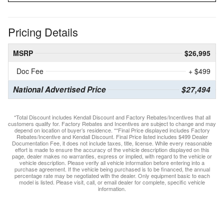
Pricing Details
MSRP
$26,995
Doc Fee
+ $499
National Advertised Price
$27,494
*Total Discount includes Kendall Discount and Factory Rebates/Incentives that all
customers qualify for. Factory Rebates and Incentives are subject to change and may
depend on location of buyer’s residence. **Final Price displayed includes Factory
Rebates/Incentive and Kendall Discount. Final Price listed includes $499 Dealer
Documentation Fee, it does not include taxes, title, license. While every reasonable
effort is made to ensure the accuracy of the vehicle description displayed on this
page, dealer makes no warranties, express or implied, with regard to the vehicle or
vehicle description. Please verify all vehicle information before entering into a
purchase agreement. If the vehicle being purchased is to be financed, the annual
percentage rate may be negotiated with the dealer. Only equipment basic to each
model is listed. Please visit, call, or email dealer for complete, specific vehicle
information.