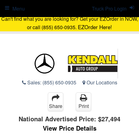
Menu
Truck Pro Login
Can't find what you are looking for? Get your EZOrder in NOW,
EZOrder Here!
or call (855) 650-0935.
Sales:
(855) 650-0935
Our Locations
Share
Print
National Advertised Price:
$27,494
View Price Details