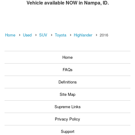
Vehicle available NOW in Nampa, ID.
Home
Used
SUV
Toyota
Highlander
2016
Home
FAQs
Definitions
Site Map
Supreme Links
Privacy Policy
Support