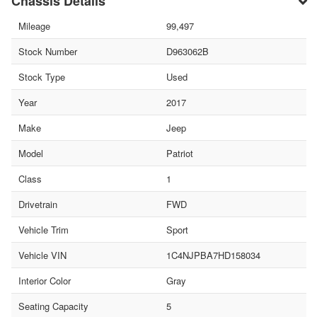
Chassis Details
Mileage
99,497
Stock Number
D963062B
Stock Type
Used
Year
2017
Make
Jeep
Model
Patriot
Class
1
Drivetrain
FWD
Vehicle Trim
Sport
Vehicle VIN
1C4NJPBA7HD158034
Interior Color
Gray
Seating Capacity
5