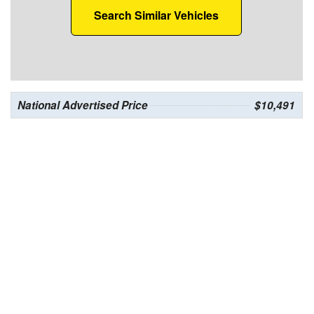
Search Similar Vehicles
National Advertised Price
$10,491