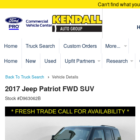
Can't find what yo
Home
Truck Search
Custom Orders
More...
Home
New
Used
Upfit Partners
Research
Back To Truck Search
Vehicle Details
2017 Jeep Patriot FWD SUV
Stock #D963062B