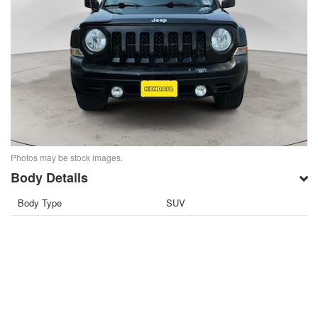
Photos may be stock images.
Body Details
Body Type
SUV