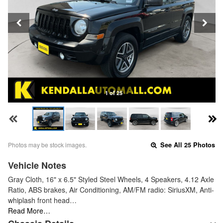
1 of 25
Photos may be stock images.
See All 25 Photos
Vehicle Notes
Gray Cloth, 16" x 6.5" Styled Steel Wheels, 4 Speakers, 4.12 Axle
Ratio, ABS brakes, Air Conditioning, AM/FM radio: SiriusXM, Anti-
whiplash front head…
Read More…