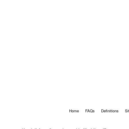
Home
FAQs
Definitions
Si