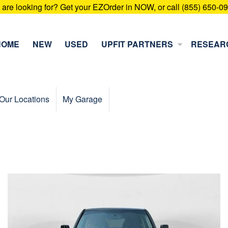
u are looking for? Get your EZOrder in NOW, or call (855) 650-0
HOME
NEW
USED
UPFIT PARTNERS
RESEAR
Our Locations
My Garage