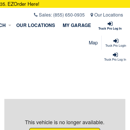
EZOrder Here!
935.
Sales:
(855) 650-0935
Our Locations
CH
OUR LOCATIONS
MY GARAGE
Truck Pro Log In
Map
Truck Pro Login
Truck Pro Log In
This vehicle is no longer available.