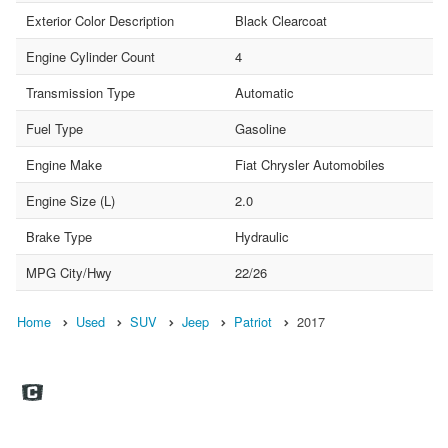
Exterior Color Description
Black Clearcoat
Engine Cylinder Count
4
Transmission Type
Automatic
Fuel Type
Gasoline
Engine Make
Fiat Chrysler Automobiles
Engine Size (L)
2.0
Brake Type
Hydraulic
MPG City/Hwy
22/26
Home
Used
SUV
Jeep
Patriot
2017