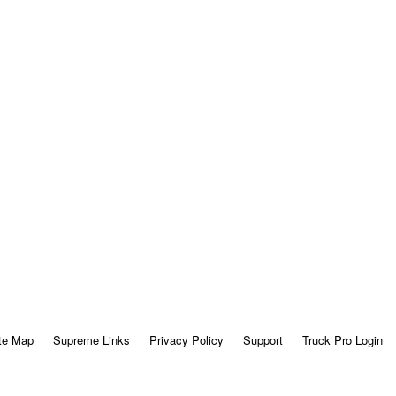
te Map
Supreme Links
Privacy Policy
Support
Truck Pro Login