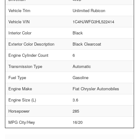
Vehicle Trim
Unlimited Rubicon
Vehicle VIN
1C4HJWFG3HL522414
Interior Color
Black
Exterior Color Description
Black Clearcoat
Engine Cylinder Count
6
Transmission Type
Automatic
Fuel Type
Gasoline
Engine Make
Fiat Chrysler Automobiles
Engine Size (L)
3.6
Horsepower
285
MPG City/Hwy
16/20