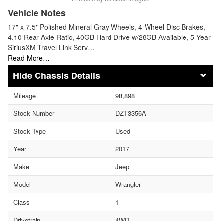
Vehicle Notes
17" x 7.5" Polished Mineral Gray Wheels, 4-Wheel Disc Brakes,
4.10 Rear Axle Ratio, 40GB Hard Drive w/28GB Available, 5-Year
SiriusXM Travel Link Serv…
Read More…
Chassis Details
Mileage
98,898
Stock Number
DZT3356A
Stock Type
Used
Year
2017
Make
Jeep
Model
Wrangler
Class
1
Drivetrain
4WD