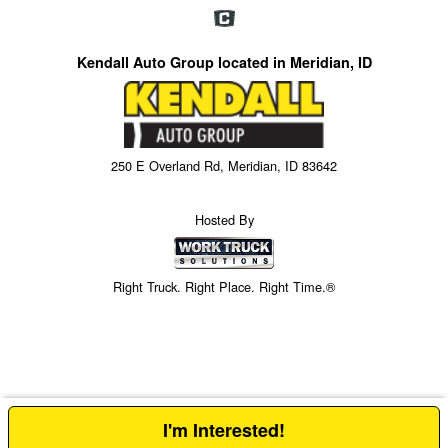
Kendall Auto Group located in Meridian, ID
250 E Overland Rd, Meridian, ID 83642
Hosted By
Right Truck. Right Place. Right Time.®
I'm Interested!