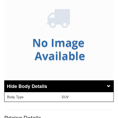
Body Details
Body Type
SUV
Pricing Details