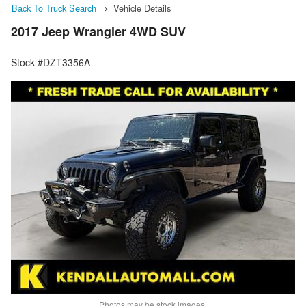
Back To Truck Search
Vehicle Details
2017 Jeep Wrangler 4WD SUV
Stock #DZT3356A
Photos may be stock images.