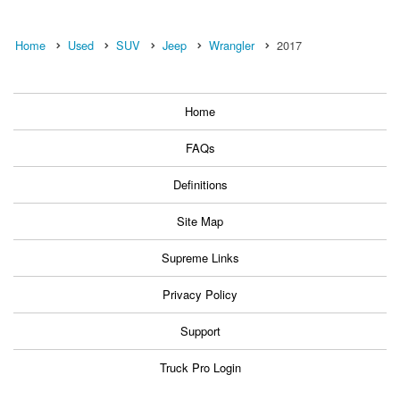
Home
Used
SUV
Jeep
Wrangler
2017
Home
FAQs
Definitions
Site Map
Supreme Links
Privacy Policy
Support
Truck Pro Login