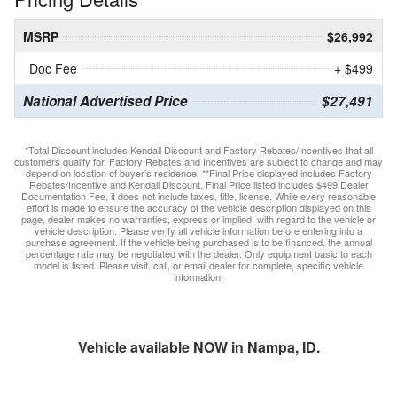
MSRP
$26,992
Doc Fee
+ $499
National Advertised Price
$27,491
*Total Discount includes Kendall Discount and Factory Rebates/Incentives that all
customers qualify for. Factory Rebates and Incentives are subject to change and may
depend on location of buyer’s residence. **Final Price displayed includes Factory
Rebates/Incentive and Kendall Discount. Final Price listed includes $499 Dealer
Documentation Fee, it does not include taxes, title, license. While every reasonable
effort is made to ensure the accuracy of the vehicle description displayed on this
page, dealer makes no warranties, express or implied, with regard to the vehicle or
vehicle description. Please verify all vehicle information before entering into a
purchase agreement. If the vehicle being purchased is to be financed, the annual
percentage rate may be negotiated with the dealer. Only equipment basic to each
model is listed. Please visit, call, or email dealer for complete, specific vehicle
information.
Vehicle available NOW in Nampa, ID.