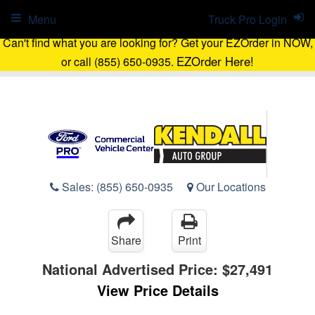
Menu
Truck Pro Login
Can't find what you are looking for? Get your EZOrder in NOW,
EZOrder Here!
or call (855) 650-0935.
Sales:
(855) 650-0935
Our Locations
Share
Print
National Advertised Price:
$27,491
View Price Details