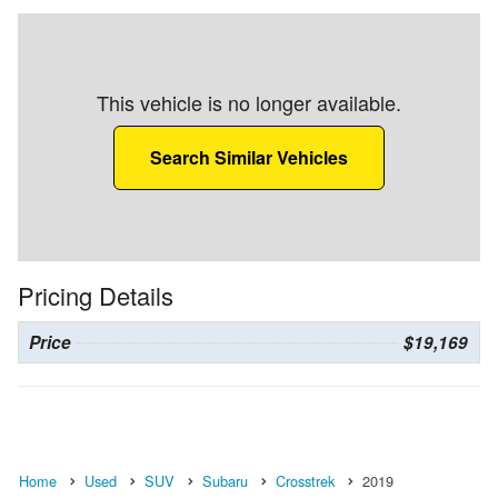
This vehicle is no longer available.
Search Similar Vehicles
Pricing Details
Price
$19,169
Home
Used
SUV
Subaru
Crosstrek
2019