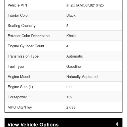
Vehicle VIN
JF2GTAMC6K8216425
Interior Color
Black
Seating Capacity
5
Exterior Color Description
Khaki
Engine Cylinder Count
4
Transmission Type
Automatic
Fuel Type
Gasoline
Engine Model
Naturally Aspirated
Engine Size (L)
2.0
Horsepower
152
MPG City/Hwy
27/33
Vehicle Options