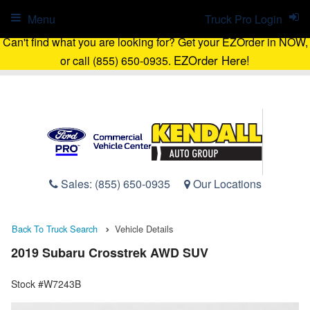
Menu
Truck Pro Login
Can't find what you are looking for? Get your EZOrder in NOW,
EZOrder Here!
or call (855) 650-0935.
Sales:
(855) 650-0935
Our Locations
Back To Truck Search
Vehicle Details
2019 Subaru Crosstrek AWD SUV
Stock #W7243B