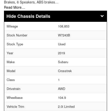
Brakes, 6 Speakers, ABS brakes…
Read More…
Chassis Details
Mileage
108,853
Stock Number
W7243B
Stock Type
Used
Year
2019
Make
Subaru
Model
Crosstrek
Class
1
Drivetrain
AWD
Wheelbase
104.9
Vehicle Trim
2.0i Limited