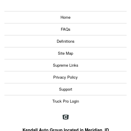
Home
FAQs
Definitions
Site Map
Supreme Links
Privacy Policy
Support
Truck Pro Login
Kendall Auto Group located in Meridian, ID