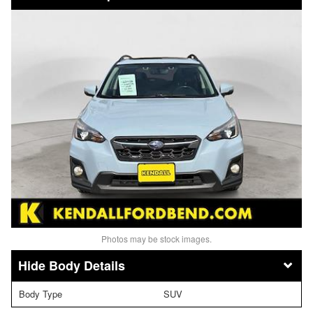
Photos may be stock images.
Body Details
Body Type
SUV