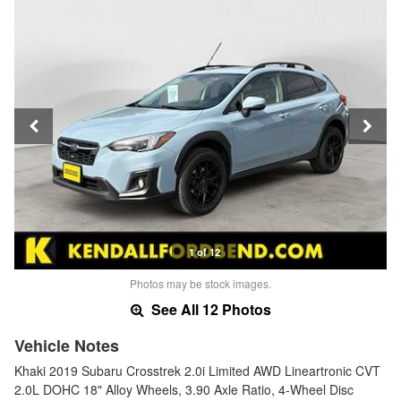
1 of 12
Photos may be stock images.
See All 12 Photos
Vehicle Notes
Khaki 2019 Subaru Crosstrek 2.0i Limited AWD Lineartronic CVT
2.0L DOHC 18" Alloy Wheels, 3.90 Axle Ratio, 4-Wheel Disc