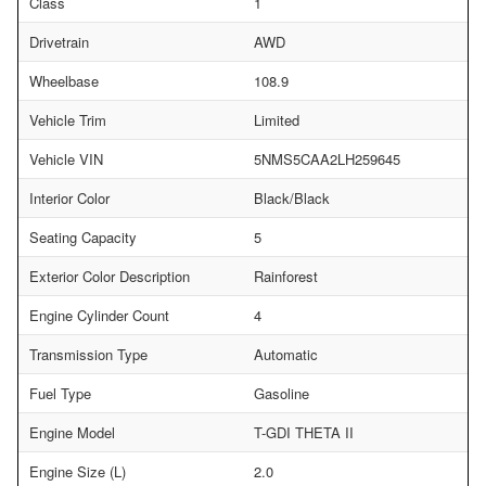
Class
1
Drivetrain
AWD
Wheelbase
108.9
Vehicle Trim
Limited
Vehicle VIN
5NMS5CAA2LH259645
Interior Color
Black/Black
Seating Capacity
5
Exterior Color Description
Rainforest
Engine Cylinder Count
4
Transmission Type
Automatic
Fuel Type
Gasoline
Engine Model
T-GDI THETA II
Engine Size (L)
2.0