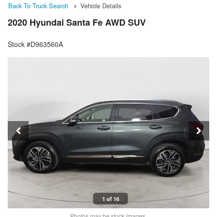
Back To Truck Search
Vehicle Details
2020 Hyundai Santa Fe AWD SUV
Stock #D963560A
1 of 16
Photos may be stock images.