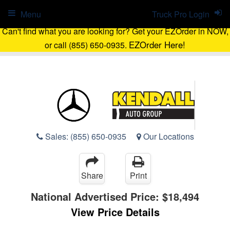
Menu
Truck Pro Login
Can't find what you are looking for? Get your EZOrder in NOW,
EZOrder Here!
or call (855) 650-0935.
Sales:
(855) 650-0935
Our Locations
Share
Print
National Advertised Price:
$18,494
View Price Details