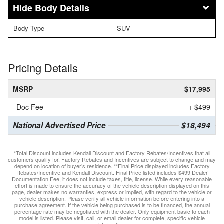
Body Details
Body Type
SUV
Pricing Details
MSRP
$17,995
Doc Fee
+ $499
National Advertised Price
$18,494
*Total Discount includes Kendall Discount and Factory Rebates/Incentives that all
customers qualify for. Factory Rebates and Incentives are subject to change and may
depend on location of buyer’s residence. **Final Price displayed includes Factory
Rebates/Incentive and Kendall Discount. Final Price listed includes $499 Dealer
Documentation Fee, it does not include taxes, title, license. While every reasonable
effort is made to ensure the accuracy of the vehicle description displayed on this
page, dealer makes no warranties, express or implied, with regard to the vehicle or
vehicle description. Please verify all vehicle information before entering into a
purchase agreement. If the vehicle being purchased is to be financed, the annual
percentage rate may be negotiated with the dealer. Only equipment basic to each
model is listed. Please visit, call, or email dealer for complete, specific vehicle