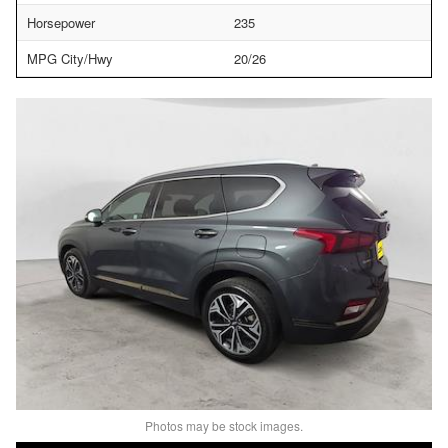
Horsepower
235
MPG City/Hwy
20/26
Photos may be stock images.