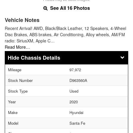
See All 16 Photos
Vehicle Notes
Recent Arrival! AWD, Black/Black Leather, 12 Speakers, 4-Wheel
Disc Brakes, ABS brakes, Air Conditioning, Alloy wheels, AM/FM
radio: SiriusXM, Apple C…
Read More…
Chassis Details
Mileage
97,972
Stock Number
D963560A
Stock Type
Used
Year
2020
Make
Hyundai
Model
Santa Fe