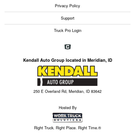
Privacy Policy
Support
Truck Pro Login
Kendall Auto Group located in Meridian, ID
250 E Overland Rd, Meridian, ID 83642
Hosted By
Right Truck. Right Place. Right Time.®