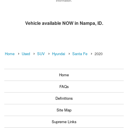
information.
Vehicle available NOW in Nampa, ID.
Home
Used
SUV
Hyundai
Santa Fe
2020
Home
FAQs
Definitions
Site Map
Supreme Links