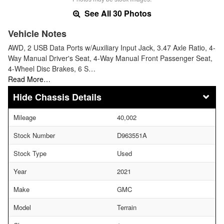
See All 30 Photos
Vehicle Notes
AWD, 2 USB Data Ports w/Auxiliary Input Jack, 3.47 Axle Ratio, 4-
Way Manual Driver's Seat, 4-Way Manual Front Passenger Seat,
4-Wheel Disc Brakes, 6 S…
Read More…
Chassis Details
Mileage
40,002
Stock Number
D963551A
Stock Type
Used
Year
2021
Make
GMC
Model
Terrain