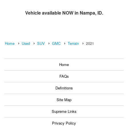
Vehicle available NOW in Nampa, ID.
Home
Used
SUV
GMC
Terrain
2021
Home
FAQs
Definitions
Site Map
Supreme Links
Privacy Policy