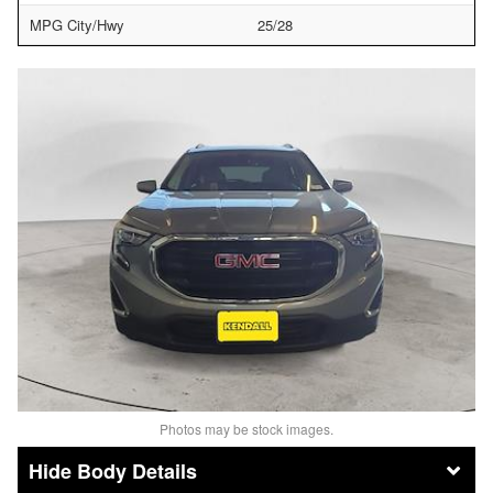
MPG City/Hwy
25/28
Photos may be stock images.
Body Details