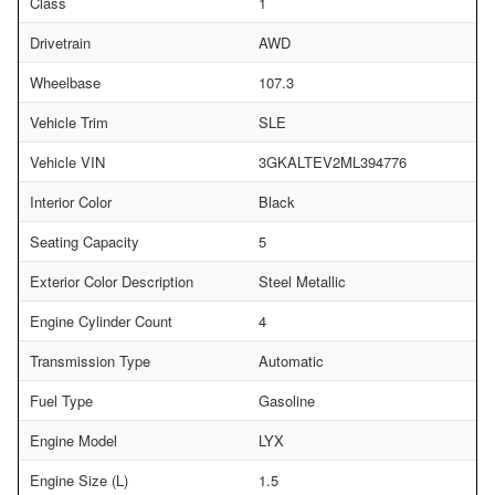
Class
1
Drivetrain
AWD
Wheelbase
107.3
Vehicle Trim
SLE
Vehicle VIN
3GKALTEV2ML394776
Interior Color
Black
Seating Capacity
5
Exterior Color Description
Steel Metallic
Engine Cylinder Count
4
Transmission Type
Automatic
Fuel Type
Gasoline
Engine Model
LYX
Engine Size (L)
1.5