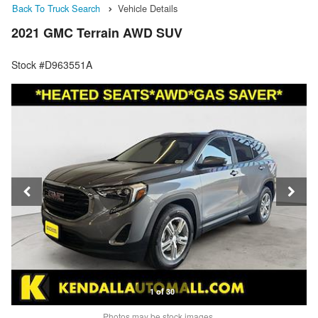
Back To Truck Search
Vehicle Details
2021 GMC Terrain AWD SUV
Stock #D963551A
1 of 30
Photos may be stock images.