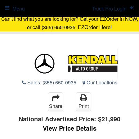
Menu
Truck Pro Login
Can't find what you are looking for? Get your EZOrder in NOW,
EZOrder Here!
or call (855) 650-0935.
Sales:
(855) 650-0935
Our Locations
Share
Print
National Advertised Price:
$21,990
View Price Details