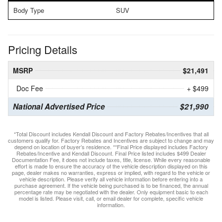
Body Type
SUV
Pricing Details
MSRP
$21,491
Doc Fee
+ $499
National Advertised Price
$21,990
*Total Discount includes Kendall Discount and Factory Rebates/Incentives that all
customers qualify for. Factory Rebates and Incentives are subject to change and may
depend on location of buyer’s residence. **Final Price displayed includes Factory
Rebates/Incentive and Kendall Discount. Final Price listed includes $499 Dealer
Documentation Fee, it does not include taxes, title, license. While every reasonable
effort is made to ensure the accuracy of the vehicle description displayed on this
page, dealer makes no warranties, express or implied, with regard to the vehicle or
vehicle description. Please verify all vehicle information before entering into a
purchase agreement. If the vehicle being purchased is to be financed, the annual
percentage rate may be negotiated with the dealer. Only equipment basic to each
model is listed. Please visit, call, or email dealer for complete, specific vehicle
information.