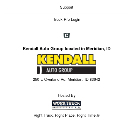
Support
Truck Pro Login
Kendall Auto Group located in Meridian, ID
250 E Overland Rd, Meridian, ID 83642
Hosted By
Right Truck. Right Place. Right Time.®