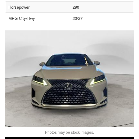
Horsepower
290
MPG City/Hwy
20/27
Photos may be stock images.