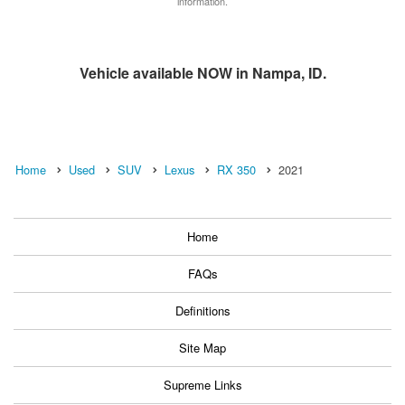
information.
Vehicle available NOW in Nampa, ID.
Home
Used
SUV
Lexus
RX 350
2021
Home
FAQs
Definitions
Site Map
Supreme Links