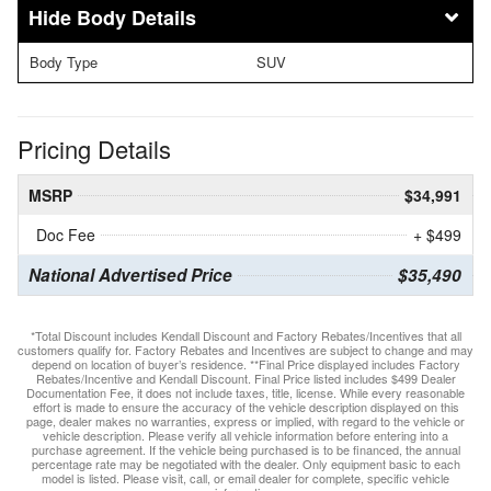
Body Details
Body Type
SUV
Pricing Details
MSRP
$34,991
Doc Fee
+ $499
National Advertised Price
$35,490
*Total Discount includes Kendall Discount and Factory Rebates/Incentives that all
customers qualify for. Factory Rebates and Incentives are subject to change and may
depend on location of buyer’s residence. **Final Price displayed includes Factory
Rebates/Incentive and Kendall Discount. Final Price listed includes $499 Dealer
Documentation Fee, it does not include taxes, title, license. While every reasonable
effort is made to ensure the accuracy of the vehicle description displayed on this
page, dealer makes no warranties, express or implied, with regard to the vehicle or
vehicle description. Please verify all vehicle information before entering into a
purchase agreement. If the vehicle being purchased is to be financed, the annual
percentage rate may be negotiated with the dealer. Only equipment basic to each
model is listed. Please visit, call, or email dealer for complete, specific vehicle