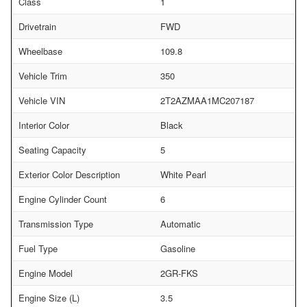
Class
1
Drivetrain
FWD
Wheelbase
109.8
Vehicle Trim
350
Vehicle VIN
2T2AZMAA1MC207187
Interior Color
Black
Seating Capacity
5
Exterior Color Description
White Pearl
Engine Cylinder Count
6
Transmission Type
Automatic
Fuel Type
Gasoline
Engine Model
2GR-FKS
Engine Size (L)
3.5