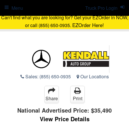
Menu
Truck Pro Login
Can't find what you are looking for? Get your EZOrder in NOW,
EZOrder Here!
or call (855) 650-0935.
Sales:
(855) 650-0935
Our Locations
Share
Print
National Advertised Price:
$35,490
View Price Details