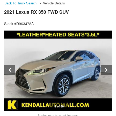
Back To Truck Search
Vehicle Details
2021 Lexus RX 350 FWD SUV
Stock #D963478A
1 of 30
Photos may be stock images.