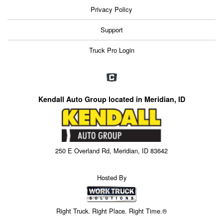
Privacy Policy
Support
Truck Pro Login
Kendall Auto Group located in Meridian, ID
250 E Overland Rd, Meridian, ID 83642
Hosted By
Right Truck. Right Place. Right Time.®