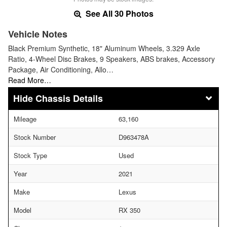
See All 30 Photos
Vehicle Notes
Black Premium Synthetic, 18" Aluminum Wheels, 3.329 Axle
Ratio, 4-Wheel Disc Brakes, 9 Speakers, ABS brakes, Accessory
Package, Air Conditioning, Allo…
Read More…
Chassis Details
Mileage
63,160
Stock Number
D963478A
Stock Type
Used
Year
2021
Make
Lexus
Model
RX 350