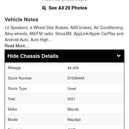
See All 29 Photos
Vehicle Notes
12 Speakers, 4-Wheel Disc Brakes, ABS brakes, Air Conditioning,
Alloy wheels, AM/FM radio: SiriusXM, AppLink/Apple CarPlay and
Android Auto, Auto High…
Read More…
Chassis Details
Mileage
44,439
Stock Number
D163849A
Stock Type
Used
Year
2021
Make
Mazda
Model
Mazda3