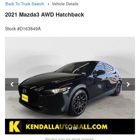
Back To Truck Search
Vehicle Details
2021 Mazda3 AWD Hatchback
Stock #D163849A
1 of 29
Photos may be stock images.