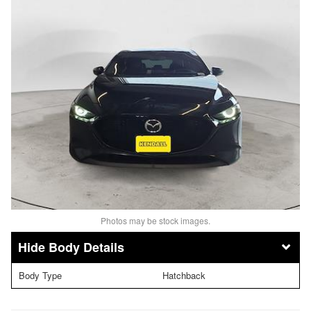
Photos may be stock images.
Body Details
Body Type
Hatchback