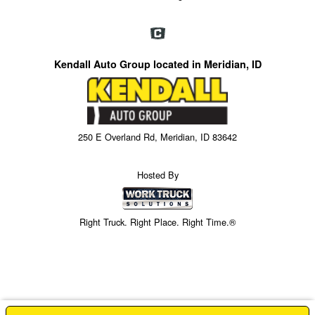
Kendall Auto Group located in Meridian, ID
250 E Overland Rd, Meridian, ID 83642
Hosted By
Right Truck. Right Place. Right Time.®