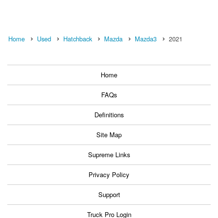
Home
Used
Hatchback
Mazda
Mazda3
2021
Home
FAQs
Definitions
Site Map
Supreme Links
Privacy Policy
Support
Truck Pro Login