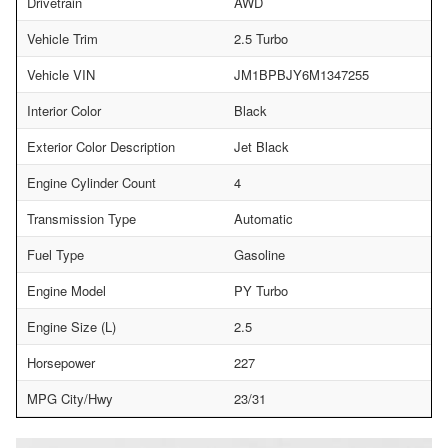
Drivetrain
AWD
Vehicle Trim
2.5 Turbo
Vehicle VIN
JM1BPBJY6M1347255
Interior Color
Black
Exterior Color Description
Jet Black
Engine Cylinder Count
4
Transmission Type
Automatic
Fuel Type
Gasoline
Engine Model
PY Turbo
Engine Size (L)
2.5
Horsepower
227
MPG City/Hwy
23/31