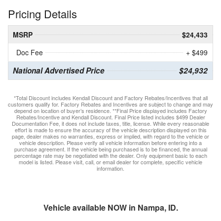
Pricing Details
MSRP
$24,433
Doc Fee
+ $499
National Advertised Price
$24,932
*Total Discount includes Kendall Discount and Factory Rebates/Incentives that all
customers qualify for. Factory Rebates and Incentives are subject to change and may
depend on location of buyer’s residence. **Final Price displayed includes Factory
Rebates/Incentive and Kendall Discount. Final Price listed includes $499 Dealer
Documentation Fee, it does not include taxes, title, license. While every reasonable
effort is made to ensure the accuracy of the vehicle description displayed on this
page, dealer makes no warranties, express or implied, with regard to the vehicle or
vehicle description. Please verify all vehicle information before entering into a
purchase agreement. If the vehicle being purchased is to be financed, the annual
percentage rate may be negotiated with the dealer. Only equipment basic to each
model is listed. Please visit, call, or email dealer for complete, specific vehicle
information.
Vehicle available NOW in Nampa, ID.