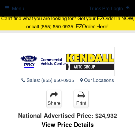
Menu
Truck Pro Login
Can't find what you are looking for? Get your EZOrder in NOW,
EZOrder Here!
or call (855) 650-0935.
Sales:
(855) 650-0935
Our Locations
Share
Print
National Advertised Price:
$24,932
View Price Details