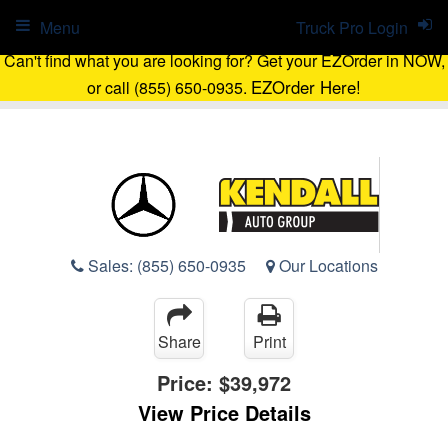
Menu
Truck Pro Login
Can't find what you are looking for? Get your EZOrder in NOW,
EZOrder Here!
or call (855) 650-0935.
Sales:
(855) 650-0935
Our Locations
Share
Print
Price:
$39,972
View Price Details