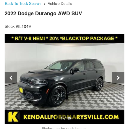
Back To Truck Search
Vehicle Details
2022 Dodge Durango AWD SUV
Stock #IL1049
1 of 35
Photos may be stock images.