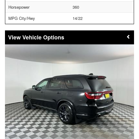
Horsepower
360
MPG City/Hwy
14/22
Vehicle Options