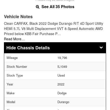
See All 35 Photos
Vehicle Notes
Clean CARFAX. Black 2022 Dodge Durango R/T 4D Sport Utility
HEMI 5.7L V8 Multi Displacement VVT 8-Speed Automatic AWD
Priced below KBB Fair Purchase P…
Read More…
Chassis Details
Mileage
19,796
Stock Number
IL1049
Stock Type
Used
Year
2022
Make
Dodge
Model
Durango