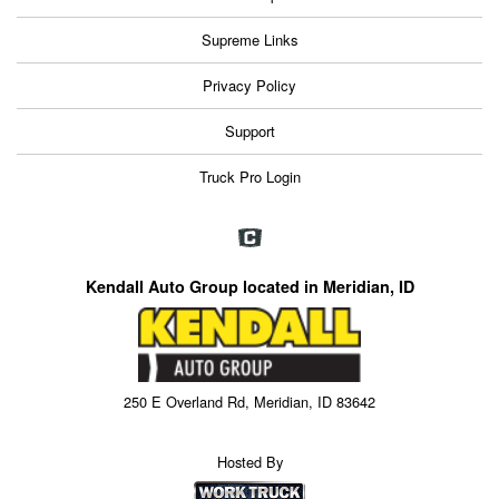
Supreme Links
Privacy Policy
Support
Truck Pro Login
Kendall Auto Group located in Meridian, ID
250 E Overland Rd, Meridian, ID 83642
Hosted By