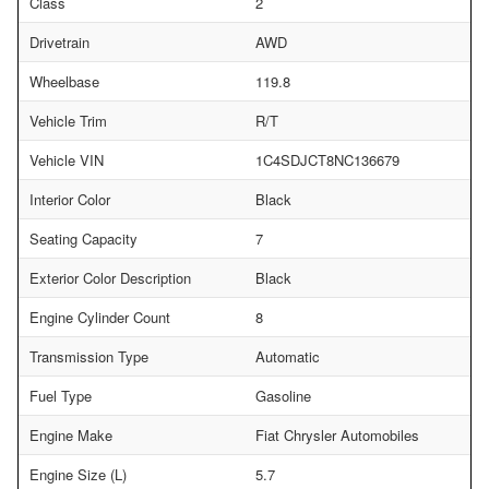
Class
2
Drivetrain
AWD
Wheelbase
119.8
Vehicle Trim
R/T
Vehicle VIN
1C4SDJCT8NC136679
Interior Color
Black
Seating Capacity
7
Exterior Color Description
Black
Engine Cylinder Count
8
Transmission Type
Automatic
Fuel Type
Gasoline
Engine Make
Fiat Chrysler Automobiles
Engine Size (L)
5.7