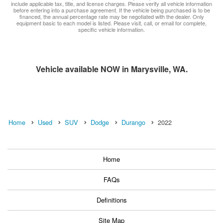
include applicable tax, title, and license charges. Please verify all vehicle information
before entering into a purchase agreement. If the vehicle being purchased is to be
financed, the annual percentage rate may be negotiated with the dealer. Only
equipment basic to each model is listed. Please visit, call, or email for complete,
specific vehicle information.
Vehicle available NOW in Marysville, WA.
Home
Used
SUV
Dodge
Durango
2022
Home
FAQs
Definitions
Site Map