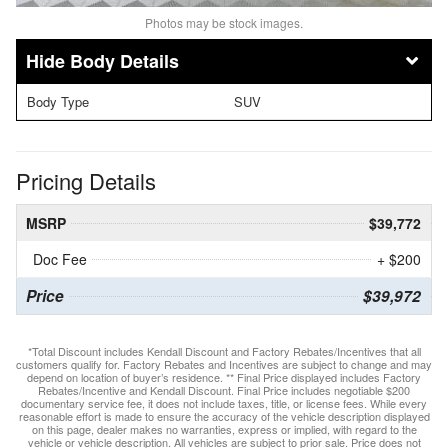
Photos may be stock images.
Body Details
Body Type
SUV
Pricing Details
MSRP
$39,772
Doc Fee
+ $200
Price
$39,972
*Total Discount includes Kendall Discount and Factory Rebates/Incentives that all
customers qualify for. Factory Rebates and Incentives are subject to change and may
depend on location of buyer’s residence. ** Final Price displayed includes Factory
Rebates/Incentive and Kendall Discount. Final Price includes negotiable $200
documentary service fee, it does not include taxes, title, or license fees. While every
reasonable effort is made to ensure the accuracy of the vehicle description displayed
on this page, dealer makes no warranties, express or implied, with regard to the
vehicle or vehicle description. All vehicles are subject to prior sale. Price does not