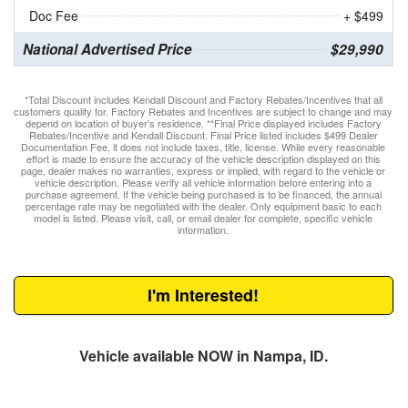
Doc Fee
+ $499
National Advertised Price
$29,990
*Total Discount includes Kendall Discount and Factory Rebates/Incentives that all
customers qualify for. Factory Rebates and Incentives are subject to change and may
depend on location of buyer’s residence. **Final Price displayed includes Factory
Rebates/Incentive and Kendall Discount. Final Price listed includes $499 Dealer
Documentation Fee, it does not include taxes, title, license. While every reasonable
effort is made to ensure the accuracy of the vehicle description displayed on this
page, dealer makes no warranties, express or implied, with regard to the vehicle or
vehicle description. Please verify all vehicle information before entering into a
purchase agreement. If the vehicle being purchased is to be financed, the annual
percentage rate may be negotiated with the dealer. Only equipment basic to each
model is listed. Please visit, call, or email dealer for complete, specific vehicle
information.
I'm Interested!
Vehicle available NOW in Nampa, ID.