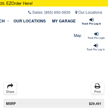
EZOrder Here!
935.
Sales:
(855) 650-0935
Our Locations
CH
OUR LOCATIONS
MY GARAGE
Truck Pro Log In
Map
Truck Pro Login
Truck Pro Log In
Share
Print
MSRP
$29,491