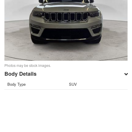
Photos may be stock images.
Body Details
Body Type
SUV