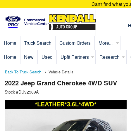
Can't find what yo
Home
Truck Search
Custom Orders
More...
Home
New
Used
Upfit Partners
Research
Back To Truck Search
Vehicle Details
2022 Jeep Grand Cherokee 4WD SUV
Stock #DU92569A