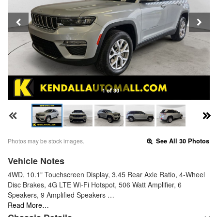
1 of 30
Photos may be stock images.
See All 30 Photos
Vehicle Notes
4WD, 10.1" Touchscreen Display, 3.45 Rear Axle Ratio, 4-Wheel
Disc Brakes, 4G LTE Wi-Fi Hotspot, 506 Watt Amplifier, 6
Speakers, 9 Amplified Speakers …
Read More…