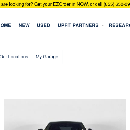
u are looking for? Get your EZOrder in NOW, or call (855) 650-0
HOME
NEW
USED
UPFIT PARTNERS
RESEAR
Our Locations
My Garage