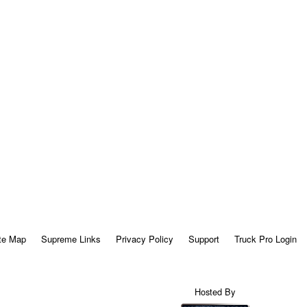
te Map
Supreme Links
Privacy Policy
Support
Truck Pro Login
Hosted By