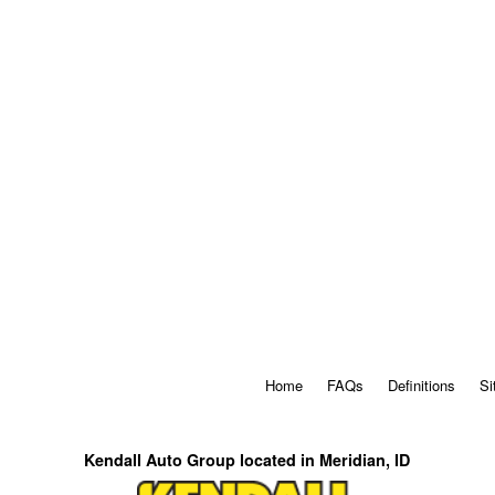
Home
FAQs
Definitions
Si
Kendall Auto Group located in Meridian, ID