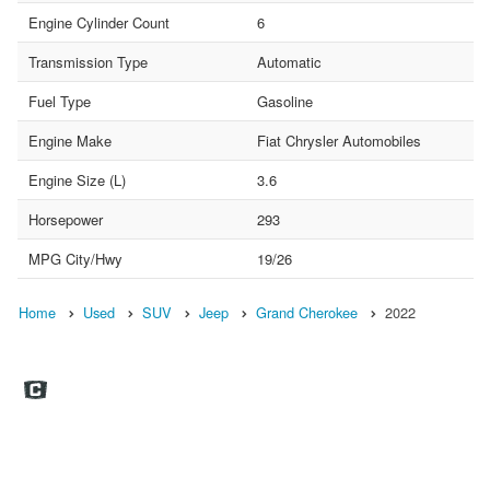
Engine Cylinder Count
6
Transmission Type
Automatic
Fuel Type
Gasoline
Engine Make
Fiat Chrysler Automobiles
Engine Size (L)
3.6
Horsepower
293
MPG City/Hwy
19/26
Home
Used
SUV
Jeep
Grand Cherokee
2022