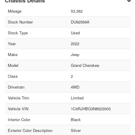
Chassis Details
Mileage
53,362
Stock Number
DU92569A
Stock Type
Used
Year
2022
Make
Jeep
Model
Grand Cherokee
Class
2
Drivetrain
4WD
Vehicle Trim
Limited
Vehicle VIN
1C4RJHBG3N8523003
Interior Color
Black
Exterior Color Description
Silver