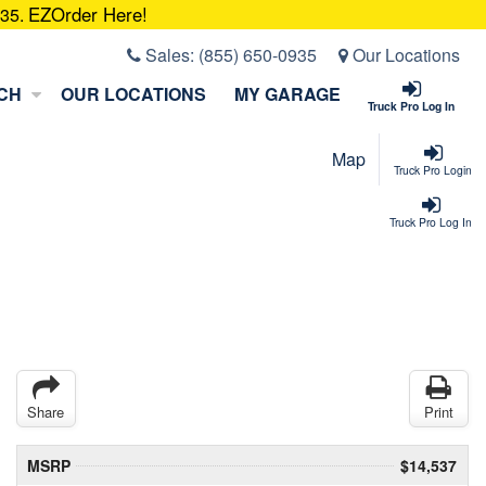
EZOrder Here!
935.
Sales:
(855) 650-0935
Our Locations
CH
OUR LOCATIONS
MY GARAGE
Truck Pro Log In
Map
Truck Pro Login
Truck Pro Log In
Share
Print
MSRP
$14,537