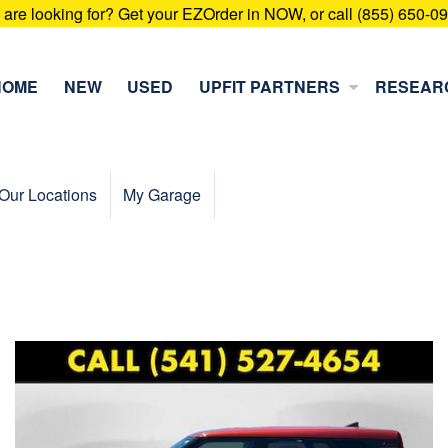
u are looking for? Get your EZOrder in NOW, or call (855) 650-0
HOME
NEW
USED
UPFIT PARTNERS
RESEAR
Our Locations
My Garage