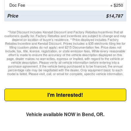
Doc Fee
+ $250
Price
$14,787
*Total Discount includes Kendall Discount and Factory Rebates/Incentives that all
customers qualify for. Factory Rebates and Incentives are subject to change and may
depend on location of buyer’s residence. **Price displayed includes Factory
Rebates/Incentive and Kendall Discount. Prices includes a $35 electronic filing fee for
titling (custom plates do not apply) and $215 Documentation fee. Price does not
include, tax, title, license, registration, or state emission fees. While every reasonable
effort is made to ensure the accuracy of the vehicle description displayed on this
page, dealer makes no warranties, express or implied, with regard to the vehicle or
vehicle description. Please verify all vehicle information before entering into a
purchase agreement. If the vehicle being purchased is to be financed, the annual
percentage rate may be negotiated with the dealer. Only equipment basic to each
model is listed. Please visit, call, or email for complete, specific vehicle information.
I'm Interested!
Vehicle available NOW in Bend, OR.