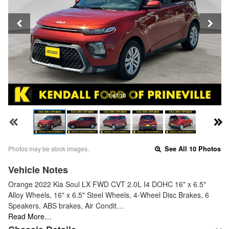
1 of 10
Photos may be stock images.
See All 10 Photos
Vehicle Notes
Orange 2022 Kia Soul LX FWD CVT 2.0L I4 DOHC 16" x 6.5"
Alloy Wheels, 16" x 6.5" Steel Wheels, 4-Wheel Disc Brakes, 6
Speakers, ABS brakes, Air Condit…
Read More…