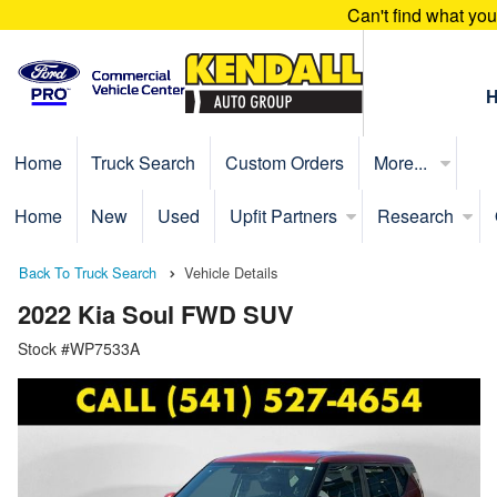
Can't find what yo
Home
Truck Search
Custom Orders
More...
Home
New
Used
Upfit Partners
Research
Back To Truck Search
Vehicle Details
2022 Kia Soul FWD SUV
Stock #WP7533A