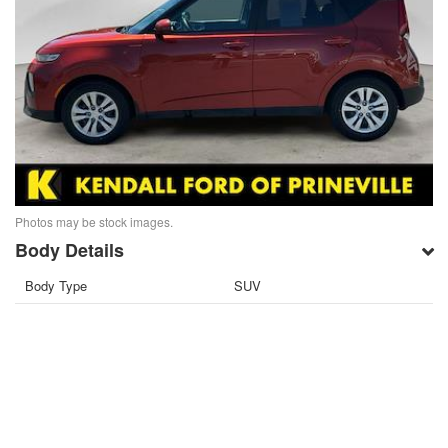
Photos may be stock images.
Body Details
Body Type
SUV