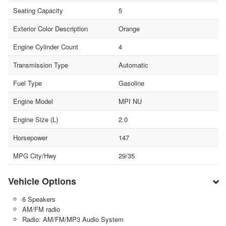
Seating Capacity
5
Exterior Color Description
Orange
Engine Cylinder Count
4
Transmission Type
Automatic
Fuel Type
Gasoline
Engine Model
MPI NU
Engine Size (L)
2.0
Horsepower
147
MPG City/Hwy
29/35
Vehicle Options
6 Speakers
AM/FM radio
Radio: AM/FM/MP3 Audio System