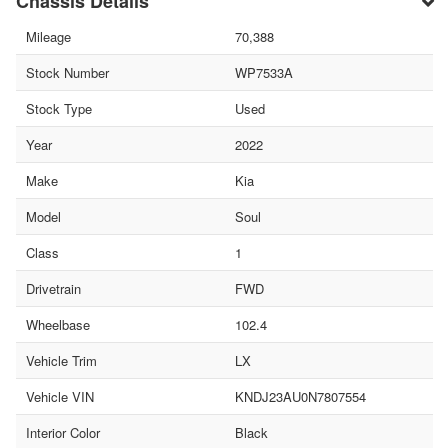
Chassis Details
Mileage
70,388
Stock Number
WP7533A
Stock Type
Used
Year
2022
Make
Kia
Model
Soul
Class
1
Drivetrain
FWD
Wheelbase
102.4
Vehicle Trim
LX
Vehicle VIN
KNDJ23AU0N7807554
Interior Color
Black