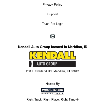
Privacy Policy
Support
Truck Pro Login
Kendall Auto Group located in Meridian, ID
250 E Overland Rd, Meridian, ID 83642
Hosted By
Right Truck. Right Place. Right Time.®