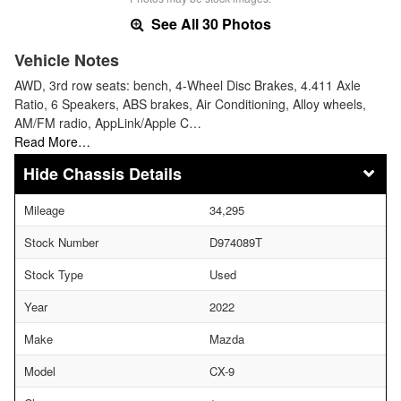
See All 30 Photos
Vehicle Notes
AWD, 3rd row seats: bench, 4-Wheel Disc Brakes, 4.411 Axle
Ratio, 6 Speakers, ABS brakes, Air Conditioning, Alloy wheels,
AM/FM radio, AppLink/Apple C…
Read More…
Chassis Details
Mileage
34,295
Stock Number
D974089T
Stock Type
Used
Year
2022
Make
Mazda
Model
CX-9