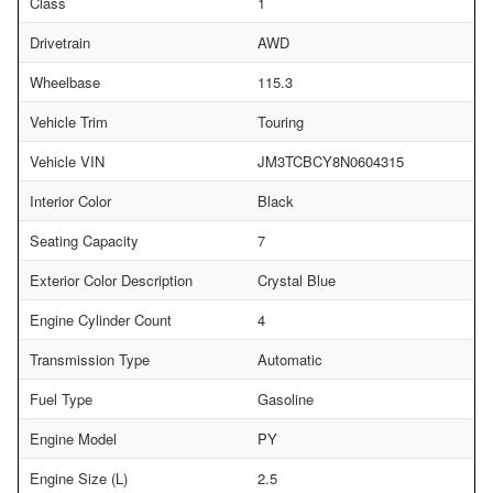
Class
1
Drivetrain
AWD
Wheelbase
115.3
Vehicle Trim
Touring
Vehicle VIN
JM3TCBCY8N0604315
Interior Color
Black
Seating Capacity
7
Exterior Color Description
Crystal Blue
Engine Cylinder Count
4
Transmission Type
Automatic
Fuel Type
Gasoline
Engine Model
PY
Engine Size (L)
2.5