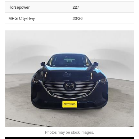
Horsepower
227
MPG City/Hwy
20/26
Photos may be stock images.