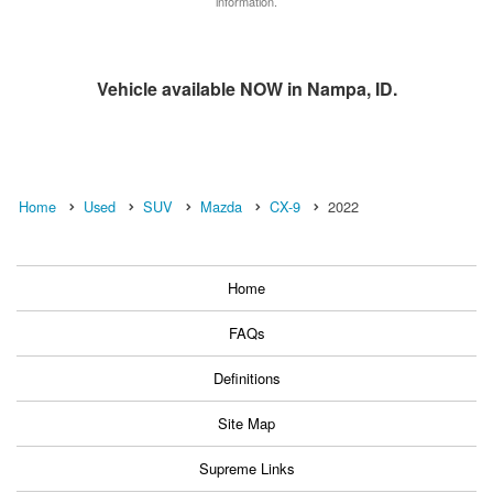
information.
Vehicle available NOW in Nampa, ID.
Home
Used
SUV
Mazda
CX-9
2022
Home
FAQs
Definitions
Site Map
Supreme Links