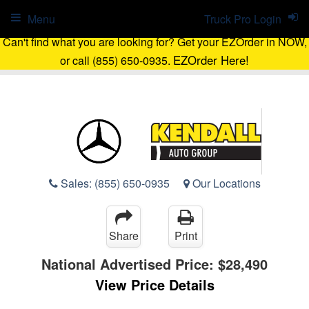
Menu
Truck Pro Login
Can't find what you are looking for? Get your EZOrder in NOW,
EZOrder Here!
or call (855) 650-0935.
Sales:
(855) 650-0935
Our Locations
Share
Print
National Advertised Price:
$28,490
View Price Details