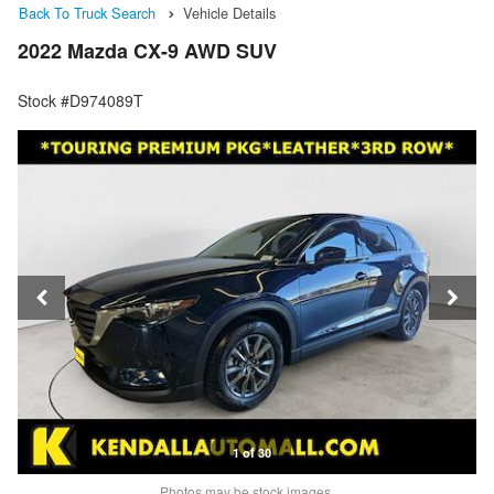
Back To Truck Search
Vehicle Details
2022 Mazda CX-9 AWD SUV
Stock #D974089T
1 of 30
Photos may be stock images.