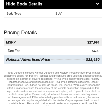
Body Details
Body Type
SUV
Pricing Details
MSRP
$27,991
Doc Fee
+ $499
National Advertised Price
$28,490
*Total Discount includes Kendall Discount and Factory Rebates/Incentives that all
customers qualify for. Factory Rebates and Incentives are subject to change and may
depend on location of buyer’s residence. **Final Price displayed includes Factory
Rebates/Incentive and Kendall Discount. Final Price listed includes $499 Dealer
Documentation Fee, it does not include taxes, title, license. While every reasonable
effort is made to ensure the accuracy of the vehicle description displayed on this
page, dealer makes no warranties, express or implied, with regard to the vehicle or
vehicle description. Please verify all vehicle information before entering into a
purchase agreement. If the vehicle being purchased is to be financed, the annual
percentage rate may be negotiated with the dealer. Only equipment basic to each
model is listed. Please visit, call, or email dealer for complete, specific vehicle