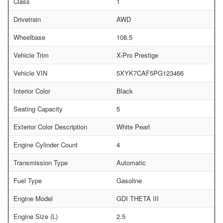
Class
1
Drivetrain
AWD
Wheelbase
108.5
Vehicle Trim
X-Pro Prestige
Vehicle VIN
5XYK7CAF5PG123466
Interior Color
Black
Seating Capacity
5
Exterior Color Description
White Pearl
Engine Cylinder Count
4
Transmission Type
Automatic
Fuel Type
Gasoline
Engine Model
GDI THETA III
Engine Size (L)
2.5