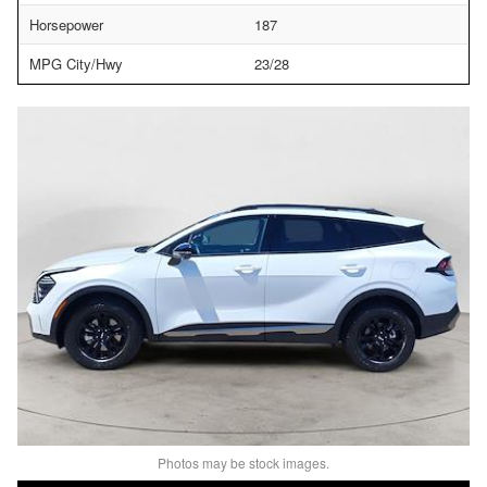
Horsepower
187
MPG City/Hwy
23/28
Photos may be stock images.