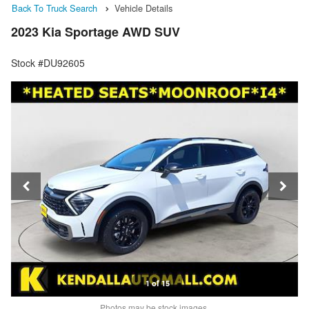
Back To Truck Search
Vehicle Details
2023 Kia Sportage AWD SUV
Stock #DU92605
1 of 15
Photos may be stock images.