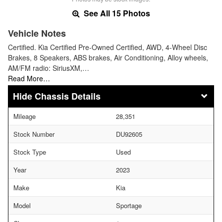
See All 15 Photos
Vehicle Notes
Certified. Kia Certified Pre-Owned Certified, AWD, 4-Wheel Disc
Brakes, 8 Speakers, ABS brakes, Air Conditioning, Alloy wheels,
AM/FM radio: SiriusXM,…
Read More…
Chassis Details
Mileage
28,351
Stock Number
DU92605
Stock Type
Used
Year
2023
Make
Kia
Model
Sportage