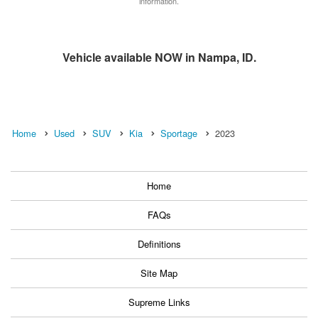
information.
Vehicle available NOW in Nampa, ID.
Home
Used
SUV
Kia
Sportage
2023
Home
FAQs
Definitions
Site Map
Supreme Links