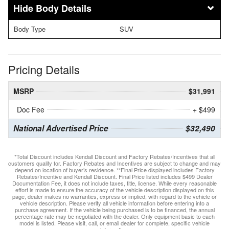
Body Details
Body Type
SUV
Pricing Details
MSRP
$31,991
Doc Fee
+ $499
National Advertised Price
$32,490
*Total Discount includes Kendall Discount and Factory Rebates/Incentives that all
customers qualify for. Factory Rebates and Incentives are subject to change and may
depend on location of buyer’s residence. **Final Price displayed includes Factory
Rebates/Incentive and Kendall Discount. Final Price listed includes $499 Dealer
Documentation Fee, it does not include taxes, title, license. While every reasonable
effort is made to ensure the accuracy of the vehicle description displayed on this
page, dealer makes no warranties, express or implied, with regard to the vehicle or
vehicle description. Please verify all vehicle information before entering into a
purchase agreement. If the vehicle being purchased is to be financed, the annual
percentage rate may be negotiated with the dealer. Only equipment basic to each
model is listed. Please visit, call, or email dealer for complete, specific vehicle