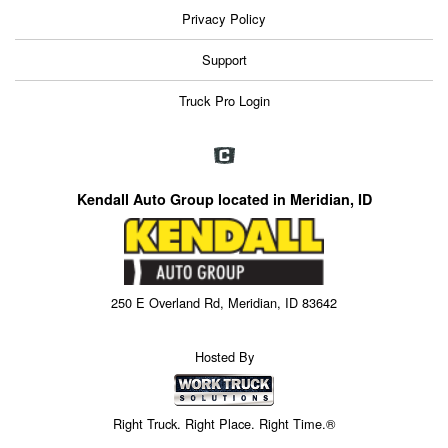
Privacy Policy
Support
Truck Pro Login
Kendall Auto Group located in Meridian, ID
250 E Overland Rd, Meridian, ID 83642
Hosted By
Right Truck. Right Place. Right Time.®