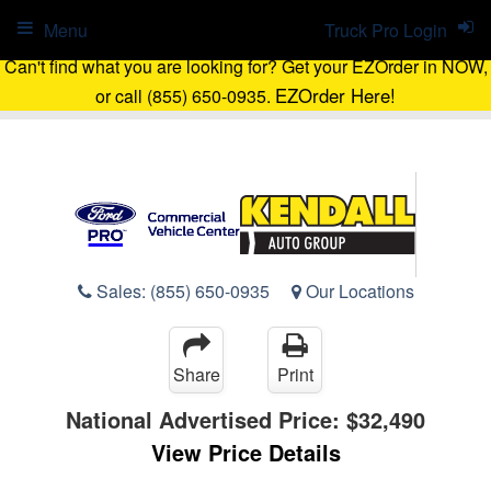
Menu
Truck Pro Login
Can't find what you are looking for? Get your EZOrder in NOW,
EZOrder Here!
or call (855) 650-0935.
Sales:
(855) 650-0935
Our Locations
Share
Print
National Advertised Price:
$32,490
View Price Details