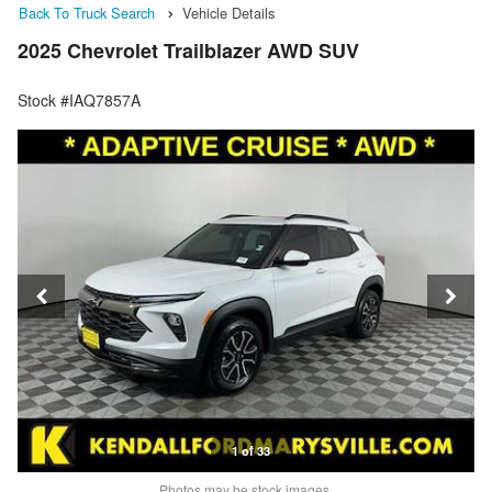
Back To Truck Search
Vehicle Details
2025 Chevrolet Trailblazer AWD SUV
Stock #IAQ7857A
1 of 33
Photos may be stock images.