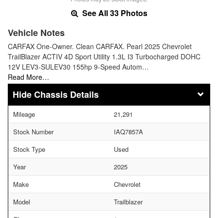
See All 33 Photos
Vehicle Notes
CARFAX One-Owner. Clean CARFAX. Pearl 2025 Chevrolet
TrailBlazer ACTIV 4D Sport Utility 1.3L I3 Turbocharged DOHC
12V LEV3-SULEV30 155hp 9-Speed Autom…
Read More…
Chassis Details
Mileage
21,291
Stock Number
IAQ7857A
Stock Type
Used
Year
2025
Make
Chevrolet
Model
Trailblazer