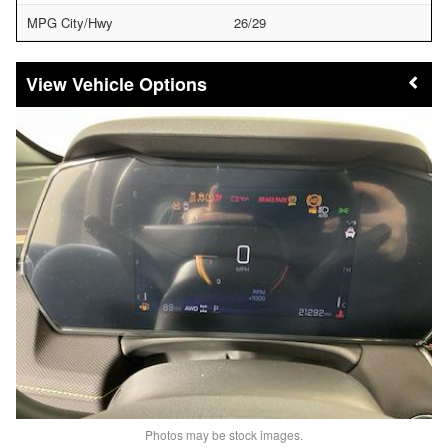
MPG City/Hwy
26/29
Vehicle Options
Photos may be stock images.