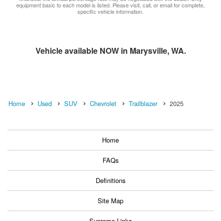
equipment basic to each model is listed. Please visit, call, or email for complete,
specific vehicle information.
Vehicle available NOW in Marysville, WA.
Home
Used
SUV
Chevrolet
Trailblazer
2025
Home
FAQs
Definitions
Site Map
Supreme Links