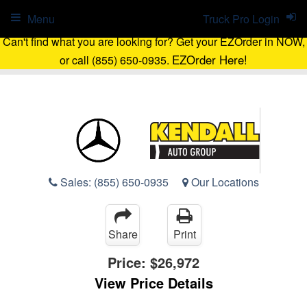
Menu
Truck Pro Login
Can't find what you are looking for? Get your EZOrder in NOW,
EZOrder Here!
or call (855) 650-0935.
Sales:
(855) 650-0935
Our Locations
Share
Print
Price:
$26,972
View Price Details