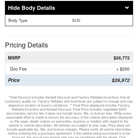
Body Details
Body Type
SUV
Pricing Details
MSRP
$26,772
Doc Fee
+ $200
Price
$26,972
*Total Discount includes Kendall Discount and Factory Rebates/Incentives that all
customers qualify for. Factory Rebates and Incentives are subject to change and may
depend on location of buyer’s residence. ** Final Price displayed includes Factory
Rebates/Incentive and Kendall Discount. Final Price includes negotiable $200
documentary service fee, it does not include taxes, title, or license fees. While every
reasonable effort is made to ensure the accuracy of the vehicle description displayed
on this page, dealer makes no warranties, express or implied, with regard to the
vehicle or vehicle description. All vehicles are subject to prior sale. Price does not
include applicable tax, title, and license charges. Please verify all vehicle information
before entering into a purchase agreement. If the vehicle being purchased is to be
financed, the annual percentage rate may be negotiated with the dealer. Only