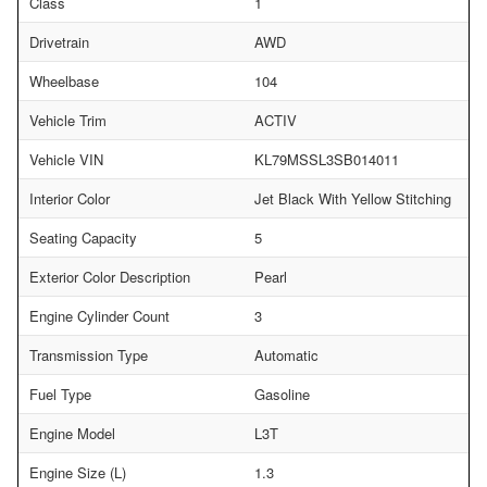
Class
1
Drivetrain
AWD
Wheelbase
104
Vehicle Trim
ACTIV
Vehicle VIN
KL79MSSL3SB014011
Interior Color
Jet Black With Yellow Stitching
Seating Capacity
5
Exterior Color Description
Pearl
Engine Cylinder Count
3
Transmission Type
Automatic
Fuel Type
Gasoline
Engine Model
L3T
Engine Size (L)
1.3