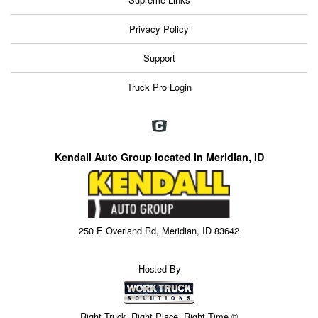
Privacy Policy
Support
Truck Pro Login
Kendall Auto Group located in Meridian, ID
250 E Overland Rd, Meridian, ID 83642
Hosted By
Right Truck. Right Place. Right Time.®