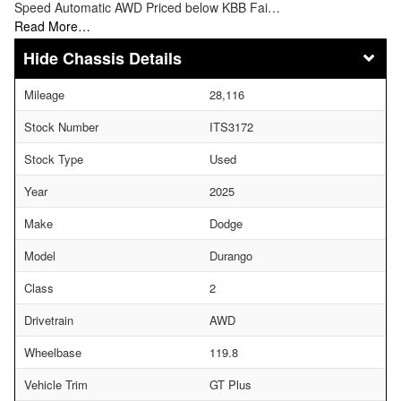
Speed Automatic AWD Priced below KBB Fai…
Read More…
Chassis Details
Mileage
28,116
Stock Number
ITS3172
Stock Type
Used
Year
2025
Make
Dodge
Model
Durango
Class
2
Drivetrain
AWD
Wheelbase
119.8
Vehicle Trim
GT Plus