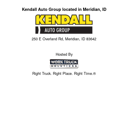
Kendall Auto Group located in Meridian, ID
250 E Overland Rd, Meridian, ID 83642
Hosted By
Right Truck. Right Place. Right Time.®