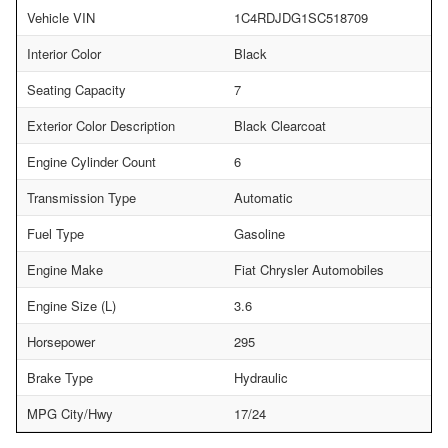
Vehicle VIN
1C4RDJDG1SC518709
Interior Color
Black
Seating Capacity
7
Exterior Color Description
Black Clearcoat
Engine Cylinder Count
6
Transmission Type
Automatic
Fuel Type
Gasoline
Engine Make
Fiat Chrysler Automobiles
Engine Size (L)
3.6
Horsepower
295
Brake Type
Hydraulic
MPG City/Hwy
17/24