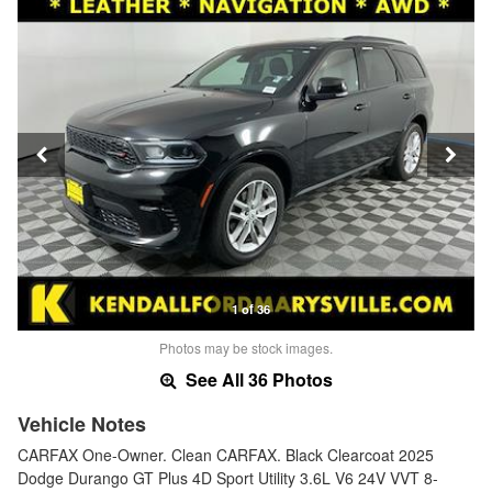
1 of 36
Photos may be stock images.
See All 36 Photos
Vehicle Notes
CARFAX One-Owner. Clean CARFAX. Black Clearcoat 2025
Dodge Durango GT Plus 4D Sport Utility 3.6L V6 24V VVT 8-