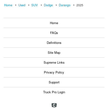
Home
Used
SUV
Dodge
Durango
2025
Home
FAQs
Definitions
Site Map
Supreme Links
Privacy Policy
Support
Truck Pro Login