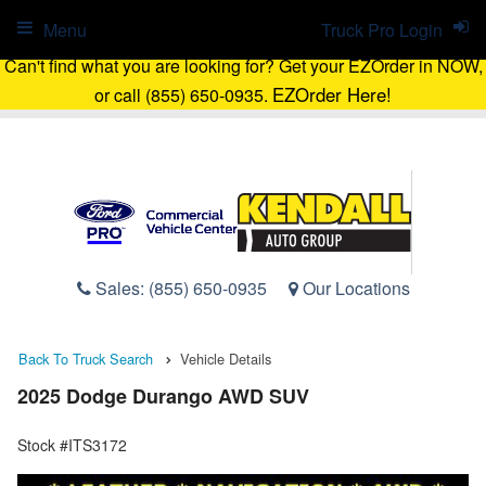
Menu
Truck Pro Login
Can't find what you are looking for? Get your EZOrder in NOW,
EZOrder Here!
or call (855) 650-0935.
Sales:
(855) 650-0935
Our Locations
Back To Truck Search
Vehicle Details
2025 Dodge Durango AWD SUV
Stock #ITS3172