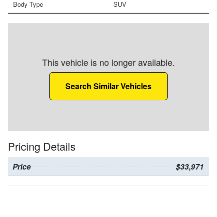
Body Type
SUV
This vehicle is no longer available.
Search Similar Vehicles
Pricing Details
Price
$33,971