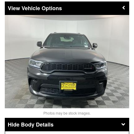
Vehicle Options
Photos may be stock images.
Body Details