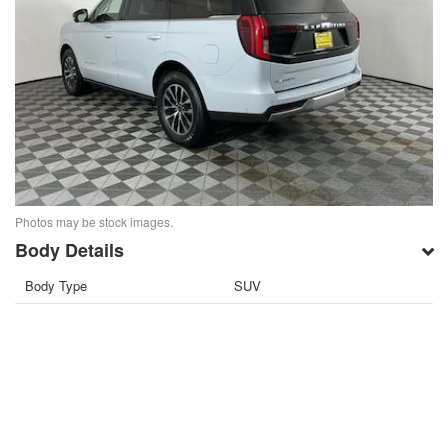
Photos may be stock images.
Body Details
Body Type
SUV