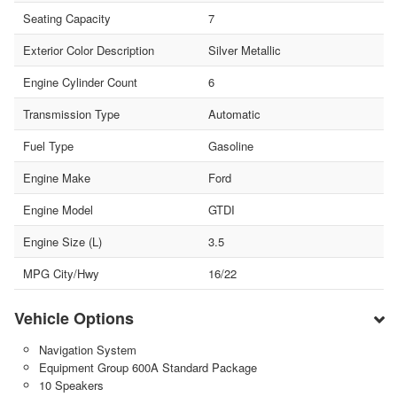
Seating Capacity
7
Exterior Color Description
Silver Metallic
Engine Cylinder Count
6
Transmission Type
Automatic
Fuel Type
Gasoline
Engine Make
Ford
Engine Model
GTDI
Engine Size (L)
3.5
MPG City/Hwy
16/22
Vehicle Options
Navigation System
Equipment Group 600A Standard Package
10 Speakers