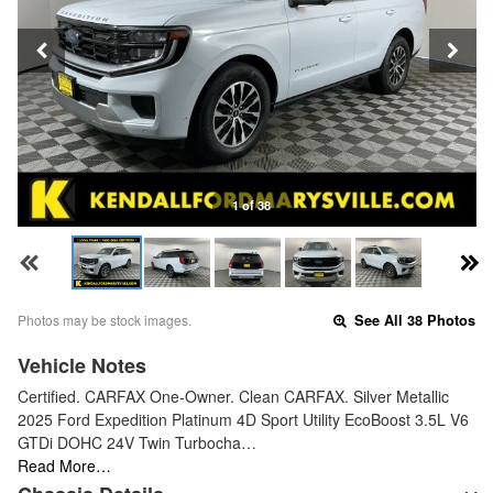
1 of 38
Photos may be stock images.
See All 38 Photos
Vehicle Notes
Certified. CARFAX One-Owner. Clean CARFAX. Silver Metallic
2025 Ford Expedition Platinum 4D Sport Utility EcoBoost 3.5L V6
GTDi DOHC 24V Twin Turbocha…
Read More…