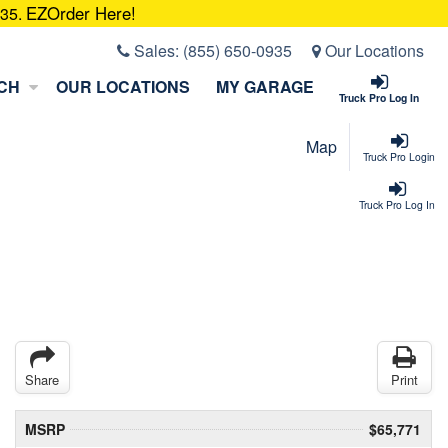
EZOrder Here!
935.
Sales:
(855) 650-0935
Our Locations
CH
OUR LOCATIONS
MY GARAGE
Truck Pro Log In
Map
Truck Pro Login
Truck Pro Log In
Share
Print
MSRP
$65,771