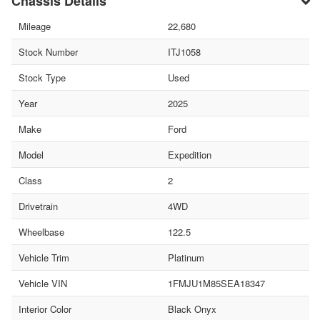
Chassis Details
Mileage
22,680
Stock Number
ITJ1058
Stock Type
Used
Year
2025
Make
Ford
Model
Expedition
Class
2
Drivetrain
4WD
Wheelbase
122.5
Vehicle Trim
Platinum
Vehicle VIN
1FMJU1M85SEA18347
Interior Color
Black Onyx