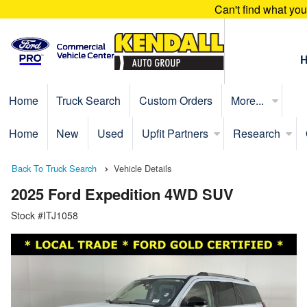
Can't find what yo
Home
Truck Search
Custom Orders
More...
Home
New
Used
Upfit Partners
Research
Back To Truck Search
Vehicle Details
2025 Ford Expedition 4WD SUV
Stock #ITJ1058