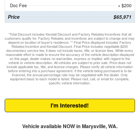
Doc Fee
+ $200
Price
$65,971
*Total Discount includes Kendall Discount and Factory Rebates/Incentives that all
customers qualify for. Factory Rebates and Incentives are subject to change and may
depend on location of buyer’s residence. ** Final Price displayed includes Factory
Rebates/Incentive and Kendall Discount. Final Price includes negotiable $200
documentary service fee, it does not include taxes, title, or license fees. While every
reasonable effort is made to ensure the accuracy of the vehicle description displayed
on this page, dealer makes no warranties, express or implied, with regard to the
vehicle or vehicle description. All vehicles are subject to prior sale. Price does not
include applicable tax, title, and license charges. Please verify all vehicle information
before entering into a purchase agreement. If the vehicle being purchased is to be
financed, the annual percentage rate may be negotiated with the dealer. Only
equipment basic to each model is listed. Please visit, call, or email for complete,
specific vehicle information.
I'm Interested!
Vehicle available NOW in Marysville, WA.