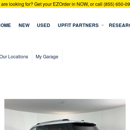
u are looking for? Get your EZOrder in NOW, or call (855) 650-0
HOME
NEW
USED
UPFIT PARTNERS
RESEAR
Our Locations
My Garage