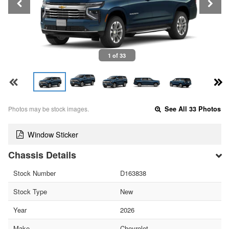
1 of 33
Photos may be stock images.
See All 33 Photos
Window Sticker
Chassis Details
Stock Number
D163838
Stock Type
New
Year
2026
Make
Chevrolet