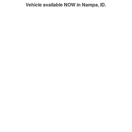
Vehicle available NOW in Nampa, ID.