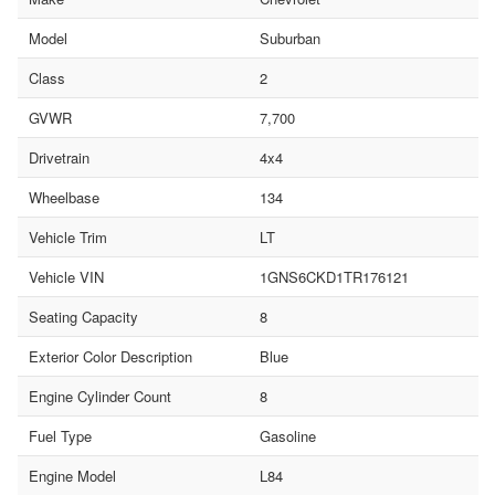
Model
Suburban
Class
2
GVWR
7,700
Drivetrain
4x4
Wheelbase
134
Vehicle Trim
LT
Vehicle VIN
1GNS6CKD1TR176121
Seating Capacity
8
Exterior Color Description
Blue
Engine Cylinder Count
8
Fuel Type
Gasoline
Engine Model
L84