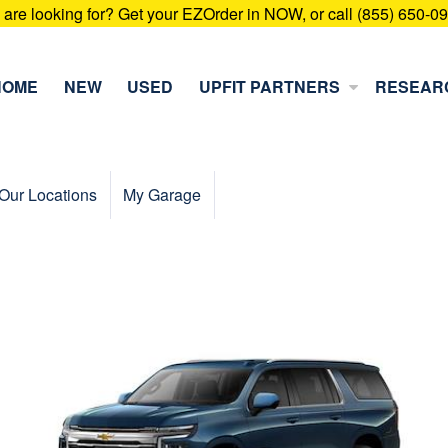
u are looking for? Get your EZOrder in NOW, or call (855) 650-0
HOME
NEW
USED
UPFIT PARTNERS
RESEAR
Our Locations
My Garage