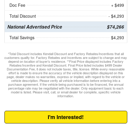
Doc Fee
+ $499
Total Discount
- $4,293
National Advertised Price
$74,266
Total Savings
$4,293
*Total Discount includes Kendall Discount and Factory Rebates/Incentives that all
customers qualify for. Factory Rebates and Incentives are subject to change and may
depend on location of buyer’s residence. **Final Price displayed includes Factory
Rebates/Incentive and Kendall Discount. Final Price listed includes $499 Dealer
Documentation Fee, it does not include taxes, title, license. While every reasonable
effort is made to ensure the accuracy of the vehicle description displayed on this
page, dealer makes no warranties, express or implied, with regard to the vehicle or
vehicle description. Please verify all vehicle information before entering into a
purchase agreement. If the vehicle being purchased is to be financed, the annual
percentage rate may be negotiated with the dealer. Only equipment basic to each
model is listed. Please visit, call, or email dealer for complete, specific vehicle
information.
I'm Interested!