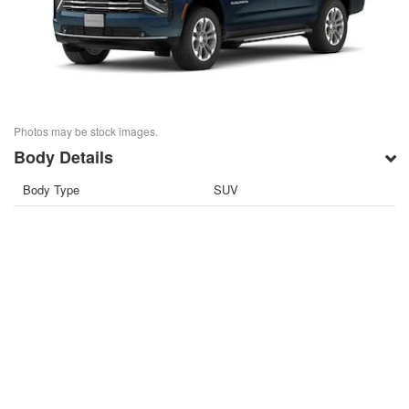
Photos may be stock images.
Body Details
Body Type
SUV