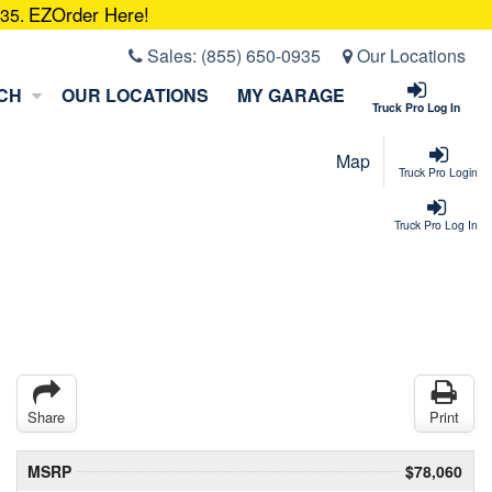
EZOrder Here!
935.
Sales:
(855) 650-0935
Our Locations
CH
OUR LOCATIONS
MY GARAGE
Truck Pro Log In
Map
Truck Pro Login
Truck Pro Log In
Share
Print
MSRP
$78,060