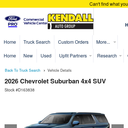
Can't find what yo
Home
Truck Search
Custom Orders
More...
Home
New
Used
Upfit Partners
Research
Back To Truck Search
Vehicle Details
2026 Chevrolet Suburban 4x4 SUV
Stock #D163838