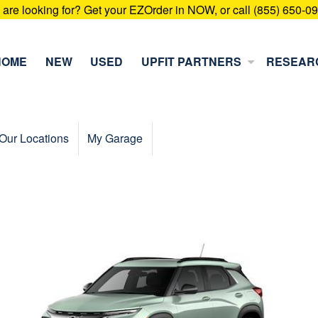
u are looking for? Get your EZOrder in NOW, or call (855) 650-0
HOME
NEW
USED
UPFIT PARTNERS
RESEAR
Our Locations
My Garage