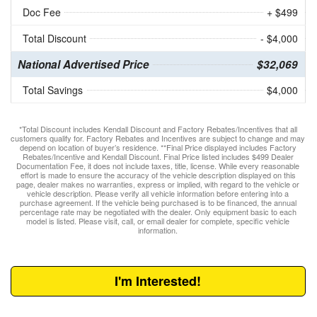
Doc Fee
+ $499
Total Discount
- $4,000
National Advertised Price
$32,069
Total Savings
$4,000
*Total Discount includes Kendall Discount and Factory Rebates/Incentives that all
customers qualify for. Factory Rebates and Incentives are subject to change and may
depend on location of buyer’s residence. **Final Price displayed includes Factory
Rebates/Incentive and Kendall Discount. Final Price listed includes $499 Dealer
Documentation Fee, it does not include taxes, title, license. While every reasonable
effort is made to ensure the accuracy of the vehicle description displayed on this
page, dealer makes no warranties, express or implied, with regard to the vehicle or
vehicle description. Please verify all vehicle information before entering into a
purchase agreement. If the vehicle being purchased is to be financed, the annual
percentage rate may be negotiated with the dealer. Only equipment basic to each
model is listed. Please visit, call, or email dealer for complete, specific vehicle
information.
I'm Interested!