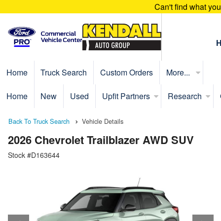
Can't find what yo
Home
Truck Search
Custom Orders
More...
Home
New
Used
Upfit Partners
Research
Back To Truck Search
Vehicle Details
2026 Chevrolet Trailblazer AWD SUV
Stock #D163644