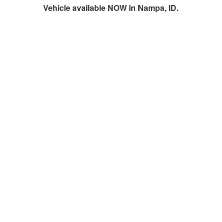
Vehicle available NOW in Nampa, ID.