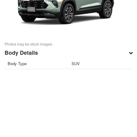
Photos may be stock images.
Body Details
Body Type
SUV