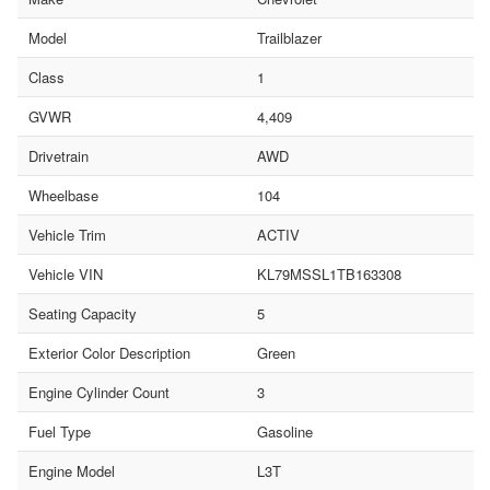
Model
Trailblazer
Class
1
GVWR
4,409
Drivetrain
AWD
Wheelbase
104
Vehicle Trim
ACTIV
Vehicle VIN
KL79MSSL1TB163308
Seating Capacity
5
Exterior Color Description
Green
Engine Cylinder Count
3
Fuel Type
Gasoline
Engine Model
L3T