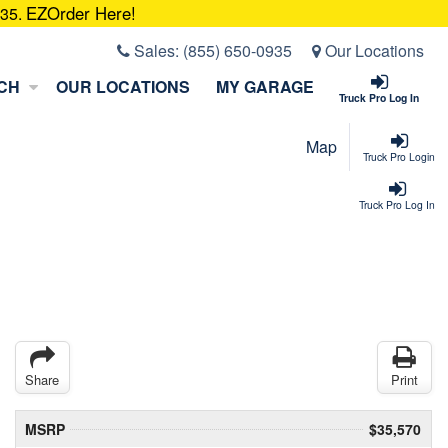
EZOrder Here!
935.
Sales:
(855) 650-0935
Our Locations
CH
OUR LOCATIONS
MY GARAGE
Truck Pro Log In
Map
Truck Pro Login
Truck Pro Log In
Share
Print
MSRP
$35,570