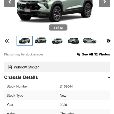
1 of 32
Photos may be stock images.
See All 32 Photos
Window Sticker
Chassis Details
Stock Number
D163644
Stock Type
New
Year
2026
Make
Chevrolet