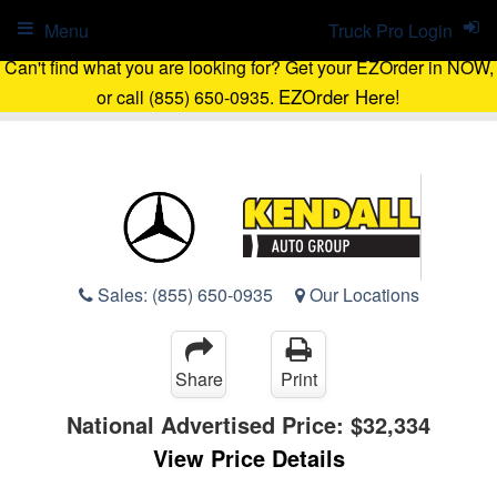
Menu
Truck Pro Login
Can't find what you are looking for? Get your EZOrder in NOW,
EZOrder Here!
or call (855) 650-0935.
Sales:
(855) 650-0935
Our Locations
Share
Print
National Advertised Price:
$32,334
View Price Details