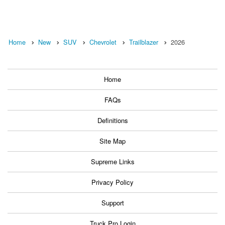
Home
New
SUV
Chevrolet
Trailblazer
2026
Home
FAQs
Definitions
Site Map
Supreme Links
Privacy Policy
Support
Truck Pro Login