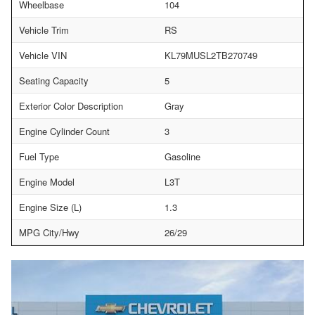
Wheelbase
104
Vehicle Trim
RS
Vehicle VIN
KL79MUSL2TB270749
Seating Capacity
5
Exterior Color Description
Gray
Engine Cylinder Count
3
Fuel Type
Gasoline
Engine Model
L3T
Engine Size (L)
1.3
MPG City/Hwy
26/29