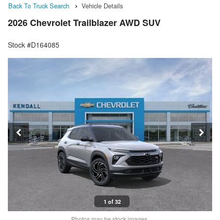
Back To Truck Search
Vehicle Details
2026 Chevrolet Trailblazer AWD SUV
Stock #D164085
1 of 32
Photos may be stock images.