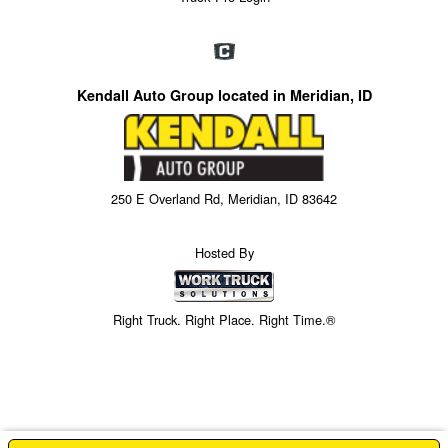
Kendall Auto Group located in Meridian, ID
250 E Overland Rd, Meridian, ID 83642
Hosted By
Right Truck. Right Place. Right Time.®