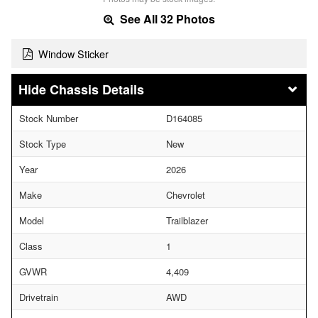
See All 32 Photos
Window Sticker
Chassis Details
Stock Number
D164085
Stock Type
New
Year
2026
Make
Chevrolet
Model
Trailblazer
Class
1
GVWR
4,409
Drivetrain
AWD