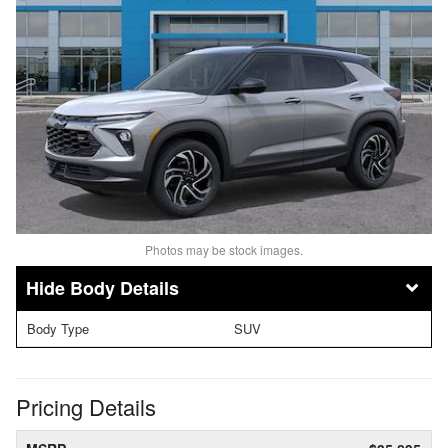
Photos may be stock images.
Body Details
Body Type
SUV
Pricing Details