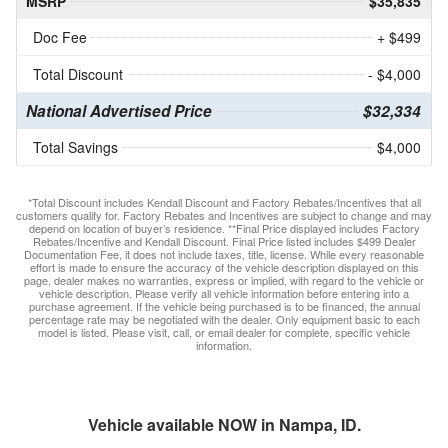
MSRP
$35,835
Doc Fee
+ $499
Total Discount
- $4,000
National Advertised Price
$32,334
Total Savings
$4,000
*Total Discount includes Kendall Discount and Factory Rebates/Incentives that all
customers qualify for. Factory Rebates and Incentives are subject to change and may
depend on location of buyer’s residence. **Final Price displayed includes Factory
Rebates/Incentive and Kendall Discount. Final Price listed includes $499 Dealer
Documentation Fee, it does not include taxes, title, license. While every reasonable
effort is made to ensure the accuracy of the vehicle description displayed on this
page, dealer makes no warranties, express or implied, with regard to the vehicle or
vehicle description. Please verify all vehicle information before entering into a
purchase agreement. If the vehicle being purchased is to be financed, the annual
percentage rate may be negotiated with the dealer. Only equipment basic to each
model is listed. Please visit, call, or email dealer for complete, specific vehicle
information.
Vehicle available NOW in Nampa, ID.