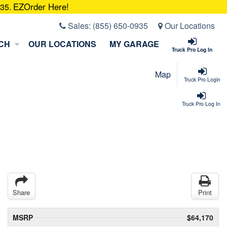
EZOrder Here!
935.
Sales:
(855) 650-0935
Our Locations
CH
OUR LOCATIONS
MY GARAGE
Truck Pro Log In
Map
Truck Pro Login
Truck Pro Log In
Share
Print
MSRP
$64,170