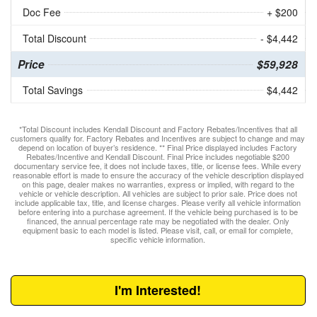
Doc Fee
+ $200
Total Discount
- $4,442
Price
$59,928
Total Savings
$4,442
*Total Discount includes Kendall Discount and Factory Rebates/Incentives that all
customers qualify for. Factory Rebates and Incentives are subject to change and may
depend on location of buyer’s residence. ** Final Price displayed includes Factory
Rebates/Incentive and Kendall Discount. Final Price includes negotiable $200
documentary service fee, it does not include taxes, title, or license fees. While every
reasonable effort is made to ensure the accuracy of the vehicle description displayed
on this page, dealer makes no warranties, express or implied, with regard to the
vehicle or vehicle description. All vehicles are subject to prior sale. Price does not
include applicable tax, title, and license charges. Please verify all vehicle information
before entering into a purchase agreement. If the vehicle being purchased is to be
financed, the annual percentage rate may be negotiated with the dealer. Only
equipment basic to each model is listed. Please visit, call, or email for complete,
specific vehicle information.
I'm Interested!