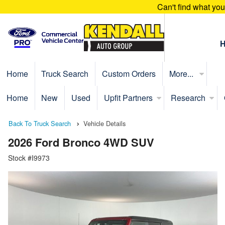
Can't find what yo
Home
Truck Search
Custom Orders
More...
Home
New
Used
Upfit Partners
Research
Back To Truck Search
Vehicle Details
2026 Ford Bronco 4WD SUV
Stock #I9973