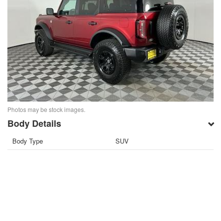
Photos may be stock images.
Body Details
Body Type
SUV