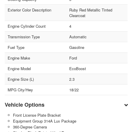
Exterior Color Description
Ruby Red Metallic Tinted
Clearcoat
Engine Cylinder Count
4
Transmission Type
Automatic
Fuel Type
Gasoline
Engine Make
Ford
Engine Model
EcoBoost
Engine Size (L)
2.3
MPG City/Hwy
18/22
Vehicle Options
Front License Plate Bracket
Equipment Group 314A Lux Package
360-Degree Camera