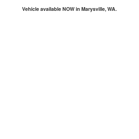
Vehicle available NOW in Marysville, WA.