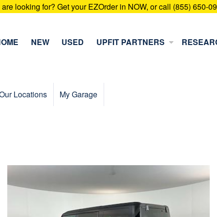
u are looking for? Get your EZOrder in NOW, or call (855) 650-0
HOME
NEW
USED
UPFIT PARTNERS
RESEAR
Our Locations
My Garage