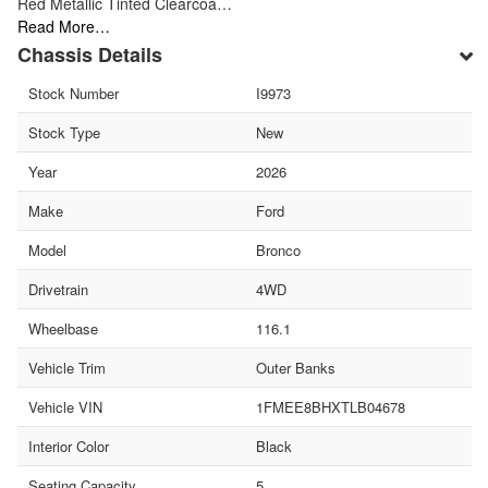
Red Metallic Tinted Clearcoa…
Read More…
Chassis Details
Stock Number
I9973
Stock Type
New
Year
2026
Make
Ford
Model
Bronco
Drivetrain
4WD
Wheelbase
116.1
Vehicle Trim
Outer Banks
Vehicle VIN
1FMEE8BHXTLB04678
Interior Color
Black
Seating Capacity
5