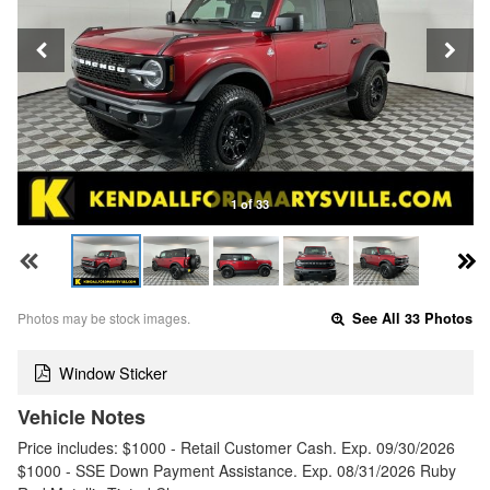
1 of 33
Photos may be stock images.
See All 33 Photos
Window Sticker
Vehicle Notes
Price includes: $1000 - Retail Customer Cash. Exp. 09/30/2026
$1000 - SSE Down Payment Assistance. Exp. 08/31/2026 Ruby