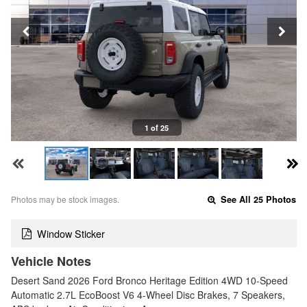
1 of 25
Photos may be stock images.
See All 25 Photos
Window Sticker
Vehicle Notes
Desert Sand 2026 Ford Bronco Heritage Edition 4WD 10-Speed
Automatic 2.7L EcoBoost V6 4-Wheel Disc Brakes, 7 Speakers,