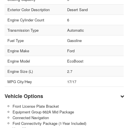
Exterior Color Description
Desert Sand
Engine Cylinder Count
6
Transmission Type
Automatic
Fuel Type
Gasoline
Engine Make
Ford
Engine Model
EcoBoost
Engine Size (L)
2.7
MPG City/Hwy
17/17
Vehicle Options
Front License Plate Bracket
Equipment Group 662A Mid Package
Connected Navigation
Ford Connectivity Package (1-Year Included)