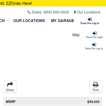
EZOrder Here!
935.
Sales:
(855) 650-0935
Our Locations
CH
OUR LOCATIONS
MY GARAGE
Truck Pro Log In
Map
Truck Pro Login
Truck Pro Log In
Share
Print
MSRP
$59,625