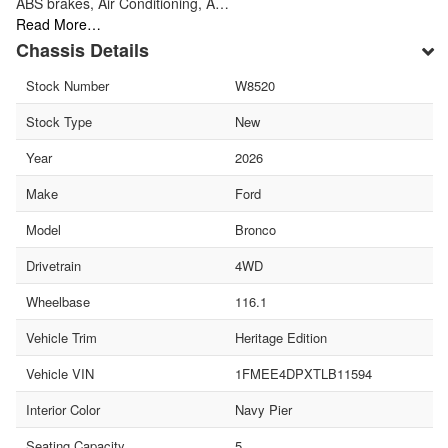
ABS brakes, Air Conditioning, A…
Read More…
Chassis Details
Stock Number
W8520
Stock Type
New
Year
2026
Make
Ford
Model
Bronco
Drivetrain
4WD
Wheelbase
116.1
Vehicle Trim
Heritage Edition
Vehicle VIN
1FMEE4DPXTLB11594
Interior Color
Navy Pier
Seating Capacity
5