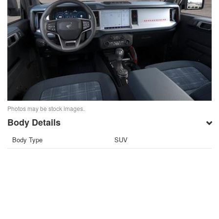
Photos may be stock images.
Body Details
Body Type
SUV