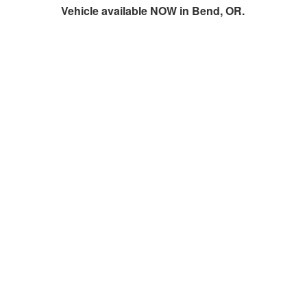
Vehicle available NOW in Bend, OR.