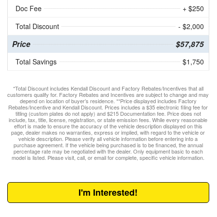
Doc Fee
+ $250
Total Discount
- $2,000
Price
$57,875
Total Savings
$1,750
*Total Discount includes Kendall Discount and Factory Rebates/Incentives that all
customers qualify for. Factory Rebates and Incentives are subject to change and may
depend on location of buyer’s residence. **Price displayed includes Factory
Rebates/Incentive and Kendall Discount. Prices includes a $35 electronic filing fee for
titling (custom plates do not apply) and $215 Documentation fee. Price does not
include, tax, title, license, registration, or state emission fees. While every reasonable
effort is made to ensure the accuracy of the vehicle description displayed on this
page, dealer makes no warranties, express or implied, with regard to the vehicle or
vehicle description. Please verify all vehicle information before entering into a
purchase agreement. If the vehicle being purchased is to be financed, the annual
percentage rate may be negotiated with the dealer. Only equipment basic to each
model is listed. Please visit, call, or email for complete, specific vehicle information.
I'm Interested!