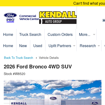
Can't find what yo
Home
Truck Search
Custom Orders
More...
Home
New
Used
Upfit Partners
Research
Back To Truck Search
Vehicle Details
2026 Ford Bronco 4WD SUV
Stock #W8520