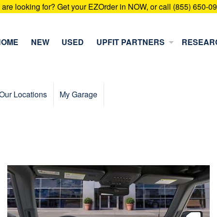
u are looking for? Get your EZOrder in NOW, or call (855) 650-0
HOME
NEW
USED
UPFIT PARTNERS
RESEAR
Our Locations
My Garage