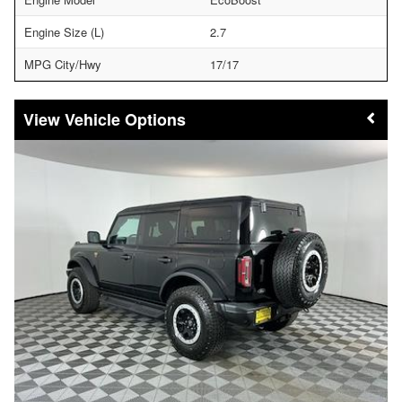
Engine Size (L)
2.7
MPG City/Hwy
17/17
Vehicle Options