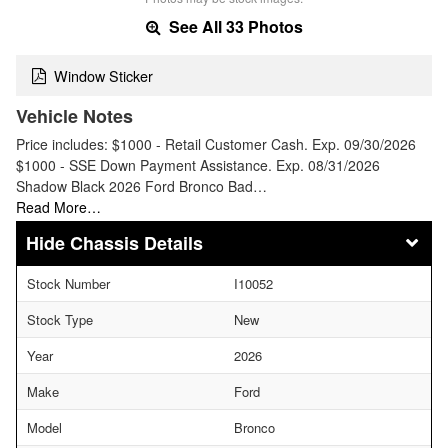
See All 33 Photos
Window Sticker
Vehicle Notes
Price includes: $1000 - Retail Customer Cash. Exp. 09/30/2026
$1000 - SSE Down Payment Assistance. Exp. 08/31/2026
Shadow Black 2026 Ford Bronco Bad…
Read More…
Chassis Details
Stock Number
I10052
Stock Type
New
Year
2026
Make
Ford
Model
Bronco