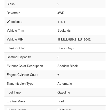
Class
2
Drivetrain
4WD
Wheelbase
116.1
Vehicle Trim
Badlands
Vehicle VIN
1FMEE9BP2TLB19642
Interior Color
Black Onyx
Seating Capacity
5
Exterior Color Description
Shadow Black
Engine Cylinder Count
6
Transmission Type
Automatic
Fuel Type
Gasoline
Engine Make
Ford
Engine Model
EcoBoost