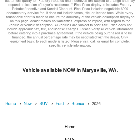
customers qualify for. Factory Rebates and Incentives are subject to change and may
depend on location of buyer’s residence. ** Final Price displayed includes Factory
Rebates/Incentive and Kendall Discount. Final Price includes negotiable $200
documentary service fee, it does not include taxes, title, or license fees. While every
reasonable effort is made to ensure the accuracy of the vehicle description displayed
on this page, dealer makes no warranties, express or implied, with regard to the
vehicle or vehicle description. All vehicles are subject to prior sale. Price does not
include applicable tax, title, and license charges. Please verify all vehicle information
before entering into a purchase agreement. If the vehicle being purchased is to be
financed, the annual percentage rate may be negotiated with the dealer. Only
equipment basic to each model is listed. Please visit, call, or email for complete,
specific vehicle information.
Vehicle available NOW in Marysville, WA.
Home
New
SUV
Ford
Bronco
2026
Home
FAQs