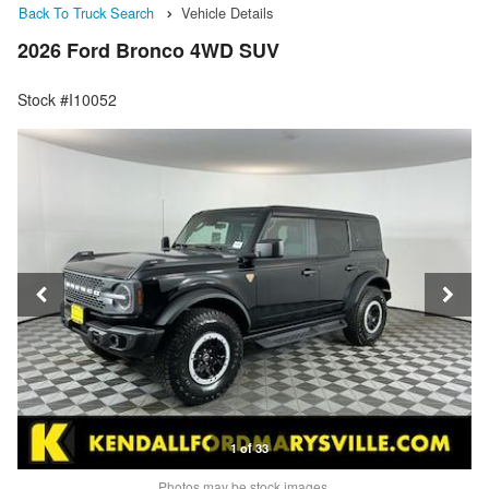
Back To Truck Search
Vehicle Details
2026 Ford Bronco 4WD SUV
Stock #I10052
1 of 33
Photos may be stock images.