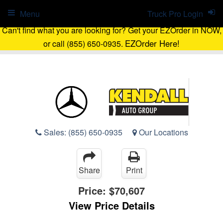
Menu
Truck Pro Login
Can't find what you are looking for? Get your EZOrder in NOW,
EZOrder Here!
or call (855) 650-0935.
Sales:
(855) 650-0935
Our Locations
Share
Print
Price:
$70,607
View Price Details