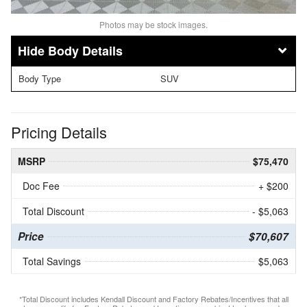
Photos may be stock images.
Body Details
Body Type
SUV
Pricing Details
MSRP
$75,470
Doc Fee
+ $200
Total Discount
- $5,063
Price
$70,607
Total Savings
$5,063
*Total Discount includes Kendall Discount and Factory Rebates/Incentives that all