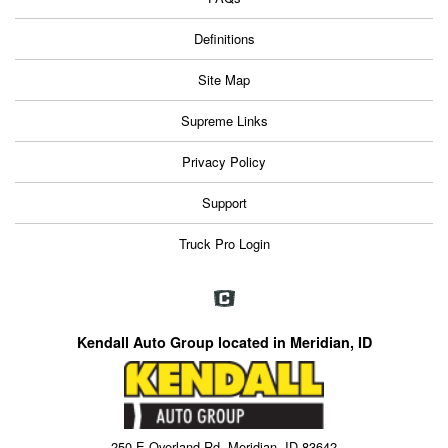
Definitions
Site Map
Supreme Links
Privacy Policy
Support
Truck Pro Login
Kendall Auto Group located in Meridian, ID
250 E Overland Rd, Meridian, ID 83642