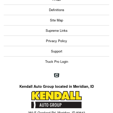
Definitions
Site Map
Supreme Links
Privacy Policy
Support
Truck Pro Login
Kendall Auto Group located in Meridian, ID
250 E Overland Rd, Meridian, ID 83642