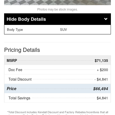
Photos may be stock images.
Body Details
Body Type
SUV
Pricing Details
MSRP
$71,135
Doc Fee
+ $200
Total Discount
- $4,841
Price
$66,494
Total Savings
$4,841
*Total Discount includes Kendall Discount and Factory Rebates/Incentives that all