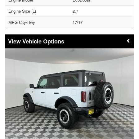
Engine Size (L)
2.7
MPG City/Hwy
17/17
Vehicle Options