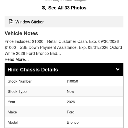
See All 33 Photos
Window Sticker
Vehicle Notes
Price includes: $1000 - Retail Customer Cash. Exp. 09/30/2026
$1000 - SSE Down Payment Assistance. Exp. 08/31/2026 Oxford
White 2026 Ford Bronco Bad…
Read More…
Chassis Details
Stock Number
I10050
Stock Type
New
Year
2026
Make
Ford
Model
Bronco