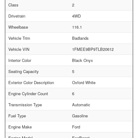
Class
2
Drivetrain
4WD
Wheelbase
116.1
Vehicle Trim
Badlands
Vehicle VIN
1FMEE9BP9TLB20612
Interior Color
Black Onyx
Seating Capacity
5
Exterior Color Description
Oxford White
Engine Cylinder Count
6
Transmission Type
Automatic
Fuel Type
Gasoline
Engine Make
Ford
Engine Model
EcoBoost