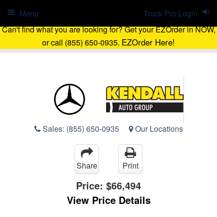
Menu
Truck Pro Login
Can't find what you are looking for? Get your EZOrder in NOW,
EZOrder Here!
or call (855) 650-0935.
Sales:
(855) 650-0935
Our Locations
Share
Print
Price:
$66,494
View Price Details