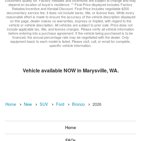
customers qualify for. Factory Rebates and Incentives are subject to change and may
depend on location of buyer’s residence. ** Final Price displayed includes Factory
Rebates/Incentive and Kendall Discount. Final Price includes negotiable $200
documentary service fee, it does not include taxes, title, or license fees. While every
reasonable effort is made to ensure the accuracy of the vehicle description displayed
on this page, dealer makes no warranties, express or implied, with regard to the
vehicle or vehicle description. All vehicles are subject to prior sale. Price does not
include applicable tax, title, and license charges. Please verify all vehicle information
before entering into a purchase agreement. If the vehicle being purchased is to be
financed, the annual percentage rate may be negotiated with the dealer. Only
equipment basic to each model is listed. Please visit, call, or email for complete,
specific vehicle information.
Vehicle available NOW in Marysville, WA.
Home
New
SUV
Ford
Bronco
2026
Home
FAQs