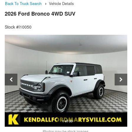
Back To Truck Search
Vehicle Details
2026 Ford Bronco 4WD SUV
Stock #I10050
1 of 33
Photos may be stock images.