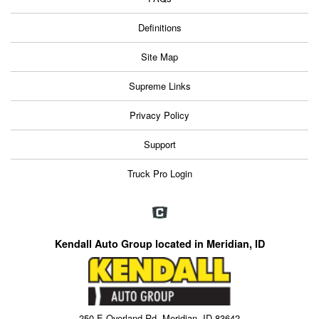
Definitions
Site Map
Supreme Links
Privacy Policy
Support
Truck Pro Login
Kendall Auto Group located in Meridian, ID
250 E Overland Rd, Meridian, ID 83642