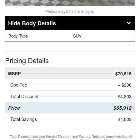
Photos may be stock images.
Body Details
Body Type
SUV
Pricing Details
MSRP
$70,515
Doc Fee
+ $200
Total Discount
- $4,803
Price
$65,912
Total Savings
$4,803
*Total Discount includes Kendall Discount and Factory Rebates/Incentives that all