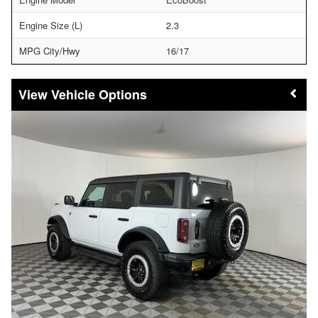
Engine Size (L)
2.3
MPG City/Hwy
16/17
Vehicle Options