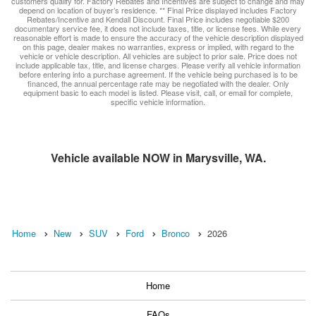
customers qualify for. Factory Rebates and Incentives are subject to change and may
depend on location of buyer’s residence. ** Final Price displayed includes Factory
Rebates/Incentive and Kendall Discount. Final Price includes negotiable $200
documentary service fee, it does not include taxes, title, or license fees. While every
reasonable effort is made to ensure the accuracy of the vehicle description displayed
on this page, dealer makes no warranties, express or implied, with regard to the
vehicle or vehicle description. All vehicles are subject to prior sale. Price does not
include applicable tax, title, and license charges. Please verify all vehicle information
before entering into a purchase agreement. If the vehicle being purchased is to be
financed, the annual percentage rate may be negotiated with the dealer. Only
equipment basic to each model is listed. Please visit, call, or email for complete,
specific vehicle information.
Vehicle available NOW in Marysville, WA.
Home
New
SUV
Ford
Bronco
2026
Home
FAQs