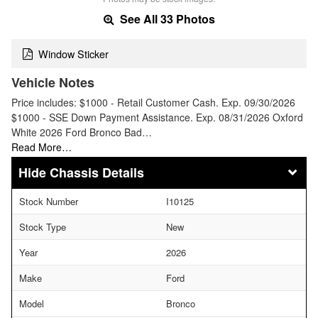
See All 33 Photos
Window Sticker
Vehicle Notes
Price includes: $1000 - Retail Customer Cash. Exp. 09/30/2026
$1000 - SSE Down Payment Assistance. Exp. 08/31/2026 Oxford
White 2026 Ford Bronco Bad…
Read More…
Chassis Details
Stock Number
I10125
Stock Type
New
Year
2026
Make
Ford
Model
Bronco