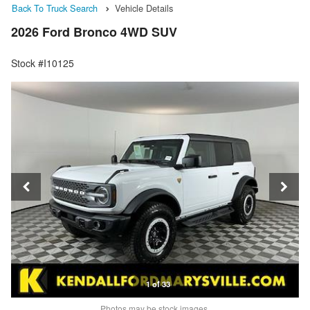
Back To Truck Search
Vehicle Details
2026 Ford Bronco 4WD SUV
Stock #I10125
1 of 33
Photos may be stock images.