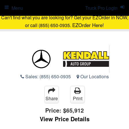
Menu
Truck Pro Login
Can't find what you are looking for? Get your EZOrder in NOW,
EZOrder Here!
or call (855) 650-0935.
Sales:
(855) 650-0935
Our Locations
Share
Print
Price:
$65,912
View Price Details