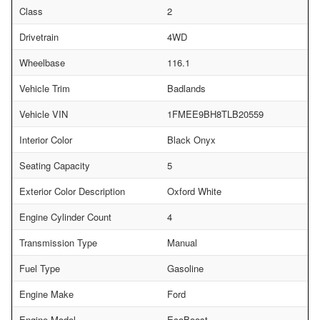
Class
2
Drivetrain
4WD
Wheelbase
116.1
Vehicle Trim
Badlands
Vehicle VIN
1FMEE9BH8TLB20559
Interior Color
Black Onyx
Seating Capacity
5
Exterior Color Description
Oxford White
Engine Cylinder Count
4
Transmission Type
Manual
Fuel Type
Gasoline
Engine Make
Ford
Engine Model
EcoBoost