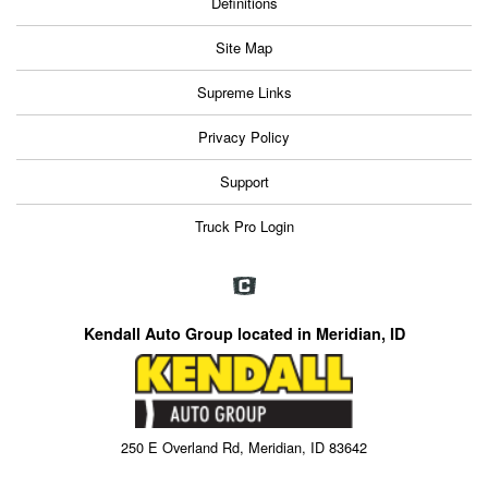
Definitions
Site Map
Supreme Links
Privacy Policy
Support
Truck Pro Login
Kendall Auto Group located in Meridian, ID
250 E Overland Rd, Meridian, ID 83642