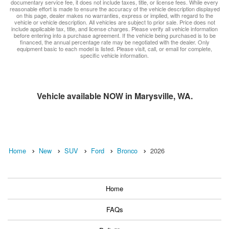
documentary service fee, it does not include taxes, title, or license fees. While every
reasonable effort is made to ensure the accuracy of the vehicle description displayed
on this page, dealer makes no warranties, express or implied, with regard to the
vehicle or vehicle description. All vehicles are subject to prior sale. Price does not
include applicable tax, title, and license charges. Please verify all vehicle information
before entering into a purchase agreement. If the vehicle being purchased is to be
financed, the annual percentage rate may be negotiated with the dealer. Only
equipment basic to each model is listed. Please visit, call, or email for complete,
specific vehicle information.
Vehicle available NOW in Marysville, WA.
Home
New
SUV
Ford
Bronco
2026
Home
FAQs