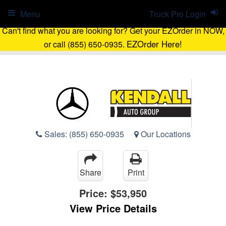
Menu
Truck Pro Login
Can't find what you are looking for? Get your EZOrder in NOW,
EZOrder Here!
or call (855) 650-0935.
Sales:
(855) 650-0935
Our Locations
Share
Print
Price:
$53,950
View Price Details