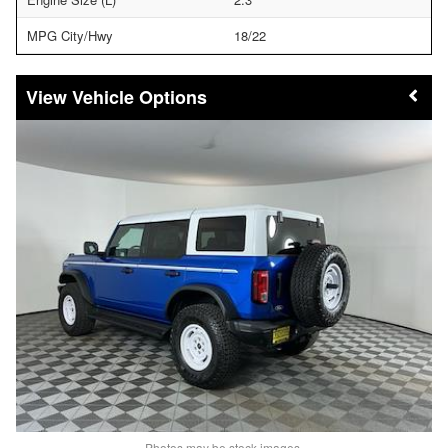
MPG City/Hwy
18/22
Vehicle Options
Photos may be stock images.