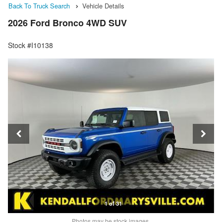
Back To Truck Search
Vehicle Details
2026 Ford Bronco 4WD SUV
Stock #I10138
1 of 31
Photos may be stock images.