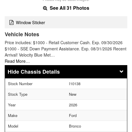
See All 31 Photos
Window Sticker
Vehicle Notes
Price includes: $1000 - Retail Customer Cash. Exp. 09/30/2026
$1000 - SSE Down Payment Assistance. Exp. 08/31/2026 Recent
Arrival! Velocity Blue Met…
Read More…
Chassis Details
Stock Number
I10138
Stock Type
New
Year
2026
Make
Ford
Model
Bronco