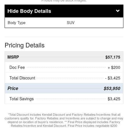
Body Details
Body Type
SUV
Pricing Details
MSRP
$57,175
Doc Fee
+ $200
Total Discount
- $3,425
Price
$53,950
Total Savings
$3,425
*Total Discount includes Kendall Discount and Factory Rebates/Incentives that all
customers qualify for. Factory Rebates and Incentives are subject to change and may
depend on location of buyer’s residence. ** Final Price displayed includes Factory
Rebates/Incentive and Kendall Discount. Final Price includes negotiable $200