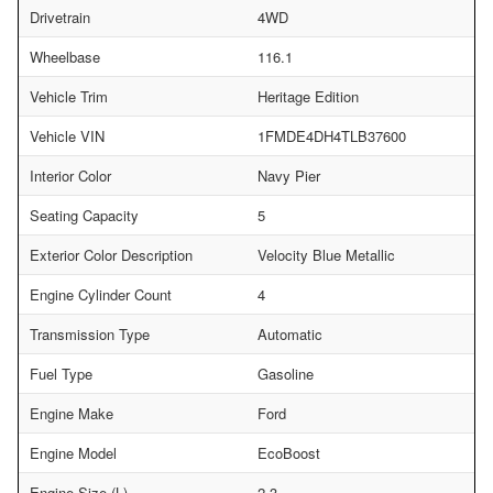
Drivetrain
4WD
Wheelbase
116.1
Vehicle Trim
Heritage Edition
Vehicle VIN
1FMDE4DH4TLB37600
Interior Color
Navy Pier
Seating Capacity
5
Exterior Color Description
Velocity Blue Metallic
Engine Cylinder Count
4
Transmission Type
Automatic
Fuel Type
Gasoline
Engine Make
Ford
Engine Model
EcoBoost
Engine Size (L)
2.3