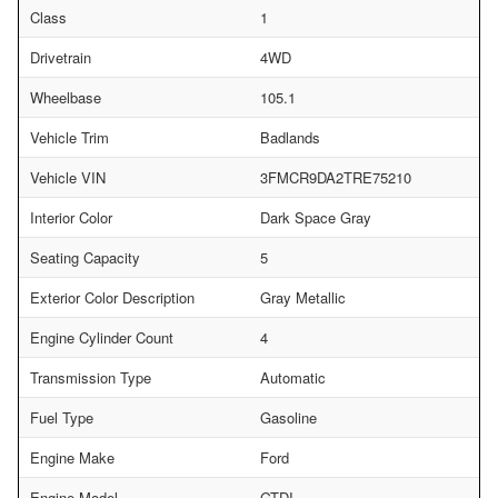
Class
1
Drivetrain
4WD
Wheelbase
105.1
Vehicle Trim
Badlands
Vehicle VIN
3FMCR9DA2TRE75210
Interior Color
Dark Space Gray
Seating Capacity
5
Exterior Color Description
Gray Metallic
Engine Cylinder Count
4
Transmission Type
Automatic
Fuel Type
Gasoline
Engine Make
Ford
Engine Model
GTDI