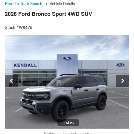
Back To Truck Search
Vehicle Details
2026 Ford Bronco Sport 4WD SUV
Stock #W8475
1 of 23
Photos may be stock images.