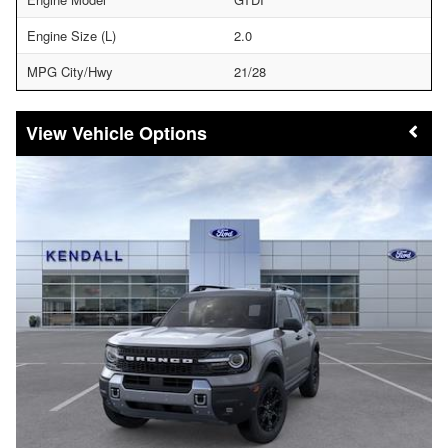
Engine Size (L)
2.0
MPG City/Hwy
21/28
Vehicle Options