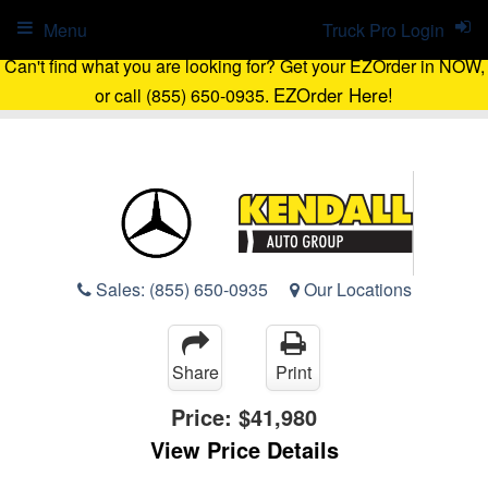
Menu
Truck Pro Login
Can't find what you are looking for? Get your EZOrder in NOW,
EZOrder Here!
or call (855) 650-0935.
Sales:
(855) 650-0935
Our Locations
Share
Print
Price:
$41,980
View Price Details