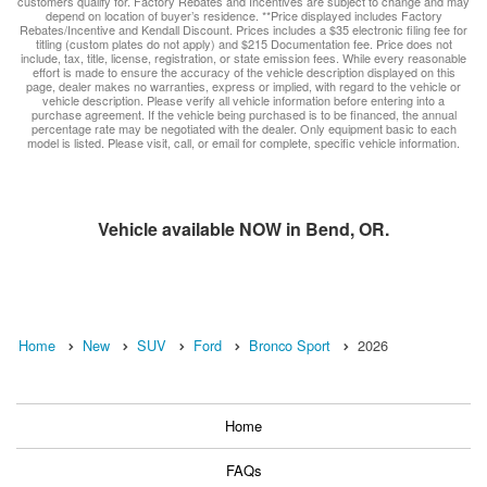
customers qualify for. Factory Rebates and Incentives are subject to change and may
depend on location of buyer’s residence. **Price displayed includes Factory
Rebates/Incentive and Kendall Discount. Prices includes a $35 electronic filing fee for
titling (custom plates do not apply) and $215 Documentation fee. Price does not
include, tax, title, license, registration, or state emission fees. While every reasonable
effort is made to ensure the accuracy of the vehicle description displayed on this
page, dealer makes no warranties, express or implied, with regard to the vehicle or
vehicle description. Please verify all vehicle information before entering into a
purchase agreement. If the vehicle being purchased is to be financed, the annual
percentage rate may be negotiated with the dealer. Only equipment basic to each
model is listed. Please visit, call, or email for complete, specific vehicle information.
Vehicle available NOW in Bend, OR.
Home
New
SUV
Ford
Bronco Sport
2026
Home
FAQs