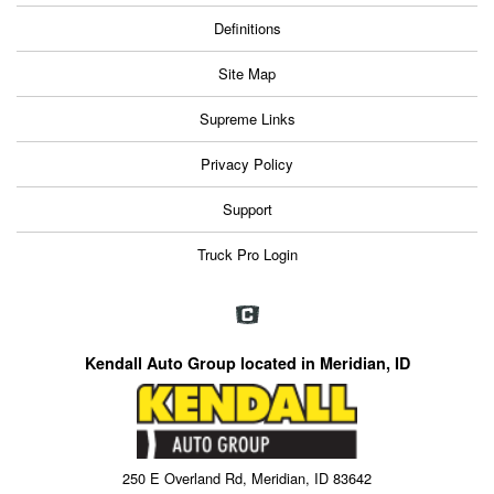
Definitions
Site Map
Supreme Links
Privacy Policy
Support
Truck Pro Login
Kendall Auto Group located in Meridian, ID
250 E Overland Rd, Meridian, ID 83642