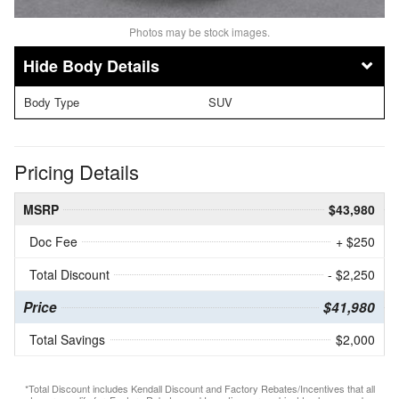
Photos may be stock images.
Body Details
Body Type
SUV
Pricing Details
MSRP
$43,980
Doc Fee
+ $250
Total Discount
- $2,250
Price
$41,980
Total Savings
$2,000
*Total Discount includes Kendall Discount and Factory Rebates/Incentives that all