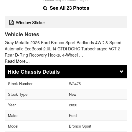
See All 23 Photos
Window Sticker
Vehicle Notes
Gray Metallic 2026 Ford Bronco Sport Badlands 4WD 8-Speed
Automatic EcoBoost 2.0L I4 GTDi DOHC Turbocharged VCT 2
Rear D-Ring Recovery Hooks, 4-Wheel …
Read More…
Chassis Details
Stock Number
W8475
Stock Type
New
Year
2026
Make
Ford
Model
Bronco Sport