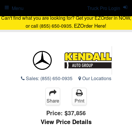
Menu
Truck Pro Login
Can't find what you are looking for? Get your EZOrder in NOW,
EZOrder Here!
or call (855) 650-0935.
Sales:
(855) 650-0935
Our Locations
Share
Print
Price:
$37,856
View Price Details