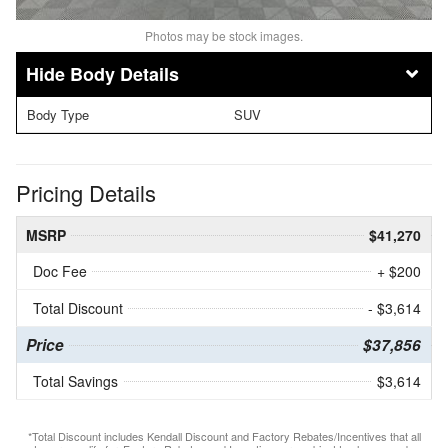
Photos may be stock images.
Body Details
Body Type
SUV
Pricing Details
MSRP
$41,270
Doc Fee
+ $200
Total Discount
- $3,614
Price
$37,856
Total Savings
$3,614
*Total Discount includes Kendall Discount and Factory Rebates/Incentives that all