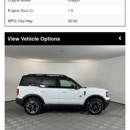
Engine Size (L)
1.5
MPG City/Hwy
25/30
Vehicle Options