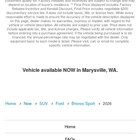
customers qualify for. Factory Rebates and Incentives are subject to change and may
depend on location of buyer’s residence. ** Final Price displayed includes Factory
Rebates/Incentive and Kendall Discount. Final Price includes negotiable $200
documentary service fee, it does not include taxes, title, or license fees. While every
reasonable effort is made to ensure the accuracy of the vehicle description displayed
on this page, dealer makes no warranties, express or implied, with regard to the
vehicle or vehicle description. All vehicles are subject to prior sale. Price does not
include applicable tax, title, and license charges. Please verify all vehicle information
before entering into a purchase agreement. If the vehicle being purchased is to be
financed, the annual percentage rate may be negotiated with the dealer. Only
equipment basic to each model is listed. Please visit, call, or email for complete,
specific vehicle information.
Vehicle available NOW in Marysville, WA.
Home
New
SUV
Ford
Bronco Sport
2026
Home
FAQs