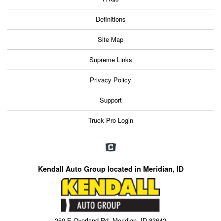
Definitions
Site Map
Supreme Links
Privacy Policy
Support
Truck Pro Login
Kendall Auto Group located in Meridian, ID
250 E Overland Rd, Meridian, ID 83642