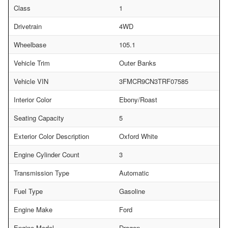
Class
1
Drivetrain
4WD
Wheelbase
105.1
Vehicle Trim
Outer Banks
Vehicle VIN
3FMCR9CN3TRF07585
Interior Color
Ebony/Roast
Seating Capacity
5
Exterior Color Description
Oxford White
Engine Cylinder Count
3
Transmission Type
Automatic
Fuel Type
Gasoline
Engine Make
Ford
Engine Model
Dragon