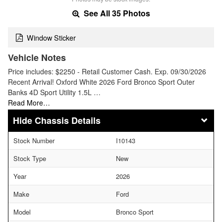
See All 35 Photos
Window Sticker
Vehicle Notes
Price includes: $2250 - Retail Customer Cash. Exp. 09/30/2026
Recent Arrival! Oxford White 2026 Ford Bronco Sport Outer
Banks 4D Sport Utility 1.5L …
Read More…
Chassis Details
Stock Number
I10143
Stock Type
New
Year
2026
Make
Ford
Model
Bronco Sport