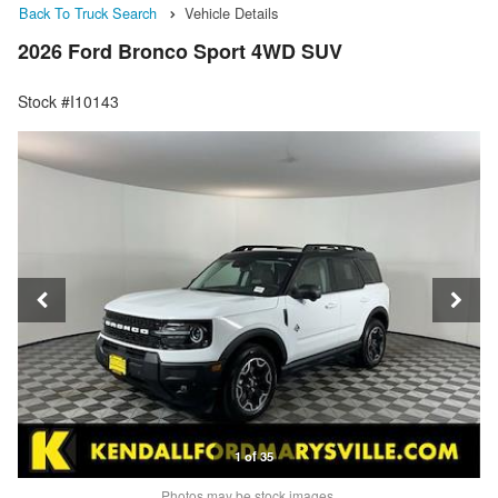
Back To Truck Search
Vehicle Details
2026 Ford Bronco Sport 4WD SUV
Stock #I10143
1 of 35
Photos may be stock images.