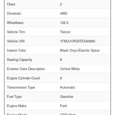
Class
2
Drivetrain
4WD
Wheelbase
122.5
Vehicle Trim
Tremor
Vehicle VIN
1FMJU1RG9TEA50669
Interior Color
Black Onyx/Electric Spice
Seating Capacity
8
Exterior Color Description
Oxford White
Engine Cylinder Count
6
Transmission Type
Automatic
Fuel Type
Gasoline
Engine Make
Ford
Engine Model
GTDI-High