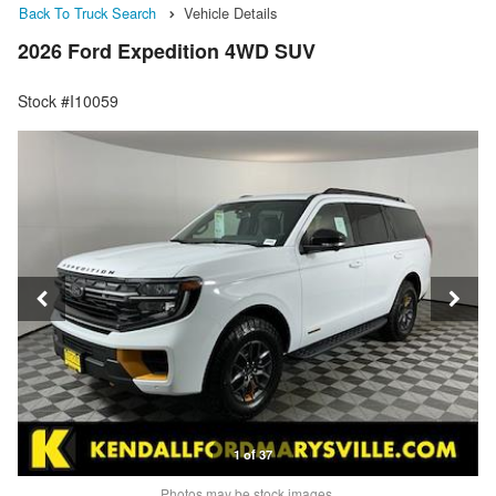
Back To Truck Search
Vehicle Details
2026 Ford Expedition 4WD SUV
Stock #I10059
1 of 37
Photos may be stock images.