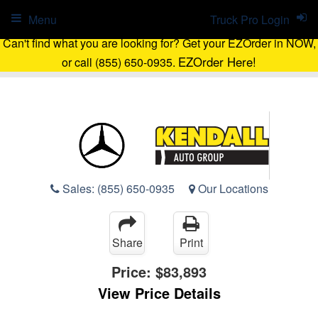
Menu
Truck Pro Login
Can't find what you are looking for? Get your EZOrder in NOW,
EZOrder Here!
or call (855) 650-0935.
Sales:
(855) 650-0935
Our Locations
Share
Print
Price:
$83,893
View Price Details