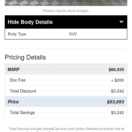
Photos may be stock images.
Body Details
Body Type
SUV
Pricing Details
MSRP
$86,935
Doc Fee
+ $200
Total Discount
- $3,242
Price
$83,893
Total Savings
$3,242
*Total Discount includes Kendall Discount and Factory Rebates/Incentives that all