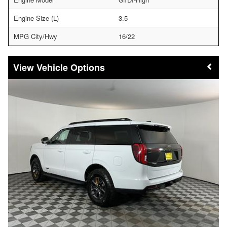
Engine Size (L)
3.5
MPG City/Hwy
16/22
Vehicle Options