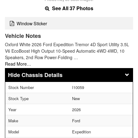
See All 37 Photos
Window Sticker
Vehicle Notes
Oxford White 2026 Ford Expedition Tremor 4D Sport Utility 3.5L
V6 EcoBoost High Output 10-Speed Automatic 4WD 4WD, 10
Speakers, 2nd Row Power-Folding …
Read More…
Chassis Details
Stock Number
I10059
Stock Type
New
Year
2026
Make
Ford
Model
Expedition