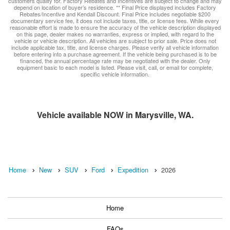
customers qualify for. Factory Rebates and Incentives are subject to change and may
depend on location of buyer’s residence. ** Final Price displayed includes Factory
Rebates/Incentive and Kendall Discount. Final Price includes negotiable $200
documentary service fee, it does not include taxes, title, or license fees. While every
reasonable effort is made to ensure the accuracy of the vehicle description displayed
on this page, dealer makes no warranties, express or implied, with regard to the
vehicle or vehicle description. All vehicles are subject to prior sale. Price does not
include applicable tax, title, and license charges. Please verify all vehicle information
before entering into a purchase agreement. If the vehicle being purchased is to be
financed, the annual percentage rate may be negotiated with the dealer. Only
equipment basic to each model is listed. Please visit, call, or email for complete,
specific vehicle information.
Vehicle available NOW in Marysville, WA.
Home
New
SUV
Ford
Expedition
2026
Home
FAQs