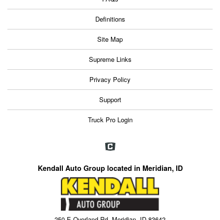
Definitions
Site Map
Supreme Links
Privacy Policy
Support
Truck Pro Login
Kendall Auto Group located in Meridian, ID
250 E Overland Rd, Meridian, ID 83642