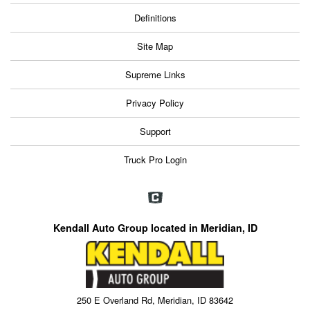
Definitions
Site Map
Supreme Links
Privacy Policy
Support
Truck Pro Login
Kendall Auto Group located in Meridian, ID
250 E Overland Rd, Meridian, ID 83642