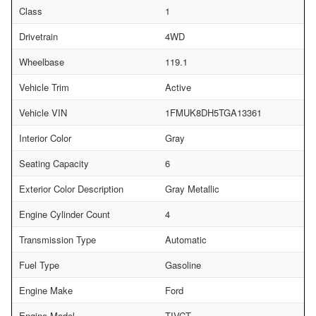
Class
1
Drivetrain
4WD
Wheelbase
119.1
Vehicle Trim
Active
Vehicle VIN
1FMUK8DH5TGA13361
Interior Color
Gray
Seating Capacity
6
Exterior Color Description
Gray Metallic
Engine Cylinder Count
4
Transmission Type
Automatic
Fuel Type
Gasoline
Engine Make
Ford
Engine Model
TIVCT