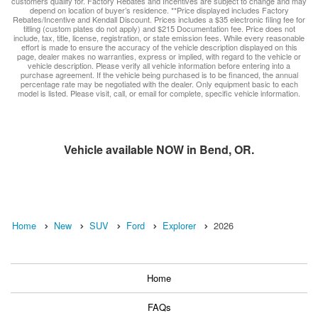
customers qualify for. Factory Rebates and Incentives are subject to change and may
depend on location of buyer’s residence. **Price displayed includes Factory
Rebates/Incentive and Kendall Discount. Prices includes a $35 electronic filing fee for
titling (custom plates do not apply) and $215 Documentation fee. Price does not
include, tax, title, license, registration, or state emission fees. While every reasonable
effort is made to ensure the accuracy of the vehicle description displayed on this
page, dealer makes no warranties, express or implied, with regard to the vehicle or
vehicle description. Please verify all vehicle information before entering into a
purchase agreement. If the vehicle being purchased is to be financed, the annual
percentage rate may be negotiated with the dealer. Only equipment basic to each
model is listed. Please visit, call, or email for complete, specific vehicle information.
Vehicle available NOW in Bend, OR.
Home
New
SUV
Ford
Explorer
2026
Home
FAQs