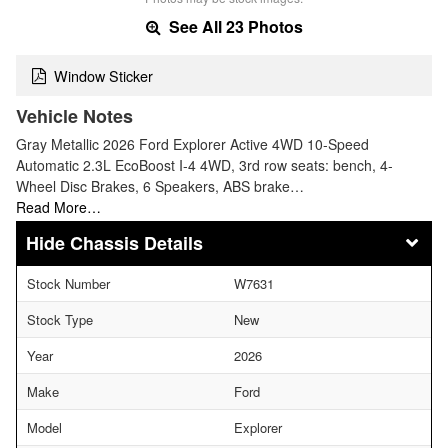
See All 23 Photos
Window Sticker
Vehicle Notes
Gray Metallic 2026 Ford Explorer Active 4WD 10-Speed
Automatic 2.3L EcoBoost I-4 4WD, 3rd row seats: bench, 4-
Wheel Disc Brakes, 6 Speakers, ABS brake…
Read More…
Chassis Details
Stock Number
W7631
Stock Type
New
Year
2026
Make
Ford
Model
Explorer