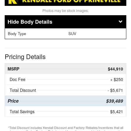
Photos may be stock images.
Body Details
Body Type
SUV
Pricing Details
MSRP
$44,910
Doc Fee
+ $250
Total Discount
- $5,671
Price
$39,489
Total Savings
$5,421
*Total Discount includes Kendall Discount and Factory Rebates/Incentives that all