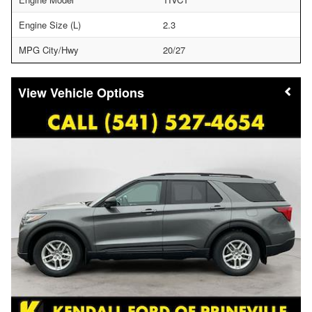
Engine Size (L)
2.3
MPG City/Hwy
20/27
Vehicle Options