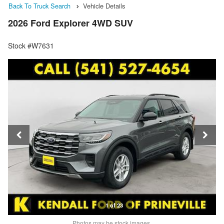
Back To Truck Search
Vehicle Details
2026 Ford Explorer 4WD SUV
Stock #W7631
1 of 23
Photos may be stock images.