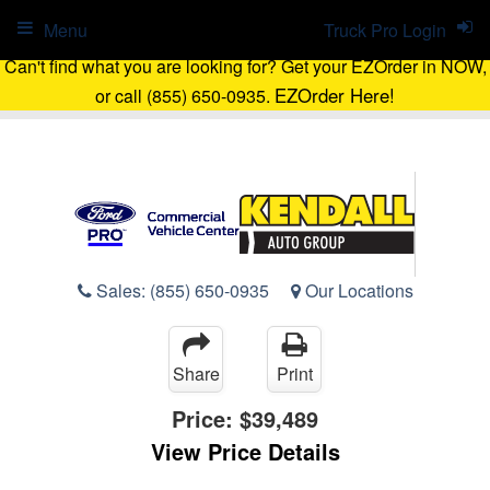
Menu
Truck Pro Login
Can't find what you are looking for? Get your EZOrder in NOW,
EZOrder Here!
or call (855) 650-0935.
Sales:
(855) 650-0935
Our Locations
Share
Print
Price:
$39,489
View Price Details