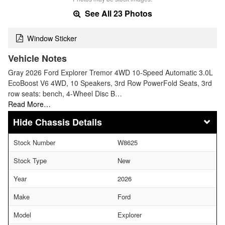
See All 23 Photos
Window Sticker
Vehicle Notes
Gray 2026 Ford Explorer Tremor 4WD 10-Speed Automatic 3.0L
EcoBoost V6 4WD, 10 Speakers, 3rd Row PowerFold Seats, 3rd
row seats: bench, 4-Wheel Disc B…
Read More…
Chassis Details
Stock Number
W8625
Stock Type
New
Year
2026
Make
Ford
Model
Explorer