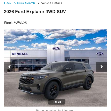
Back To Truck Search
Vehicle Details
2026 Ford Explorer 4WD SUV
Stock #W8625
1 of 23
Photos may be stock images.