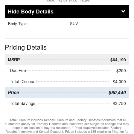
Body Details
Body Type
SUV
Pricing Details
MSRP
$64,190
Doc Fee
+ $250
Total Discount
- $4,000
Price
$60,440
Total Savings
$3,750
*Total Discount includes Kendall Discount and Factory Rebates/Incentives that all
customers qualify for. Factory Rebates and Incentives are subject to change and may
depend on location of buyer’s residence. **Price displayed includes Factory
Rebates/Incentive and Kendall Discount. Prices includes a $35 electronic filing fee for