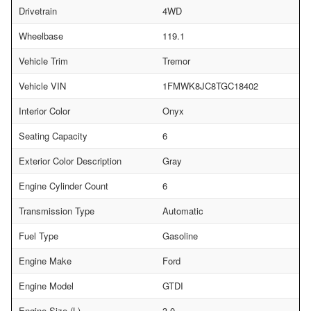
Drivetrain
4WD
Wheelbase
119.1
Vehicle Trim
Tremor
Vehicle VIN
1FMWK8JC8TGC18402
Interior Color
Onyx
Seating Capacity
6
Exterior Color Description
Gray
Engine Cylinder Count
6
Transmission Type
Automatic
Fuel Type
Gasoline
Engine Make
Ford
Engine Model
GTDI
Engine Size (L)
3.0