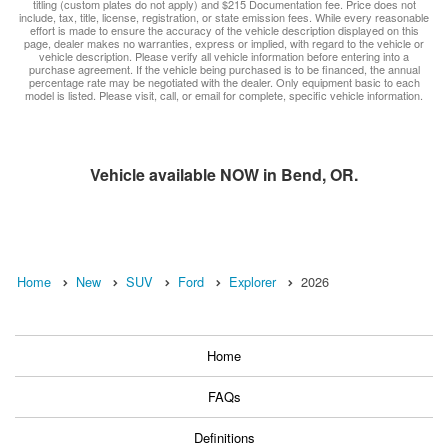
titling (custom plates do not apply) and $215 Documentation fee. Price does not
include, tax, title, license, registration, or state emission fees. While every reasonable
effort is made to ensure the accuracy of the vehicle description displayed on this
page, dealer makes no warranties, express or implied, with regard to the vehicle or
vehicle description. Please verify all vehicle information before entering into a
purchase agreement. If the vehicle being purchased is to be financed, the annual
percentage rate may be negotiated with the dealer. Only equipment basic to each
model is listed. Please visit, call, or email for complete, specific vehicle information.
Vehicle available NOW in Bend, OR.
Home
New
SUV
Ford
Explorer
2026
Home
FAQs
Definitions