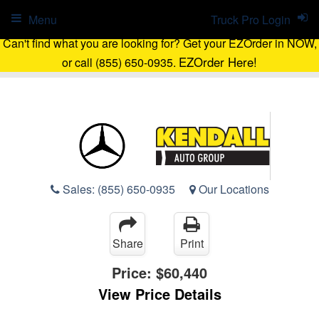
Menu
Truck Pro Login
Can't find what you are looking for? Get your EZOrder in NOW,
EZOrder Here!
or call (855) 650-0935.
Sales:
(855) 650-0935
Our Locations
Share
Print
Price:
$60,440
View Price Details