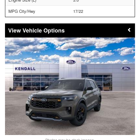
MPG City/Hwy
17/22
Vehicle Options
Photos may be stock images.