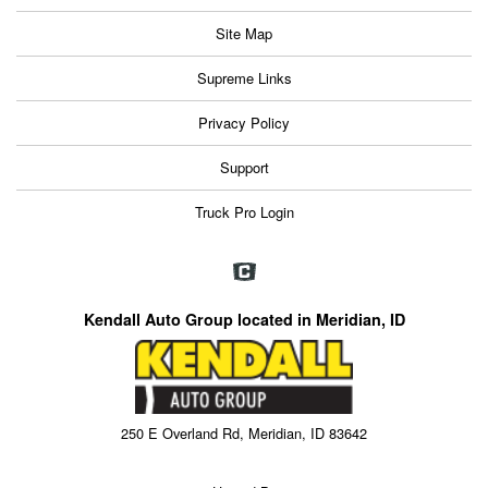
Site Map
Supreme Links
Privacy Policy
Support
Truck Pro Login
Kendall Auto Group located in Meridian, ID
250 E Overland Rd, Meridian, ID 83642