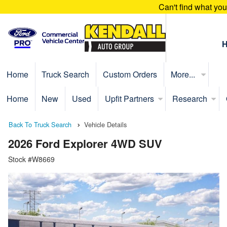
Can't find what yo
Home
Truck Search
Custom Orders
More...
Home
New
Used
Upfit Partners
Research
Back To Truck Search
Vehicle Details
2026 Ford Explorer 4WD SUV
Stock #W8669