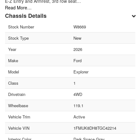
E-Z Entry and Armrest, 3rd row seat…
Read More…
Chassis Details
Stock Number
W8669
Stock Type
New
Year
2026
Make
Ford
Model
Explorer
Class
1
Drivetrain
4WD
Wheelbase
119.1
Vehicle Trim
Active
Vehicle VIN
1FMUK8DH8TGC42214
Interior Color
Dark Space Gray