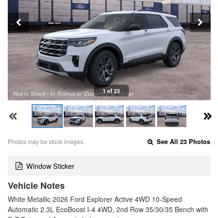
1 of 23
Photos may be stock images.
See All 23 Photos
Window Sticker
Vehicle Notes
White Metallic 2026 Ford Explorer Active 4WD 10-Speed
Automatic 2.3L EcoBoost I-4 4WD, 2nd Row 35/30/35 Bench with