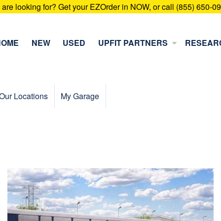
u are looking for? Get your EZOrder in NOW, or call (855) 650-0
HOME
NEW
USED
UPFIT PARTNERS
RESEAR
Our Locations
My Garage