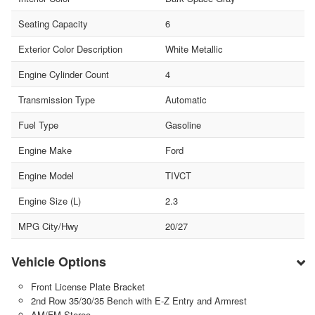
Seating Capacity
6
Exterior Color Description
White Metallic
Engine Cylinder Count
4
Transmission Type
Automatic
Fuel Type
Gasoline
Engine Make
Ford
Engine Model
TIVCT
Engine Size (L)
2.3
MPG City/Hwy
20/27
Vehicle Options
Front License Plate Bracket
2nd Row 35/30/35 Bench with E-Z Entry and Armrest
AM/FM Stereo