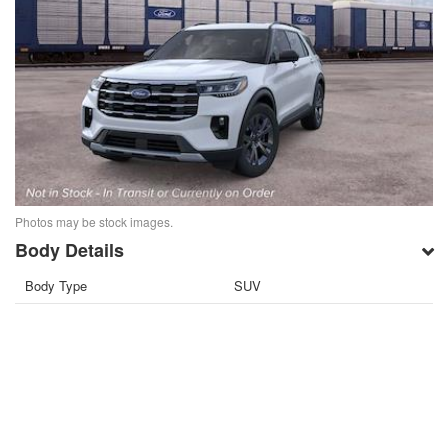
Photos may be stock images.
Body Details
Body Type
SUV