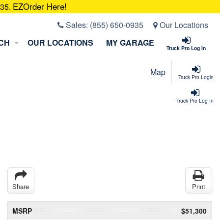
EZOrder Here!
935.
Sales:
(855) 650-0935
Our Locations
CH
OUR LOCATIONS
MY GARAGE
Truck Pro Log In
Map
Truck Pro Login
Truck Pro Log In
Share
Print
MSRP
$51,300