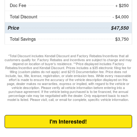
Doc Fee
+ $250
Total Discount
- $4,000
Price
$47,550
Total Savings
$3,750
*Total Discount includes Kendall Discount and Factory Rebates/Incentives that all
customers qualify for. Factory Rebates and Incentives are subject to change and may
depend on location of buyer’s residence. **Price displayed includes Factory
Rebates/Incentive and Kendall Discount. Prices includes a $35 electronic filing fee for
titling (custom plates do not apply) and $215 Documentation fee. Price does not
include, tax, title, license, registration, or state emission fees. While every reasonable
effort is made to ensure the accuracy of the vehicle description displayed on this
page, dealer makes no warranties, express or implied, with regard to the vehicle or
vehicle description. Please verify all vehicle information before entering into a
purchase agreement. If the vehicle being purchased is to be financed, the annual
percentage rate may be negotiated with the dealer. Only equipment basic to each
model is listed. Please visit, call, or email for complete, specific vehicle information.
I'm Interested!