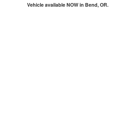
Vehicle available NOW in Bend, OR.