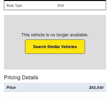
Body Type
SUV
This vehicle is no longer available.
Search Similar Vehicles
Pricing Details
Price
$92,540