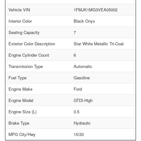
Vehicle VIN
1FMJK1MG3VEA05002
Interior Color
Black Onyx
Seating Capacity
7
Exterior Color Description
Star White Metallic Tri-Coat
Engine Cylinder Count
6
Transmission Type
Automatic
Fuel Type
Gasoline
Engine Make
Ford
Engine Model
GTDI-High
Engine Size (L)
3.5
Brake Type
Hydraulic
MPG City/Hwy
15/20