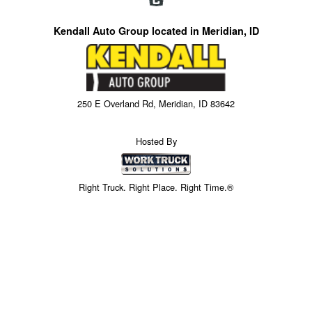
Kendall Auto Group located in Meridian, ID
250 E Overland Rd, Meridian, ID 83642
Hosted By
Right Truck. Right Place. Right Time.®