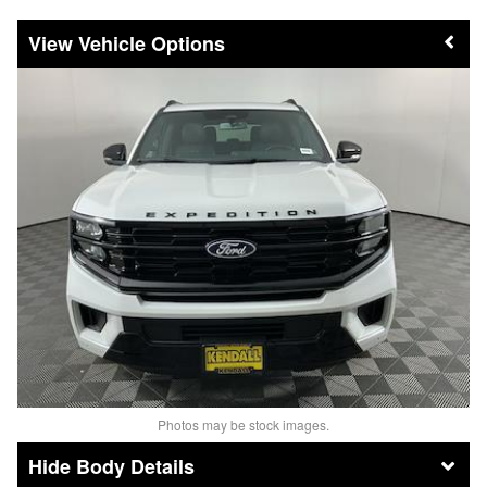
Vehicle Options
Photos may be stock images.
Body Details