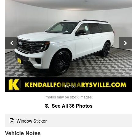
1 of 36
Photos may be stock images.
See All 36 Photos
Window Sticker
Vehicle Notes