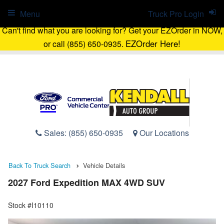
Menu
Truck Pro Login
Can't find what you are looking for? Get your EZOrder in NOW,
EZOrder Here!
or call (855) 650-0935.
Sales:
(855) 650-0935
Our Locations
Back To Truck Search
Vehicle Details
2027 Ford Expedition MAX 4WD SUV
Stock #I10110