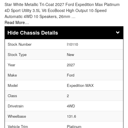
Star White Metallic Tri-Coat 2027 Ford Expedition Max Platinum
4D Sport Utility 3.5L V6 EcoBoost High Output 10-Speed
Automatic 4WD 10 Speakers, 26mm …
Read More…
Chassis Details
Stock Number
I10110
Stock Type
New
Year
2027
Make
Ford
Model
Expedition MAX
Class
2
Drivetrain
4WD
Wheelbase
131.6
Vehicle Trim
Platinum