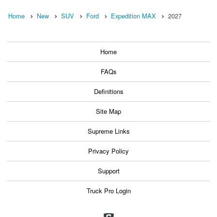
Home
New
SUV
Ford
Expedition MAX
2027
Home
FAQs
Definitions
Site Map
Supreme Links
Privacy Policy
Support
Truck Pro Login