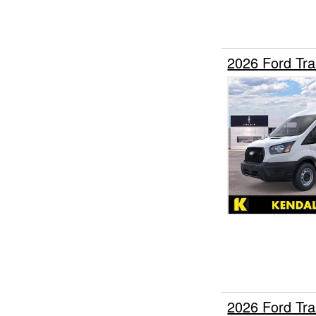
2026 Ford Tr
2026 Ford Tr