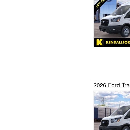
2026 Ford Tr