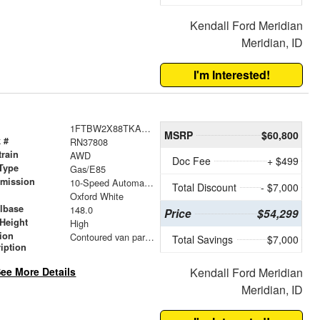
Kendall Ford Meridian
Meridian, ID
I'm Interested!
1FTBW2X88TKA76458
MSRP
$60,800
 #
RN37808
train
AWD
Doc Fee
+ $499
Type
Gas/E85
smission
10-Speed Automatic with Overdrive
Total Discount
- $7,000
r
Oxford White
lbase
148.0
Price
$54,299
Height
High
tion
Contoured van partition
Total Savings
$7,000
iption
ee More Details
Kendall Ford Meridian
Meridian, ID