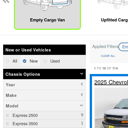
Empty Cargo Van
Upfitted Car
Applied Filters
Em
New or Used Vehicles
CLEAR ALL
All
New
Used
1
10
114
TO
OF
Chassis Options
2025 Chevro
Year
Make
Model
Express 2500
Express 3500