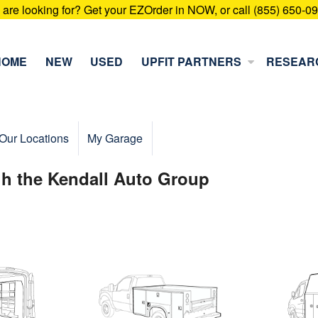
u are looking for? Get your EZOrder in NOW, or call (855) 650-0
HOME
NEW
USED
UPFIT PARTNERS
RESEAR
Our Locations
My Garage
gh the Kendall Auto Group