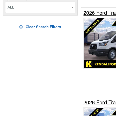
ALL
2026 Ford Tr
Clear Search Filters
2026 Ford Tr