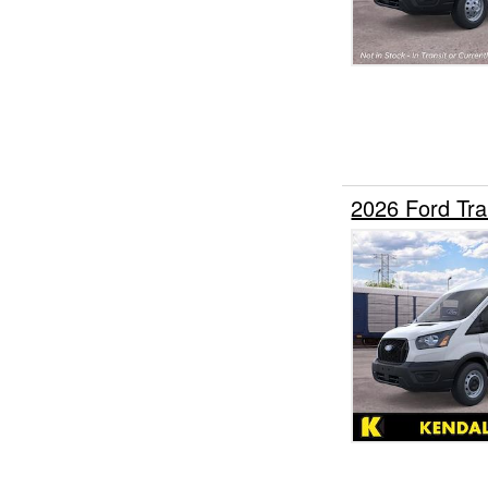
2026 Ford Tr