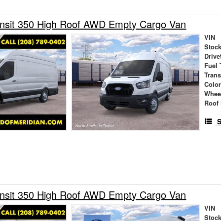
ansit 350 High Roof AWD Empty Cargo Van
VIN
Stock
Drive
Fuel 
Tran
Colo
Whee
Roof 
S
ansit 350 High Roof AWD Empty Cargo Van
VIN
Stock