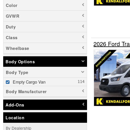
Color
GVWR
Duty
Class
2026 Ford Tr
Wheelbase
Body Options
Body Type
Empty Cargo Van
Body Manufacturer
Add-Ons
Location
By Dealership