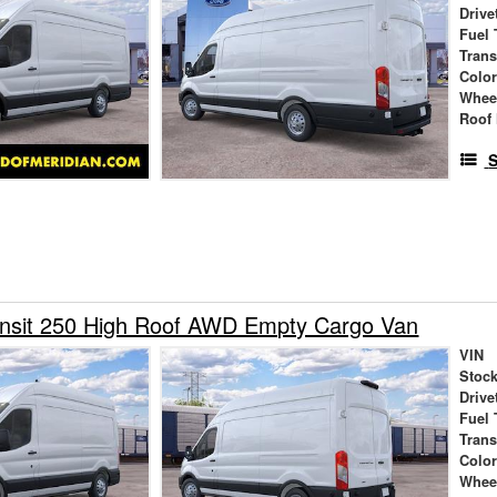
Drive
Fuel 
Tran
Colo
Whee
Roof 
S
ansit 250 High Roof AWD Empty Cargo Van
VIN
Stock
Drive
Fuel 
Tran
Colo
Whee