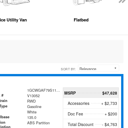
ice Utility Van
Flatbed
SORT BY:
1GCWGAF79S1104824
MSRP
$47,628
 #
V13052
train
RWD
Accessories
+ $2,733
Type
Gasoline
White
Doc Fee
+ $200
lbase
135.0
tion
ABS Partition
Total Discount
- $4,763
iption