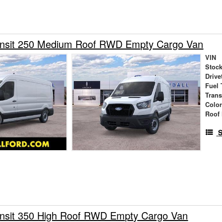
ansit 250 Medium Roof RWD Empty Cargo Van
VIN
Stock
Drive
Fuel 
Tran
Colo
Roof 
S
ansit 350 High Roof RWD Empty Cargo Van