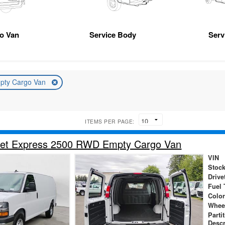
go Van
Service Body
Serv
pty Cargo Van
ITEMS PER PAGE:
let Express 2500 RWD Empty Cargo Van
VIN
Stock
Drive
Fuel 
Color
Whee
Parti
Descr