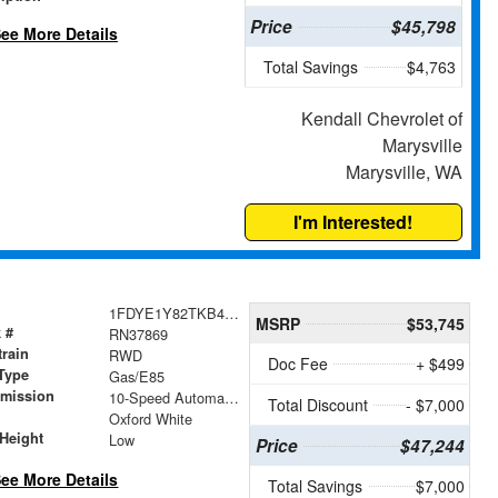
Price
$45,798
ee More Details
Total Savings
$4,763
Kendall Chevrolet of
Marysville
Marysville, WA
I'm Interested!
1FDYE1Y82TKB47736
MSRP
$53,745
 #
RN37869
train
RWD
Doc Fee
+ $499
Type
Gas/E85
smission
10-Speed Automatic with Overdrive
Total Discount
- $7,000
r
Oxford White
Height
Low
Price
$47,244
ee More Details
Total Savings
$7,000