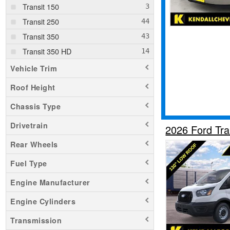
Transit 150
Transit 250
Transit 350
Transit 350 HD
Vehicle Trim
Roof Height
Chassis Type
Drivetrain
2026 Ford Tr
Rear Wheels
Fuel Type
Engine Manufacturer
Engine Cylinders
Transmission