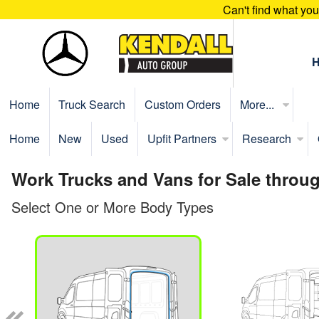
Can't find what yo
Home
Truck Search
Custom Orders
More...
Home
New
Used
Upfit Partners
Research
Work Trucks and Vans for Sale throu
Select One or More Body Types