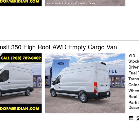
ansit 350 High Roof AWD Empty Cargo Van
VIN
Stock
Drive
Fuel 
Tran
Colo
Whee
Roof 
Parti
Descr
S