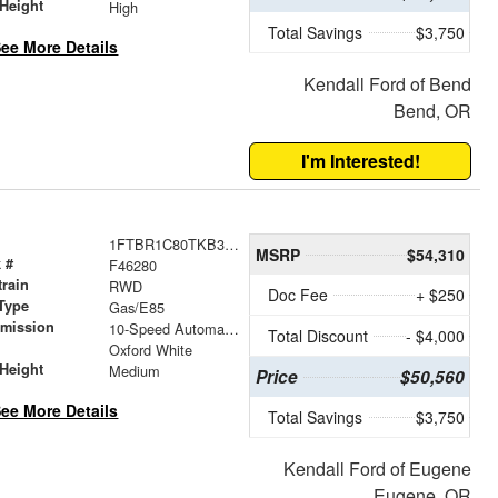
Height
High
Total Savings
$3,750
ee More Details
Kendall Ford of Bend
Bend, OR
I'm Interested!
1FTBR1C80TKB35879
MSRP
$54,310
 #
F46280
train
RWD
Doc Fee
+ $250
Type
Gas/E85
smission
10-Speed Automatic with Overdrive
Total Discount
- $4,000
r
Oxford White
Height
Medium
Price
$50,560
ee More Details
Total Savings
$3,750
Kendall Ford of Eugene
Eugene, OR