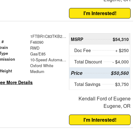
I'm Interested!
1FTBR1C83TKB20180
MSRP
$54,310
 #
F46090
train
RWD
Doc Fee
+ $250
Type
Gas/E85
smission
10-Speed Automatic with Overdrive
Total Discount
- $4,000
r
Oxford White
Height
Medium
Price
$50,560
ee More Details
Total Savings
$3,750
Kendall Ford of Eugene
Eugene, OR
I'm Interested!