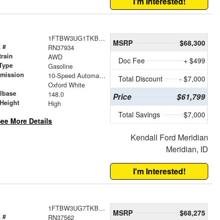
I'm Interested!
1FTBW3UG1TKB52524
MSRP
$68,300
 #
RN37934
train
AWD
Doc Fee
+ $499
Type
Gasoline
smission
10-Speed Automatic with Overdrive
Total Discount
- $7,000
r
Oxford White
lbase
148.0
Price
$61,799
Height
High
Total Savings
$7,000
ee More Details
Kendall Ford Meridian
Meridian, ID
I'm Interested!
1FTBW3UG7TKB28292
MSRP
$68,275
 #
RN37562