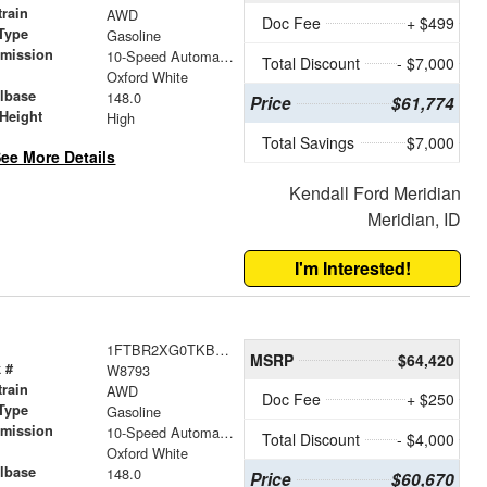
train
AWD
Doc Fee
+ $499
Type
Gasoline
smission
10-Speed Automatic with Overdrive
Total Discount
- $7,000
r
Oxford White
lbase
148.0
Price
$61,774
Height
High
Total Savings
$7,000
ee More Details
Kendall Ford Meridian
Meridian, ID
I'm Interested!
1FTBR2XG0TKB52169
MSRP
$64,420
 #
W8793
train
AWD
Doc Fee
+ $250
Type
Gasoline
smission
10-Speed Automatic with Overdrive
Total Discount
- $4,000
r
Oxford White
lbase
148.0
Price
$60,670