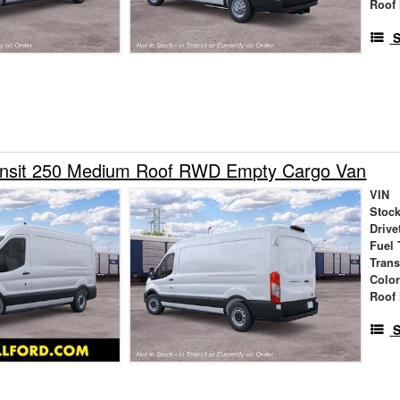
Roof 
S
ansit 250 Medium Roof RWD Empty Cargo Van
VIN
Stock
Drive
Fuel 
Tran
Colo
Roof 
S