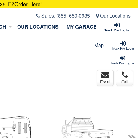
EZOrder Here!
935.
Sales:
(855) 650-0935
Our Locations
CH
OUR LOCATIONS
MY GARAGE
Truck Pro Log In
Map
Truck Pro Login
Truck Pro Log In
Email
Call