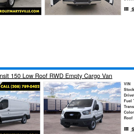
S
ansit 150 Low Roof RWD Empty Cargo Van
VIN
Stock
Drive
Fuel 
Tran
Colo
Roof 
S