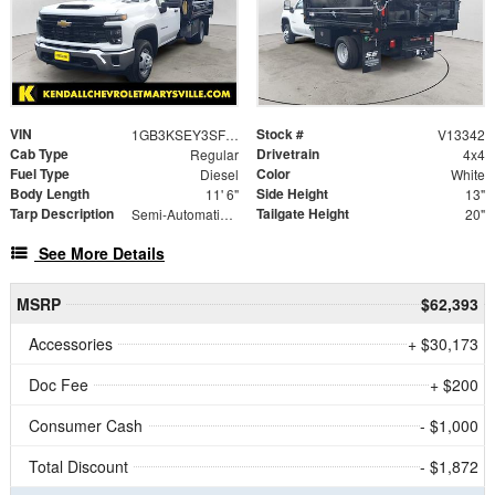
VIN
Stock #
1GB3KSEY3SF361230
V13342
Cab Type
Drivetrain
Regular
4x4
Fuel Type
Color
Diesel
White
Body Length
Side Height
11' 6"
13"
Tarp Description
Tailgate Height
Semi-Automatic Black Mesh Tarp System
20"
See More Details
MSRP
$62,393
Accessories
+ $30,173
Doc Fee
+ $200
Consumer Cash
- $1,000
Total Discount
- $1,872