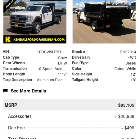
VIN
Stock #
1FDSW5HT9TEE32186
RN37014
Cab Type
Drivetrain
Crew
4WD
Rear Wheels
Fuel Type
DRW
Diesel
Transmission
Color
10-Speed Automatic
Oxford White
Body Length
Side Height
11' 7"
12"
Tarp Description
Tailgate Height
Aluminum Electric Tarp System with Tarp
18"
See More Details
MSRP
$83,105
Accessories
+ $20,988
Doc Fee
+ $499