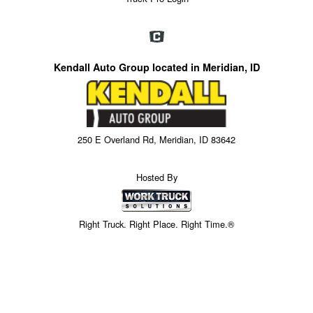
Kendall Auto Group located in Meridian, ID
250 E Overland Rd, Meridian, ID 83642
Hosted By
Right Truck. Right Place. Right Time.®