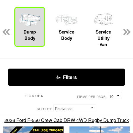
Dump
Service
Service
Body
Body
Utility
Van
Filters
1
6
6
TO
OF
ITEMS PER PAGE:
SORT BY:
2026 Ford F-550 Crew Cab DRW 4WD Rugby Dump Truck