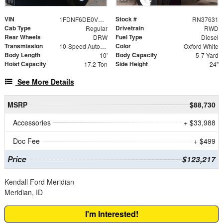
VIN
Stock #
1FDNF6DE0VDF00863
RN37631
Cab Type
Drivetrain
Regular
RWD
Rear Wheels
Fuel Type
DRW
Diesel
Transmission
Color
10-Speed Automatic
Oxford White
Body Length
Body Capacity
10'
5-7 Yard
Hoist Capacity
Side Height
17.2 Ton
24"
See More Details
MSRP
$88,730
Accessories
+ $33,988
Doc Fee
+ $499
Price
$123,217
Kendall Ford Meridian
Meridian, ID
I'm Interested!