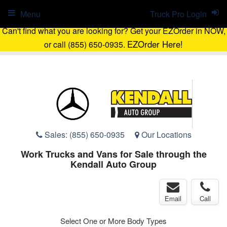
Menu
Truck Pro Login
Can't find what you are looking for? Get your EZOrder in NOW,
EZOrder Here!
or call (855) 650-0935.
Sales:
(855) 650-0935
Our Locations
Work Trucks and Vans for Sale through the
Kendall Auto Group
Email
Call
Select One or More Body Types