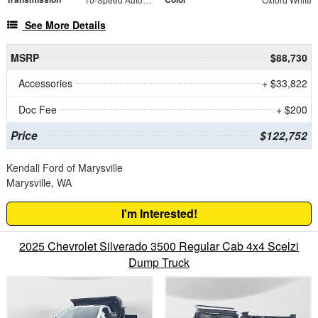
See More Details
MSRP
$88,730
Accessories
+ $33,822
Doc Fee
+ $200
Price
$122,752
Kendall Ford of Marysville
Marysville, WA
I'm Interested!
2025 Chevrolet Silverado 3500 Regular Cab 4x4 Scelzi
Dump Truck