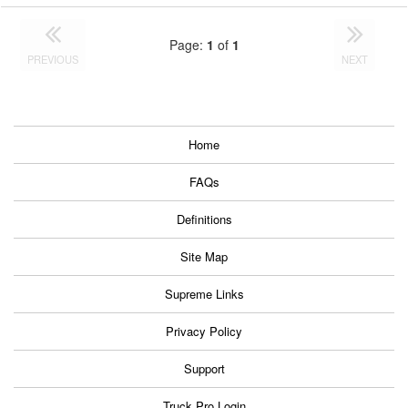
Page:
1
of
1
PREVIOUS
NEXT
Home
FAQs
Definitions
Site Map
Supreme Links
Privacy Policy
Support
Truck Pro Login