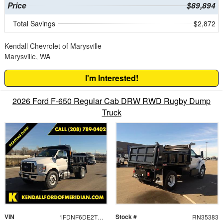
Price
$89,894
Total Savings
$2,872
Kendall Chevrolet of Marysville
Marysville, WA
I'm Interested!
2026 Ford F-650 Regular Cab DRW RWD Rugby Dump
Truck
VIN
Stock #
1FDNF6DE2TDF05687
RN35383