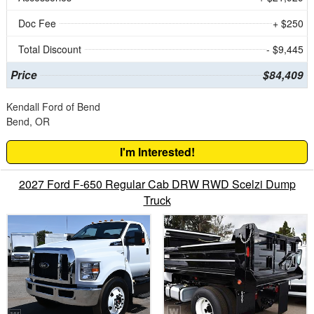
Doc Fee
+ $250
Total Discount
- $9,445
Price
$84,409
Kendall Ford of Bend
Bend, OR
I'm Interested!
2027 Ford F-650 Regular Cab DRW RWD Scelzi Dump
Truck