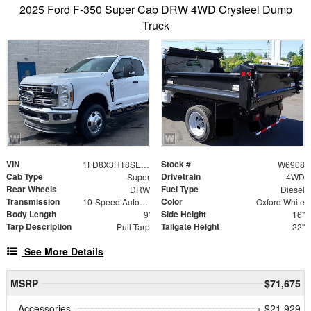
2025 Ford F-350 Super Cab DRW 4WD Crysteel Dump
Truck
VIN
Stock #
1FD8X3HT8SED11515
W6908
Cab Type
Drivetrain
Super
4WD
Rear Wheels
Fuel Type
DRW
Diesel
Transmission
Color
10-Speed Automatic
Oxford White
Body Length
Side Height
9'
16"
Tarp Description
Tailgate Height
Pull Tarp
22"
See More Details
MSRP
$71,675
Accessories
+ $21,929