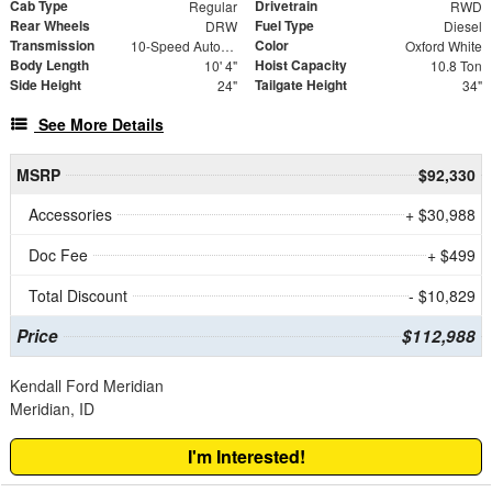
Cab Type
Drivetrain
Regular
RWD
Rear Wheels
Fuel Type
DRW
Diesel
Transmission
Color
10-Speed Automatic
Oxford White
Body Length
Hoist Capacity
10' 4"
10.8 Ton
Side Height
Tailgate Height
24"
34"
See More Details
MSRP
$92,330
Accessories
+ $30,988
Doc Fee
+ $499
Total Discount
- $10,829
Price
$112,988
Kendall Ford Meridian
Meridian, ID
I'm Interested!