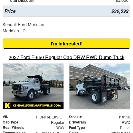
Total Discount
- $5,000
Price
$99,592
Kendall Ford Meridian
Meridian, ID
I'm Interested!
2027 Ford F-650 Regular Cab DRW RWD Dump Truck
VIN
Stock #
1FDNF6DE8VDF00867
I10118
Cab Type
Drivetrain
Regular
RWD
Rear Wheels
Fuel Type
DRW
Diesel
Transmission
Color
10-Speed Automatic
Oxford White