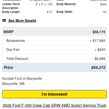
Ladder Rack
Body Material
2" x 3" x .120
Steel
Description
Body Length
Body Width
8' 2"
79"
See More Details
MSRP
$58,175
Accessories
+ $17,885
Doc Fee
+ $200
Total Discount
- $6,888
Price
$69,372
Kendall Ford of Marysville
Marysville, WA
I'm Interested!
2026 Ford F-350 Crew Cab SRW 4WD Scelzi Service Truck