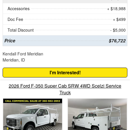
Accessories
+ $18,988
Doc Fee
+ $499
Total Discount
- $5,000
Price
$76,722
Kendall Ford Meridian
Meridian, ID
I'm Interested!
2026 Ford F-350 Super Cab SRW 4WD Scelzi Service
Truck