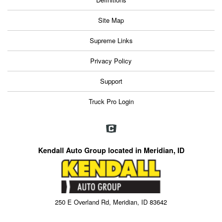
Site Map
Supreme Links
Privacy Policy
Support
Truck Pro Login
Kendall Auto Group located in Meridian, ID
250 E Overland Rd, Meridian, ID 83642