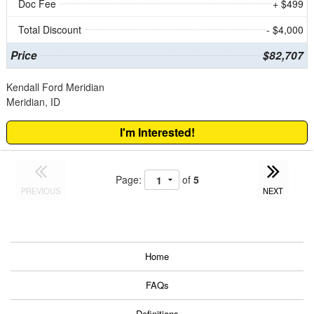
Doc Fee
+ $499
Total Discount
- $4,000
Price
$82,707
Kendall Ford Meridian
Meridian, ID
I'm Interested!
Page:
of
5
PREVIOUS
NEXT
Home
FAQs
Definitions