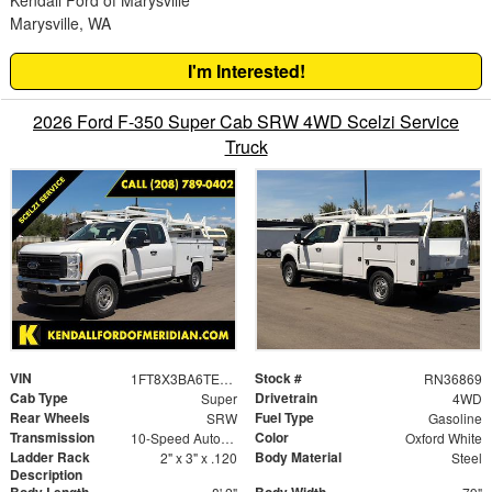
Kendall Ford of Marysville
Marysville, WA
I'm Interested!
2026 Ford F-350 Super Cab SRW 4WD Scelzi Service
Truck
VIN
Stock #
1FT8X3BA6TED99882
RN36869
Cab Type
Drivetrain
Super
4WD
Rear Wheels
Fuel Type
SRW
Gasoline
Transmission
Color
10-Speed Automatic
Oxford White
Ladder Rack
Body Material
2" x 3" x .120
Steel
Description
Body Length
Body Width