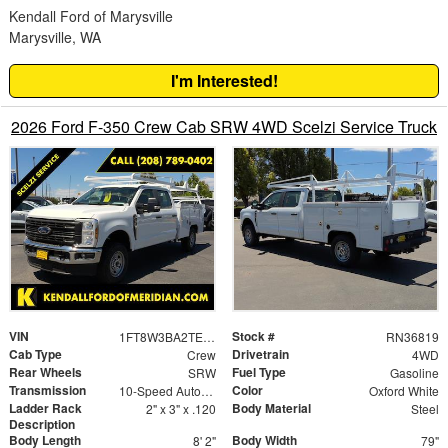
Kendall Ford of Marysville
Marysville, WA
I'm Interested!
2026 Ford F-350 Crew Cab SRW 4WD Scelzi Service Truck
VIN
Stock #
1FT8W3BA2TEE04580
RN36819
Cab Type
Drivetrain
Crew
4WD
Rear Wheels
Fuel Type
SRW
Gasoline
Transmission
Color
10-Speed Automatic
Oxford White
Ladder Rack
Body Material
2" x 3" x .120
Steel
Description
Body Length
Body Width
8' 2"
79"