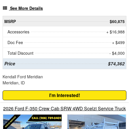
See More Details
MSRP
$60,875
Accessories
+ $16,988
Doc Fee
+ $499
Total Discount
- $4,000
Price
$74,362
Kendall Ford Meridian
Meridian, ID
I'm Interested!
2026 Ford F-350 Crew Cab SRW 4WD Scelzi Service Truck