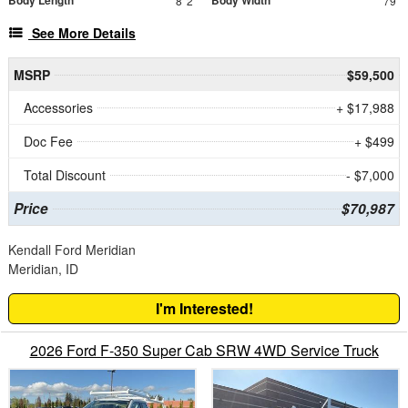
8' 2"
79"
See More Details
MSRP
$59,500
Accessories
+ $17,988
Doc Fee
+ $499
Total Discount
- $7,000
Price
$70,987
Kendall Ford Meridian
Meridian, ID
I'm Interested!
2026 Ford F-350 Super Cab SRW 4WD Service Truck