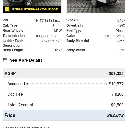
VIN
Stock #
1FT8X3BT3TEC78812
I9457
Cab Type
Drivetrain
Super
4WD
Rear Wheels
Fuel Type
SRW
Diesel
Transmission
Color
10-Speed Automatic
Oxford White
Ladder Rack
Body Material
2" x 3" x .120
Steel
Description
Body Length
Body Width
8' 2"
79"
See More Details
MSRP
$69,335
Accessories
+ $19,577
Doc Fee
+ $200
Total Discount
- $6,500
Price
$82,612