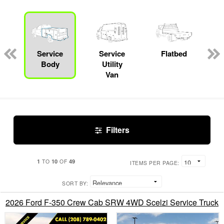
Service
Service
Flatbed
Body
Utility
Van
Filters
1
10
49
TO
OF
ITEMS PER PAGE:
SORT BY:
2026 Ford F-350 Crew Cab SRW 4WD Scelzi Service Truck