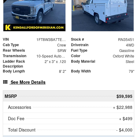
VIN
Stock #
1FT8W3BA7TEC79978
RN35451
Cab Type
Drivetrain
Crew
4WD
Rear Wheels
Fuel Type
SRW
Gasoline
Transmission
Color
10-Speed Automatic
Oxford White
Ladder Rack
Body Material
2" x 3" x .120
Steel
Description
Body Length
Body Width
8' 2"
79"
See More Details
MSRP
$59,595
Accessories
+ $22,988
Doc Fee
+ $499
Total Discount
- $4,000