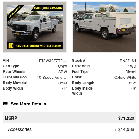
VIN
Stock #
1FT8W3BT7TED71593
RN37164
Cab Type
Drivetrain
Crew
4WD
Rear Wheels
Fuel Type
SRW
Diesel
Transmission
Color
10-Speed Automatic
Oxford White
Body Material
Body Length
Steel
8' 2"
Body Width
Body Inside
79"
49"
Width
See More Details
MSRP
$71,220
Accessories
+ $14,988