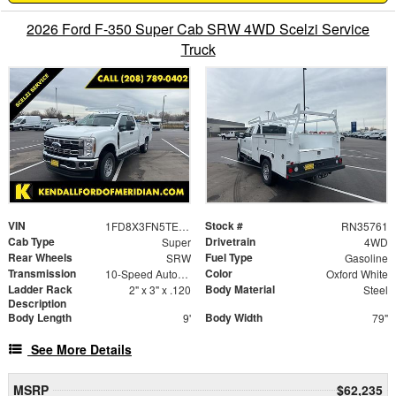
2026 Ford F-350 Super Cab SRW 4WD Scelzi Service
Truck
VIN
Stock #
1FD8X3FN5TEC94873
RN35761
Cab Type
Drivetrain
Super
4WD
Rear Wheels
Fuel Type
SRW
Gasoline
Transmission
Color
10-Speed Automatic
Oxford White
Ladder Rack
Body Material
2" x 3" x .120
Steel
Description
Body Length
Body Width
9'
79"
See More Details
MSRP
$62,235