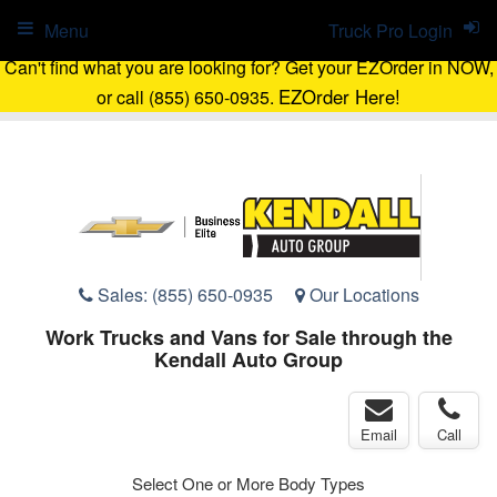
Menu
Truck Pro Login
Can't find what you are looking for? Get your EZOrder in NOW,
EZOrder Here!
or call (855) 650-0935.
Sales:
(855) 650-0935
Our Locations
Work Trucks and Vans for Sale through the
Kendall Auto Group
Email
Call
Select One or More Body Types