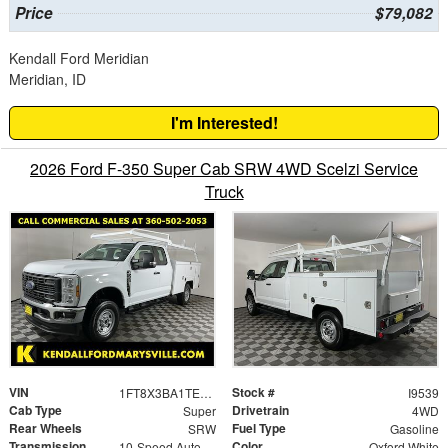
Price
$79,082
Kendall Ford Meridian
Meridian, ID
I'm Interested!
2026 Ford F-350 Super Cab SRW 4WD Scelzi Service
Truck
VIN
Stock #
1FT8X3BA1TEC94084
I9539
Cab Type
Drivetrain
Super
4WD
Rear Wheels
Fuel Type
SRW
Gasoline
Transmission
Color
10-Speed Automatic
Oxford White