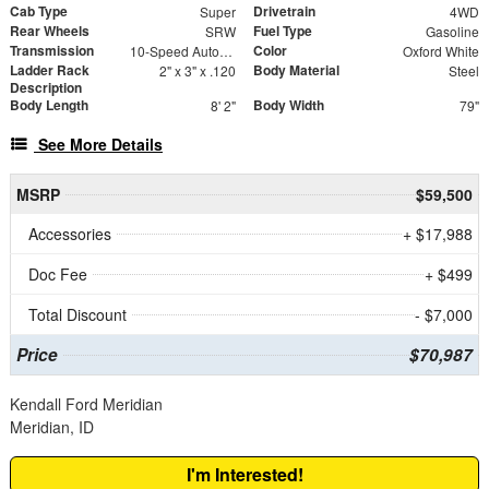
Cab Type
Drivetrain
Super
4WD
Rear Wheels
Fuel Type
SRW
Gasoline
Transmission
Color
10-Speed Automatic
Oxford White
Ladder Rack
Body Material
2" x 3" x .120
Steel
Description
Body Length
Body Width
8' 2"
79"
See More Details
MSRP
$59,500
Accessories
+ $17,988
Doc Fee
+ $499
Total Discount
- $7,000
Price
$70,987
Kendall Ford Meridian
Meridian, ID
I'm Interested!