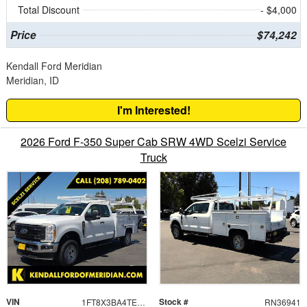
Total Discount
- $4,000
Price
$74,242
Kendall Ford Meridian
Meridian, ID
I'm Interested!
2026 Ford F-350 Super Cab SRW 4WD Scelzi Service
Truck
VIN
Stock #
1FT8X3BA4TED99055
RN36941