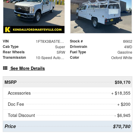
VIN
Stock #
1FT8X3BA5TEE08832
I9902
Cab Type
Drivetrain
Super
4WD
Rear Wheels
Fuel Type
SRW
Gasoline
Transmission
Color
10-Speed Automatic
Oxford White
See More Details
MSRP
$59,170
Accessories
+ $18,355
Doc Fee
+ $200
Total Discount
- $6,945
Price
$70,780