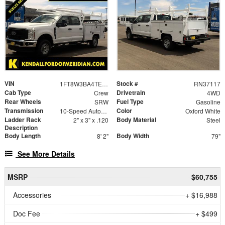
VIN
Stock #
1FT8W3BA4TEE13474
RN37117
Cab Type
Drivetrain
Crew
4WD
Rear Wheels
Fuel Type
SRW
Gasoline
Transmission
Color
10-Speed Automatic
Oxford White
Ladder Rack
Body Material
2" x 3" x .120
Steel
Description
Body Length
Body Width
8' 2"
79"
See More Details
MSRP
$60,755
Accessories
+ $16,988
Doc Fee
+ $499