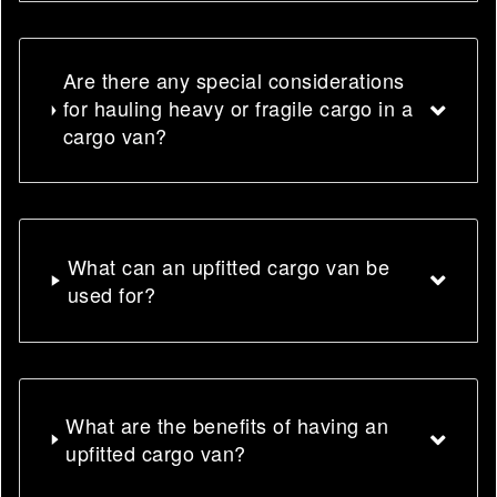
Are there any special considerations
for hauling heavy or fragile cargo in a
cargo van?
What can an upfitted cargo van be
used for?
What are the benefits of having an
upfitted cargo van?