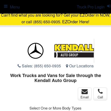
Menu
Truck Pro Login
Can't find what you are looking for? Get your EZOrder in NOW,
EZOrder Here!
or call (855) 650-0935.
Sales:
(855) 650-0935
Our Locations
Work Trucks and Vans for Sale through the
Kendall Auto Group
Email
Call
Select One or More Body Types