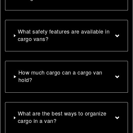
What safety features are available in
cargo vans?
How much cargo can a cargo van
hold?
What are the best ways to organize
cargo in a van?