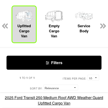
Upfitted
Empty
Service
Cargo
Cargo
Body
Van
Van
Filters
1
1
1
TO
OF
ITEMS PER PAGE:
SORT BY:
2025 Ford Transit 250 Medium Roof AWD Weather Guard
Upfitted Cargo Van