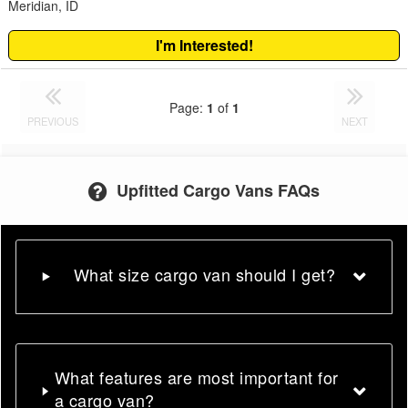
Meridian, ID
I'm Interested!
Page:
1
of
1
PREVIOUS
NEXT
Upfitted Cargo Vans FAQs
What size cargo van should I get?
What features are most important for
a cargo van?