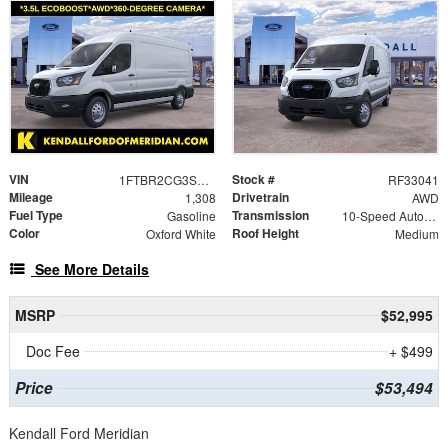
VIN
Stock #
1FTBR2CG3SKA04411
RF33041
Mileage
Drivetrain
1,308
AWD
Fuel Type
Transmission
Gasoline
10-Speed Automatic with Overdrive
Color
Roof Height
Oxford White
Medium
See More Details
MSRP
$52,995
Doc Fee
+ $499
Price
$53,494
Kendall Ford Meridian