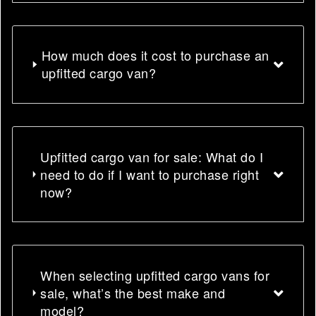
How much does it cost to purchase an
upfitted cargo van?
Upfitted cargo van for sale: What do I
need to do if I want to purchase right
now?
When selecting upfitted cargo vans for
sale, what’s the best make and
model?