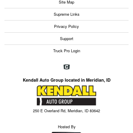
Site Map
Supreme Links
Privacy Policy
Support
Truck Pro Login
Kendall Auto Group located in Meridian, ID
250 E Overland Rd, Meridian, ID 83642
Hosted By