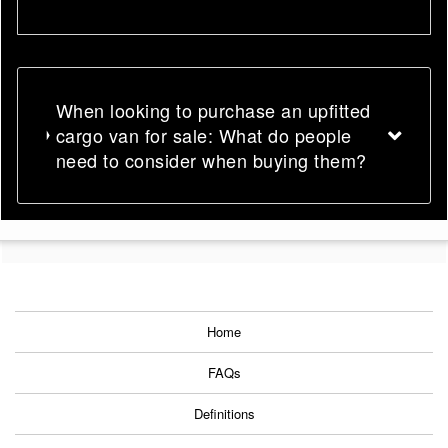
When looking to purchase an upfitted
cargo van for sale: What do people
need to consider when buying them?
Home
FAQs
Definitions